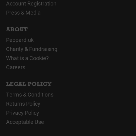
Account Registration
Press & Media
ABOUT
Peppard.uk
Charity & Fundraising
What is a Cookie?
Careers
LEGAL POLICY
Terms & Conditions
Returns Policy
Privacy Policy
Acceptable Use