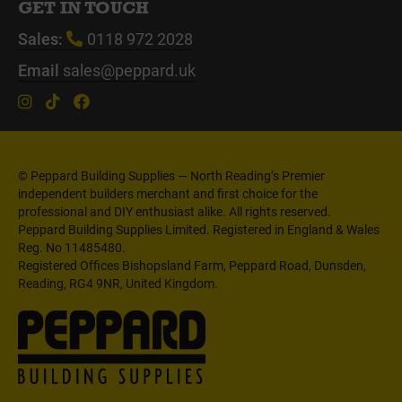
GET IN TOUCH
Sales:
0118 972 2028
Email
sales@peppard.uk
© Peppard Building Supplies — North Reading’s Premier
independent builders merchant and first choice for the
professional and DIY enthusiast alike. All rights reserved.
Peppard Building Supplies Limited. Registered in England & Wales
Reg. No 11485480.
Registered Offices Bishopsland Farm, Peppard Road, Dunsden,
Reading, RG4 9NR, United Kingdom.