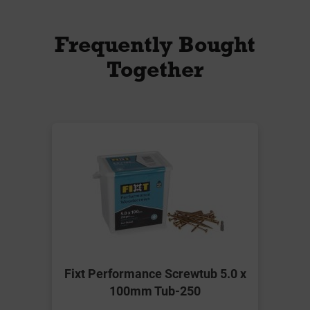
Frequently Bought
Together
Fixt Performance Screwtub 5.0 x
100mm Tub-250