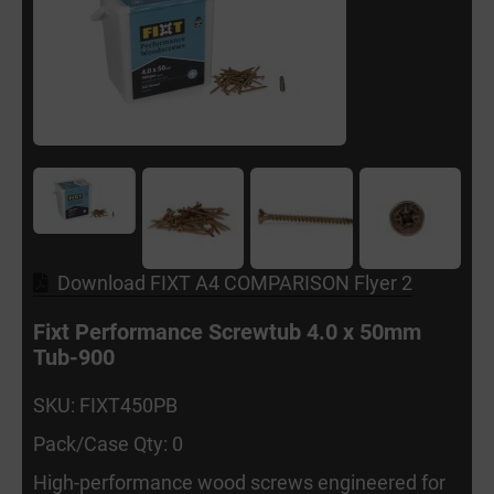
Download FIXT A4 COMPARISON Flyer 2
Fixt Performance Screwtub 4.0 x 50mm
Tub-900
SKU: FIXT450PB
Pack/Case Qty: 0
High-performance wood screws engineered for