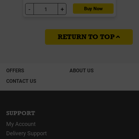
-
+
Buy Now
RETURN TO TOP
OFFERS
ABOUT US
CONTACT US
SUPPORT
My Account
Delivery Support