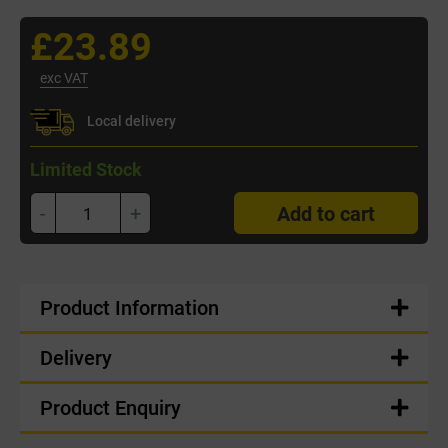
£23.89
exc VAT
Local delivery
Limited Stock
-
+
Add to cart
Product Information
Delivery
Product Enquiry