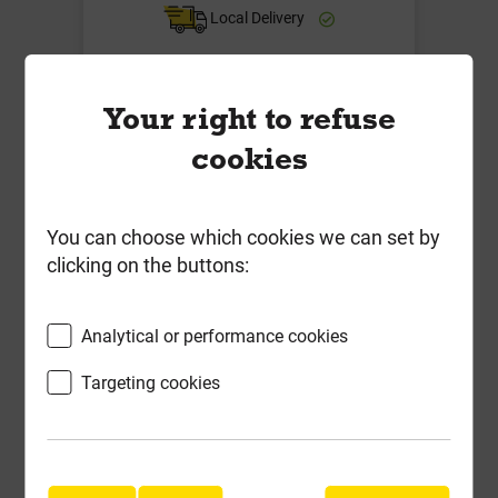
Local Delivery
£23.89
ex VAT
Your right to refuse
Compare
Compare
cookies
-
+
Buy Now
You can choose which cookies we can set by
clicking on the buttons:
Analytical or performance cookies
Targeting cookies