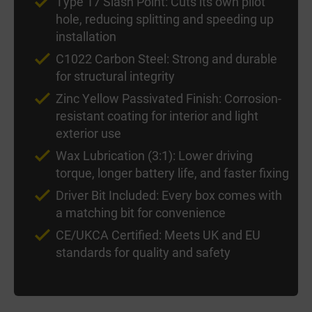
Type 17 Slash Point: Cuts its own pilot
hole, reducing splitting and speeding up
installation
C1022 Carbon Steel: Strong and durable
for structural integrity
Zinc Yellow Passivated Finish: Corrosion-
resistant coating for interior and light
exterior use
Wax Lubrication (3:1): Lower driving
torque, longer battery life, and faster fixing
Driver Bit Included: Every box comes with
a matching bit for convenience
CE/UKCA Certified: Meets UK and EU
standards for quality and safety