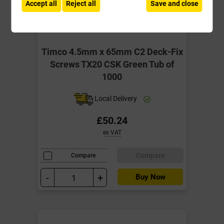
Accept all
Reject all
Save and close
Timco 4.5mm x 65mm C2 Deck-Fix
Screws TX20 CSK Green Tub of
1000
Local Delivery
£50.24
ex VAT
Compare
Compare
-
+
Buy Now