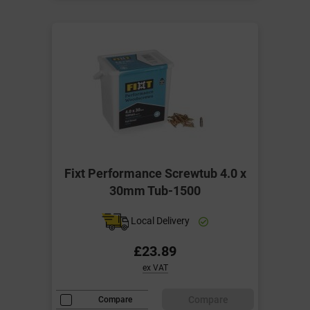
Fixt Performance Screwtub 4.0 x
30mm Tub-1500
Local Delivery
£23.89
ex VAT
Compare
Compare