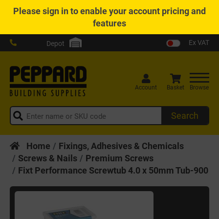
Please
sign in
to enable your account pricing and
features
Ex VAT
Depot
Account
Basket
Browse
Search
Home
Fixings, Adhesives & Chemicals
Screws & Nails
Premium Screws
Fixt Performance Screwtub 4.0 x 50mm Tub-900