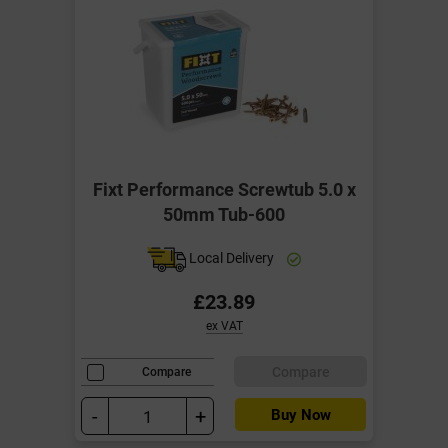
Fixt Performance Screwtub 5.0 x
50mm Tub-600
Local Delivery
£23.89
ex VAT
Compare
Compare
-
+
Buy Now