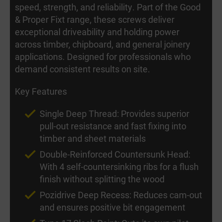
speed, strength, and reliability. Part of the Good
& Proper Fixt range, these screws deliver
exceptional driveability and holding power
across timber, chipboard, and general joinery
applications. Designed for professionals who
demand consistent results on site.
Key Features
Single Deep Thread: Provides superior
pull-out resistance and fast fixing into
timber and sheet materials
Double-Reinforced Countersunk Head:
With 4 self-countersinking ribs for a flush
finish without splitting the wood
Pozidrive Deep Recess: Reduces cam-out
and ensures positive bit engagement