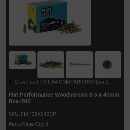
Download FIXT A4 COMPARISON Flyer 2
Fixt Performance Woodscrews 3.5 x 40mm
Box-200
SKU: FIXT35X040CP
Pack/Case Qty: 0