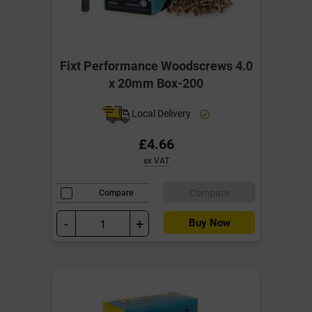
Fixt Performance Woodscrews 4.0
x 20mm Box-200
Local Delivery
£4.66
ex VAT
Compare
Compare
-
+
Buy Now