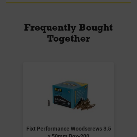
Frequently Bought
Together
Fixt Performance Woodscrews 3.5
x 50mm Box-200