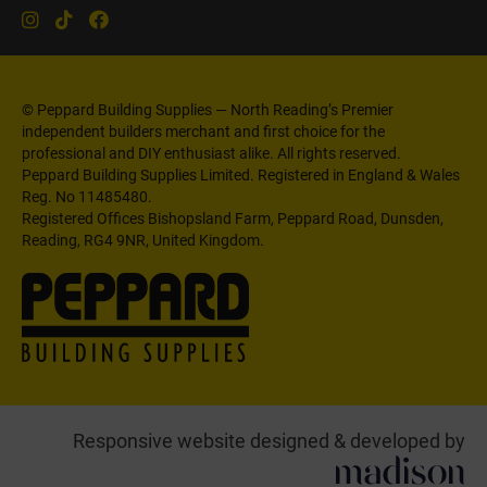
© Peppard Building Supplies — North Reading’s Premier
independent builders merchant and first choice for the
professional and DIY enthusiast alike. All rights reserved.
Peppard Building Supplies Limited. Registered in England & Wales
Reg. No 11485480.
Registered Offices Bishopsland Farm, Peppard Road, Dunsden,
Reading, RG4 9NR, United Kingdom.
Responsive website designed & developed by