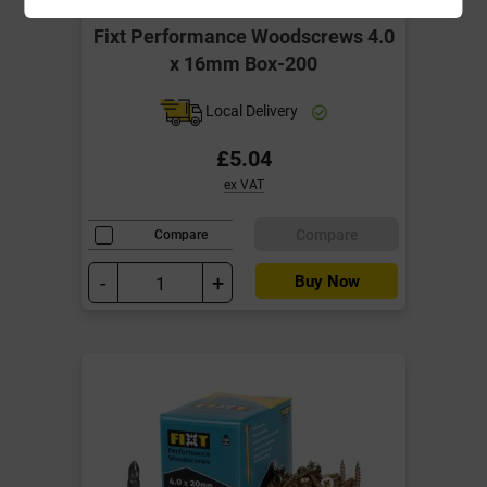
Fixt Performance Woodscrews 4.0
x 16mm Box-200
Local Delivery
£5.04
ex VAT
Compare
Compare
-
+
Buy Now