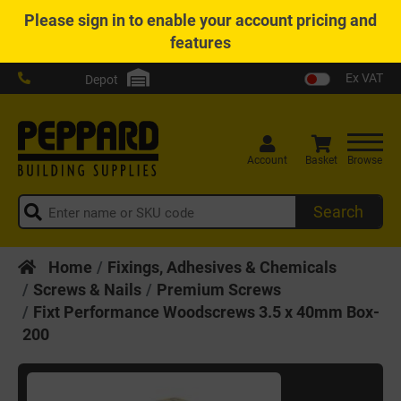
Please
sign in
to enable your account pricing and
features
Ex VAT
Depot
Account
Basket
Browse
Search
Home
Fixings, Adhesives & Chemicals
Screws & Nails
Premium Screws
Fixt Performance Woodscrews 3.5 x 40mm Box-
200