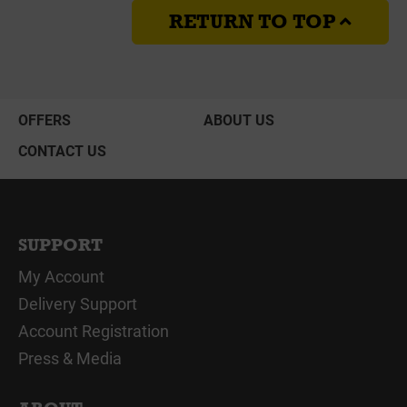
RETURN TO TOP
OFFERS
ABOUT US
CONTACT US
SUPPORT
My Account
Delivery Support
Account Registration
Press & Media