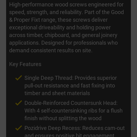
High-performance wood screws engineered for
speed, strength, and reliability. Part of the Good
& Proper Fixt range, these screws deliver
exceptional driveability and holding power
across timber, chipboard, and general joinery
applications. Designed for professionals who
demand consistent results on site.
Key Features
Single Deep Thread: Provides superior
pull-out resistance and fast fixing into
timber and sheet materials
Double-Reinforced Countersunk Head:
With 4 self-countersinking ribs for a flush
finish without splitting the wood
Pozidrive Deep Recess: Reduces cam-out
and ensures positive bit engagement