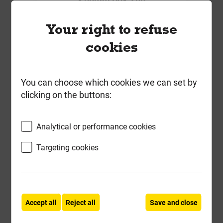
Local Delivery
Your right to refuse
£6.23
cookies
ex VAT
Compare
Compare
You can choose which cookies we can set by
clicking on the buttons:
-
+
Buy Now
Analytical or performance cookies
Targeting cookies
Accept all
Reject all
Save and close