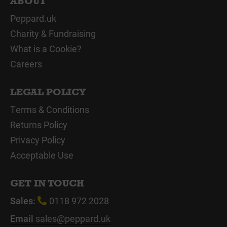
ABOUT
Peppard.uk
Charity & Fundraising
What is a Cookie?
Careers
LEGAL POLICY
Terms & Conditions
Returns Policy
Privacy Policy
Acceptable Use
GET IN TOUCH
Sales:
0118 972 2028
Email
sales@peppard.uk