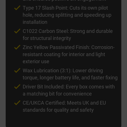
Type 17 Slash Point: Cuts its own pilot
hole, reducing splitting and speeding up
installation
C1022 Carbon Steel: Strong and durable
for structural integrity
Zinc Yellow Passivated Finish: Corrosion-
resistant coating for interior and light
exterior use
Wax Lubrication (3:1): Lower driving
torque, longer battery life, and faster fixing
Driver Bit Included: Every box comes with
a matching bit for convenience
CE/UKCA Certified: Meets UK and EU
standards for quality and safety