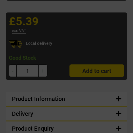
£5.39
exc VAT
Local delivery
Good Stock
-
+
Add to cart
Product Information
Delivery
Product Enquiry