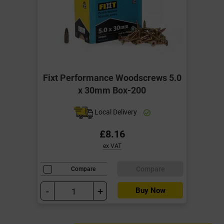
Fixt Performance Woodscrews 5.0
x 30mm Box-200
Local Delivery
£8.16
ex VAT
Compare
Compare
-
+
Buy Now