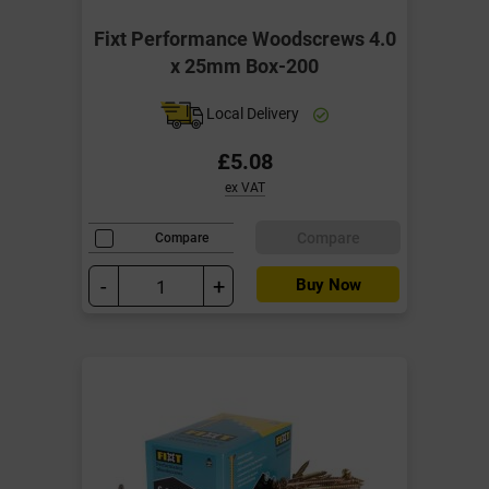
Fixt Performance Woodscrews 4.0
x 25mm Box-200
Local Delivery
£5.08
ex VAT
Compare
Compare
-
+
Buy Now