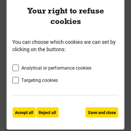
Your right to refuse
Local Delivery
cookies
£7.07
ex VAT
You can choose which cookies we can set by
Compare
Compare
clicking on the buttons:
-
+
Buy Now
Analytical or performance cookies
Targeting cookies
Accept all
Reject all
Save and close