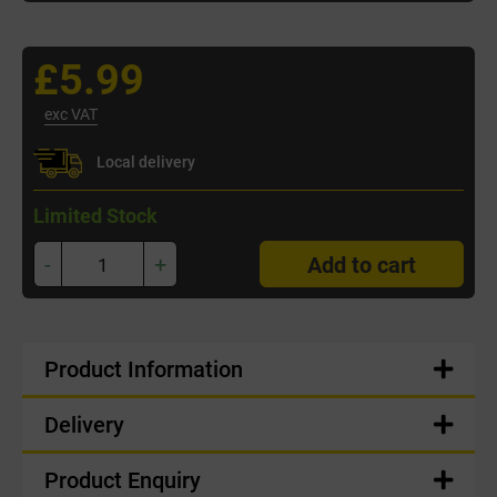
£5.99
exc VAT
Local delivery
Limited Stock
-
+
Add to cart
Product Information
Delivery
Product Enquiry