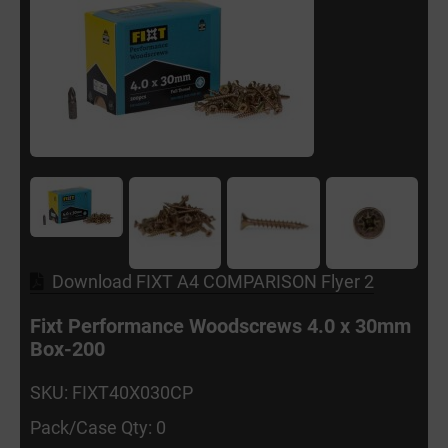
Download FIXT A4 COMPARISON Flyer 2
Fixt Performance Woodscrews 4.0 x 30mm
Box-200
SKU: FIXT40X030CP
Pack/Case Qty: 0