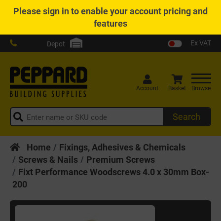
Please
sign in
to enable your account pricing and
features
Ex VAT
Depot
Account
Basket
Browse
Search
Home
Fixings, Adhesives & Chemicals
Screws & Nails
Premium Screws
Fixt Performance Woodscrews 4.0 x 30mm Box-
200