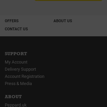
OFFERS
ABOUT US
CONTACT US
SUPPORT
My Account
Delivery Support
Account Registration
Press & Media
ABOUT
Peppard.uk