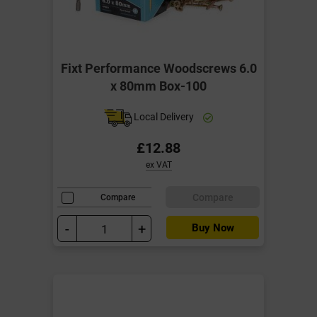
Fixt Performance Woodscrews 6.0
x 80mm Box-100
Local Delivery
£12.88
ex VAT
Compare
Compare
-
+
Buy Now