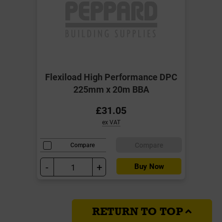
Flexiload High Performance DPC
225mm x 20m BBA
£31.05
ex VAT
Compare
Compare
-
+
Buy Now
RETURN TO TOP