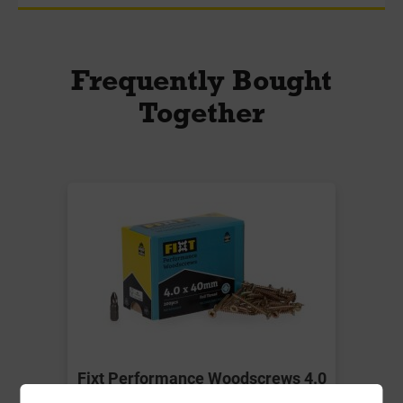
Frequently Bought
Together
Fixt Performance Woodscrews 4.0
x 40mm Box-200