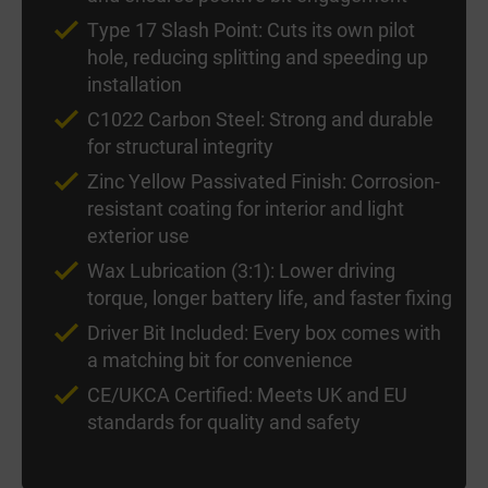
Type 17 Slash Point: Cuts its own pilot
hole, reducing splitting and speeding up
installation
C1022 Carbon Steel: Strong and durable
for structural integrity
Zinc Yellow Passivated Finish: Corrosion-
resistant coating for interior and light
exterior use
Wax Lubrication (3:1): Lower driving
torque, longer battery life, and faster fixing
Driver Bit Included: Every box comes with
a matching bit for convenience
CE/UKCA Certified: Meets UK and EU
standards for quality and safety