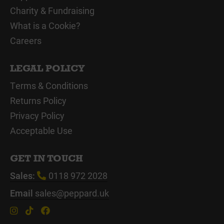
Charity & Fundraising
What is a Cookie?
Careers
LEGAL POLICY
Terms & Conditions
Returns Policy
Privacy Policy
Acceptable Use
GET IN TOUCH
Sales:
0118 972 2028
Email
sales@peppard.uk