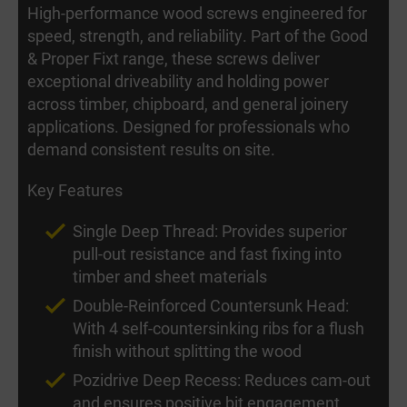
High-performance wood screws engineered for
speed, strength, and reliability. Part of the Good
& Proper Fixt range, these screws deliver
exceptional driveability and holding power
across timber, chipboard, and general joinery
applications. Designed for professionals who
demand consistent results on site.
Key Features
Single Deep Thread: Provides superior
pull-out resistance and fast fixing into
timber and sheet materials
Double-Reinforced Countersunk Head:
With 4 self-countersinking ribs for a flush
finish without splitting the wood
Pozidrive Deep Recess: Reduces cam-out
and ensures positive bit engagement