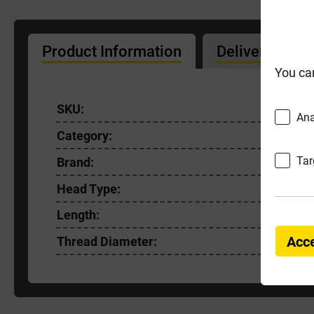
Product Information
Delivery Info
You ca
SKU:
FIXT50X
Ana
Category:
Premium
Tar
Brand:
FixT
Head Type:
Pozi
Length:
45mm
Acce
Thread Diameter:
5.0mm