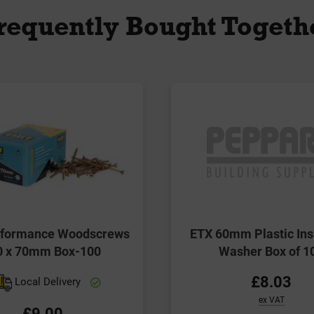
requently Bought Togeth
erformance Woodscrews
ETX 60mm Plastic Ins
0 x 70mm Box-100
Washer Box of 1
£8.03
Local Delivery
ex VAT
£9.00