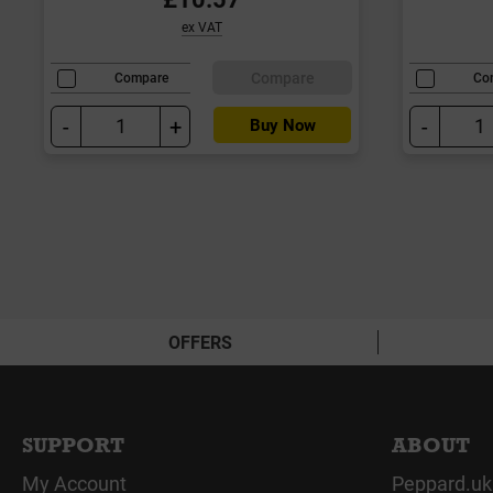
ex VAT
Compare
Compare
Co
-
+
-
Buy Now
OFFERS
SUPPORT
ABOUT
My Account
Peppard.uk