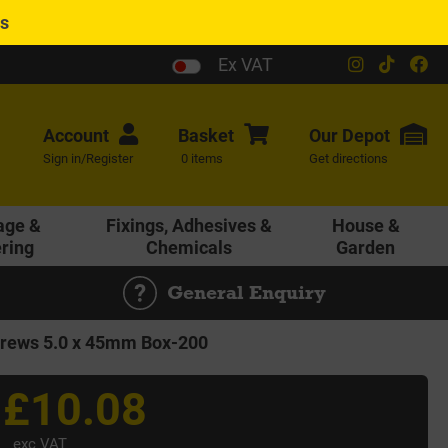
es
Ex VAT
Account
Basket
Our
Depot
Sign in/Register
0 items
Get directions
age &
Fixings, Adhesives &
House &
ering
Chemicals
Garden
General Enquiry
rews 5.0 x 45mm Box-200
£10.08
exc VAT