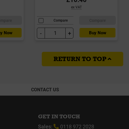
ex VAT
ompare
Compare
Compare
-
+
y Now
Buy Now
RETURN TO TOP
CONTACT US
GET IN TOUCH
Sales:
0118 972 2028