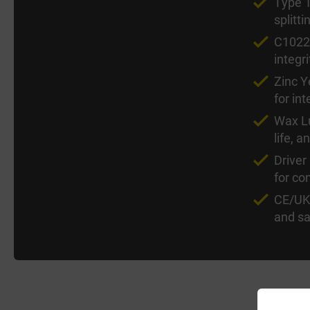
Type 1
splitt
C1022 
integri
Zinc Y
for int
Wax Lu
life, a
Driver
for co
CE/UKC
and sa