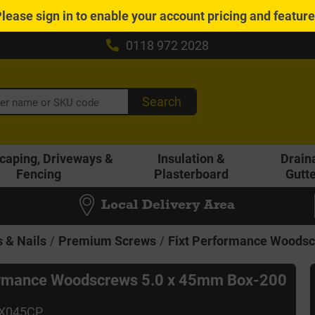
Please
sign in
to enable your account pricing and featur
0118 972 2028
Search
caping, Driveways &
Insulation &
Drain
Fencing
Plasterboard
Gutt
Local Delivery Area
 & Nails
Premium Screws
Fixt Performance Woodsc
ormance Woodscrews 5.0 x 45mm Box-200
0X045CP