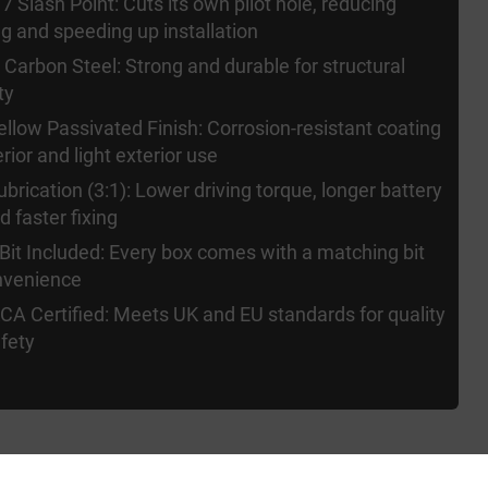
7 Slash Point: Cuts its own pilot hole, reducing
ing and speeding up installation
Carbon Steel: Strong and durable for structural
ty
ellow Passivated Finish: Corrosion-resistant coating
erior and light exterior use
brication (3:1): Lower driving torque, longer battery
nd faster fixing
 Bit Included: Every box comes with a matching bit
nvenience
A Certified: Meets UK and EU standards for quality
fety