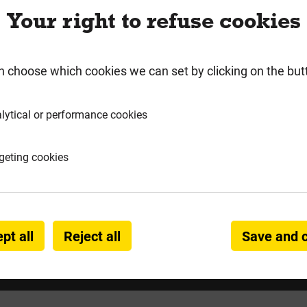
Your right to refuse cookies
rmation
Product Enquiry
n choose which cookies we can set by clicking on the but
045CP
lytical or performance cookies
 Screws
geting cookies
pt all
Reject all
Save and 