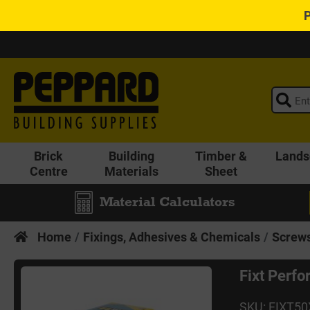
Brick
Building
Timber &
Lands
Centre
Materials
Sheet
Material Calculators
Home
Fixings, Adhesives & Chemicals
Screws
Fixt Perf
SKU: FIXT5