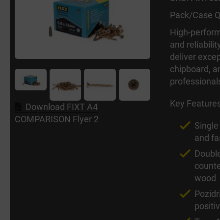
Pack/Case Q
High-perform
and reliabili
deliver excep
chipboard, a
professional
Key Feature
Download FIXT A4
COMPARISON Flyer 2
Single
and fa
Double
counter
wood
Pozid
positi