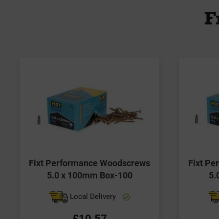
F
Fixt Performance Woodscrews
Fixt P
5.0 x 100mm Box-100
5.
Local Delivery
£10.57