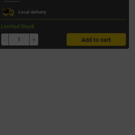
Local delivery
Limited Stock
-
+
Add to cart