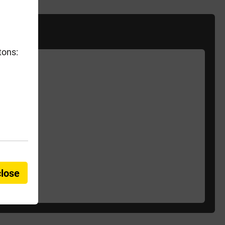
tons:
close