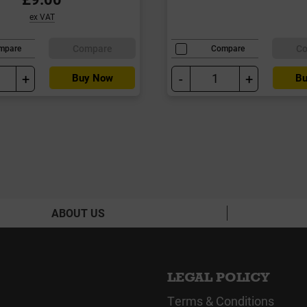
ex VAT
Compare
C
mpare
Compare
+
-
+
Buy Now
Bu
ABOUT US
LEGAL POLICY
Terms & Conditions