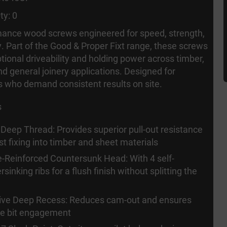
ty: 0
ance wood screws engineered for speed, strength,
ty. Part of the Good & Proper Fixt range, these screws
tional driveability and holding power across timber,
nd general joinery applications. Designed for
s who demand consistent results on site.
s
 Deep Thread: Provides superior pull-out resistance
st fixing into timber and sheet materials
-Reinforced Countersunk Head: With 4 self-
sinking ribs for a flush finish without splitting the
rive Deep Recess: Reduces cam-out and ensures
ve bit engagement