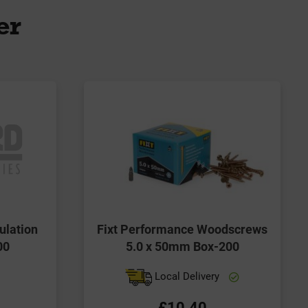
er
ulation
Fixt Performance Woodscrews
00
5.0 x 50mm Box-200
Local Delivery
£10.40