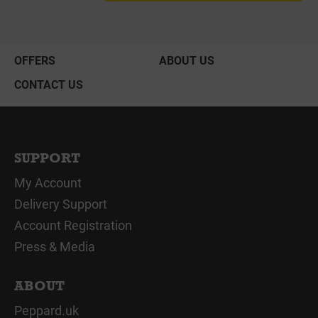
OFFERS
ABOUT US
CONTACT US
SUPPORT
My Account
Delivery Support
Account Registration
Press & Media
ABOUT
Peppard.uk