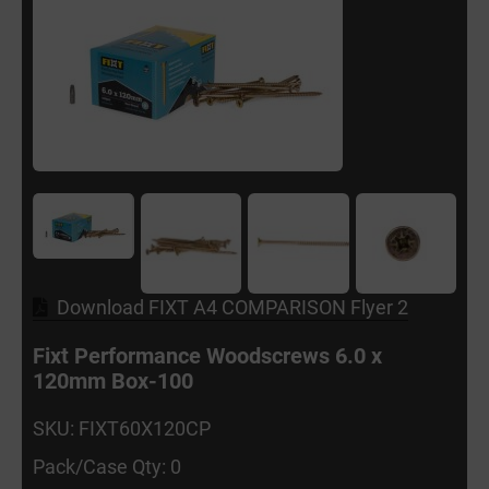
Download FIXT A4 COMPARISON Flyer 2
Fixt Performance Woodscrews 6.0 x
120mm Box-100
SKU: FIXT60X120CP
Pack/Case Qty: 0