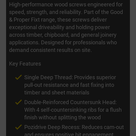
High-performance wood screws engineered for
speed, strength, and reliability. Part of the Good
& Proper Fixt range, these screws deliver
exceptional driveability and holding power
across timber, chipboard, and general joinery
applications. Designed for professionals who
demand consistent results on site.
Key Features
Single Deep Thread: Provides superior
pull-out resistance and fast fixing into
timber and sheet materials
Double-Reinforced Countersunk Head:
With 4 self-countersinking ribs for a flush
finish without splitting the wood
Pozidrive Deep Recess: Reduces cam-out
and ensures positive bit engagement