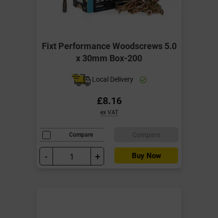
Fixt Performance Woodscrews 5.0
x 30mm Box-200
Local Delivery
£8.16
ex VAT
Compare
Compare
-
+
Buy Now