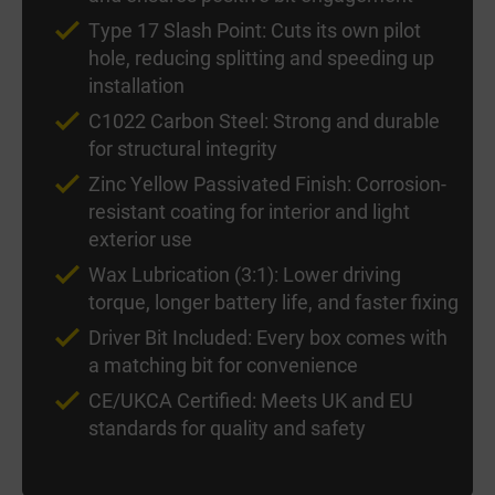
Type 17 Slash Point: Cuts its own pilot
hole, reducing splitting and speeding up
installation
C1022 Carbon Steel: Strong and durable
for structural integrity
Zinc Yellow Passivated Finish: Corrosion-
resistant coating for interior and light
exterior use
Wax Lubrication (3:1): Lower driving
torque, longer battery life, and faster fixing
Driver Bit Included: Every box comes with
a matching bit for convenience
CE/UKCA Certified: Meets UK and EU
standards for quality and safety