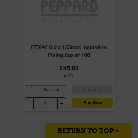
ETX-M 8.0 x 155mm Insulation
Fixing Box of 100
£45.82
ex VAT
Compare
Compare
-
+
Buy Now
RETURN TO TOP