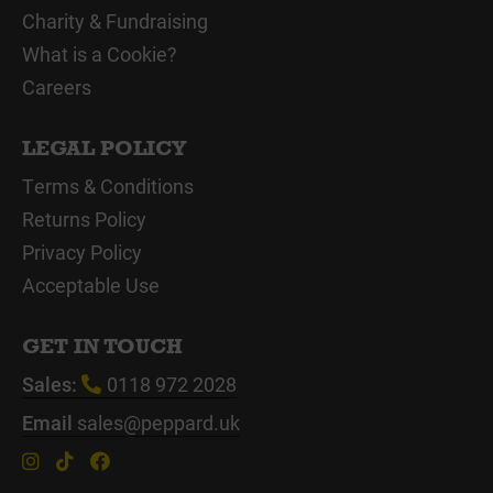
Charity & Fundraising
What is a Cookie?
Careers
LEGAL POLICY
Terms & Conditions
Returns Policy
Privacy Policy
Acceptable Use
GET IN TOUCH
Sales:
0118 972 2028
Email
sales@peppard.uk