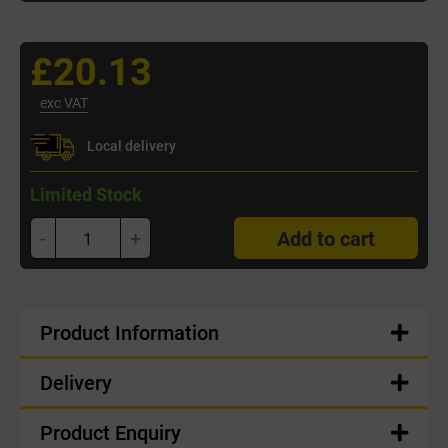
£20.13
exc VAT
Local delivery
Limited Stock
-
+
Add to cart
Product Information
Delivery
Product Enquiry