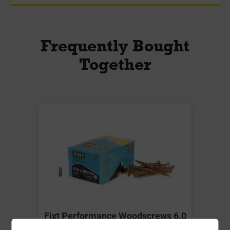
Frequently Bought
Together
Fixt Performance Woodscrews 6.0
x 100mm Box-100