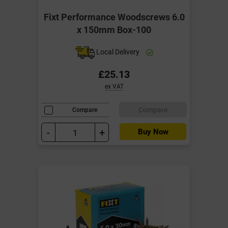
Fixt Performance Woodscrews 6.0
x 150mm Box-100
Local Delivery
£25.13
ex VAT
Compare
Compare
-
+
Buy Now