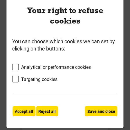
Your right to refuse
Local Delivery
cookies
£14.60
ex VAT
You can choose which cookies we can set by
Compare
Compare
clicking on the buttons:
-
+
Buy Now
Analytical or performance cookies
Targeting cookies
Accept all
Reject all
Save and close