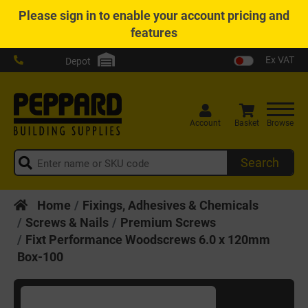
Please
sign in
to enable your account pricing and
features
Ex VAT
Depot
Account
Basket
Browse
Search
Home
Fixings, Adhesives & Chemicals
Screws & Nails
Premium Screws
Fixt Performance Woodscrews 6.0 x 120mm
Box-100