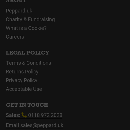
ABOUT
Peppard.uk
Charity & Fundraising
What is a Cookie?
Careers
LEGAL POLICY
Terms & Conditions
Returns Policy
Privacy Policy
Acceptable Use
GET IN TOUCH
Sales:
0118 972 2028
Email
sales@peppard.uk