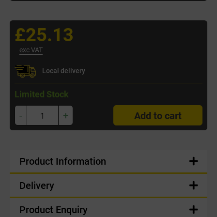
£25.13
exc VAT
Local delivery
Limited Stock
-
+
Add to cart
Product Information
Delivery
Product Enquiry