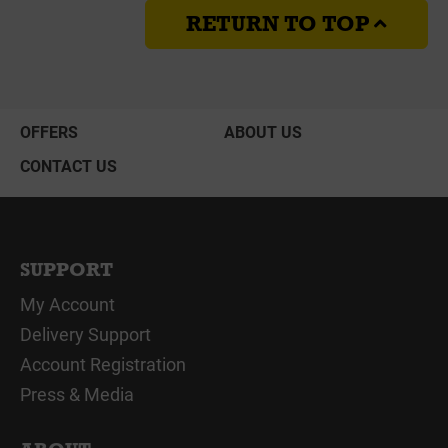
RETURN TO TOP
OFFERS
ABOUT US
CONTACT US
SUPPORT
My Account
Delivery Support
Account Registration
Press & Media