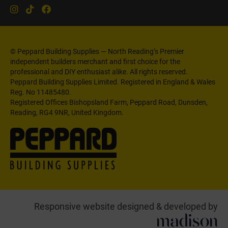
© Peppard Building Supplies — North Reading’s Premier
independent builders merchant and first choice for the
professional and DIY enthusiast alike. All rights reserved.
Peppard Building Supplies Limited. Registered in England & Wales
Reg. No 11485480.
Registered Offices Bishopsland Farm, Peppard Road, Dunsden,
Reading, RG4 9NR, United Kingdom.
Responsive website designed & developed by