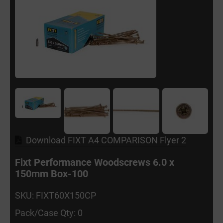
Download FIXT A4 COMPARISON Flyer 2
Fixt Performance Woodscrews 6.0 x
150mm Box-100
SKU: FIXT60X150CP
Pack/Case Qty: 0