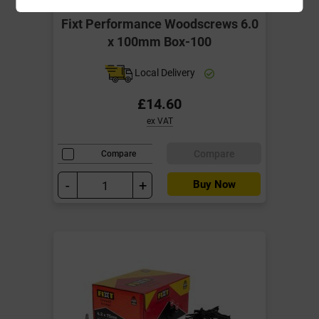
Fixt Performance Woodscrews 6.0
x 100mm Box-100
Local Delivery
£14.60
ex VAT
Compare
Compare
-
+
Buy Now