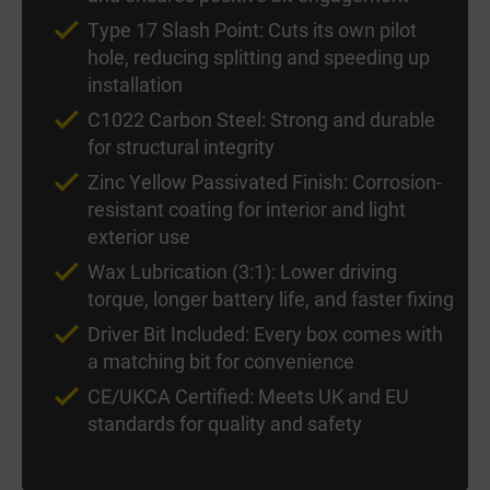
Type 17 Slash Point: Cuts its own pilot
hole, reducing splitting and speeding up
installation
C1022 Carbon Steel: Strong and durable
for structural integrity
Zinc Yellow Passivated Finish: Corrosion-
resistant coating for interior and light
exterior use
Wax Lubrication (3:1): Lower driving
torque, longer battery life, and faster fixing
Driver Bit Included: Every box comes with
a matching bit for convenience
CE/UKCA Certified: Meets UK and EU
standards for quality and safety