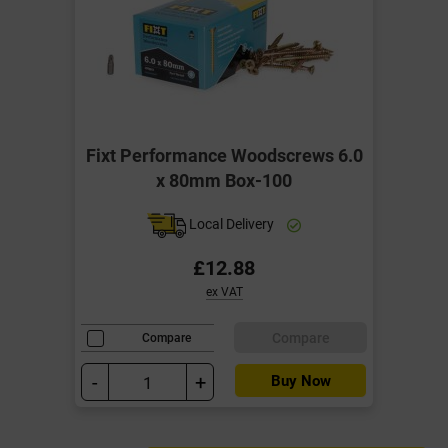
Fixt Performance Woodscrews 6.0
x 80mm Box-100
Local Delivery
£12.88
ex VAT
Compare
Compare
-
+
Buy Now