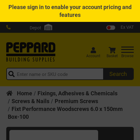
Please
sign in
to enable your account pricing and
features
Ex VAT
Depot
Account
Basket
Browse
Search
Home
Fixings, Adhesives & Chemicals
Screws & Nails
Premium Screws
Fixt Performance Woodscrews 6.0 x 150mm
Box-100