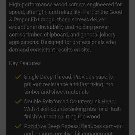
High-performance wood screws engineered for
speed, strength, and reliability. Part of the Good
& Proper Fixt range, these screws deliver
exceptional driveability and holding power
across timber, chipboard, and general joinery
applications. Designed for professionals who
demand consistent results on site.
Key Features
Single Deep Thread: Provides superior
pull-out resistance and fast fixing into
timber and sheet materials
Double-Reinforced Countersunk Head:
With 4 self-countersinking ribs for a flush
finish without splitting the wood
Pozidrive Deep Recess: Reduces cam-out
and ensures positive bit engagement