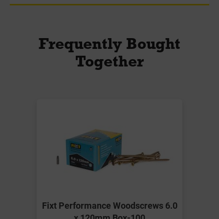
Frequently Bought
Together
Fixt Performance Woodscrews 6.0
x 120mm Box-100