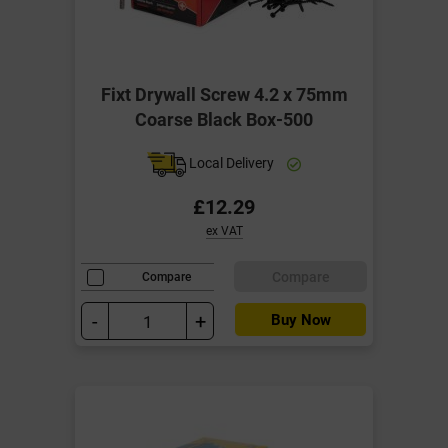
Fixt Drywall Screw 4.2 x 75mm
Coarse Black Box-500
Local Delivery
£12.29
ex VAT
Compare
Compare
-
+
Buy Now