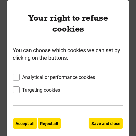
Local Delivery
Your right to refuse
£20.13
cookies
ex VAT
Compare
Compare
You can choose which cookies we can set by
clicking on the buttons:
-
+
Buy Now
Analytical or performance cookies
Targeting cookies
Accept all
Reject all
Save and close