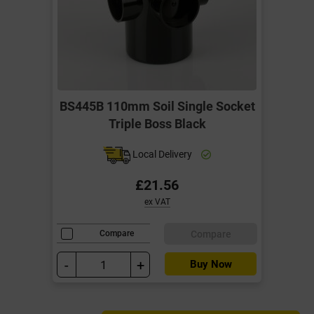
BS445B 110mm Soil Single Socket
Triple Boss Black
Local Delivery
£21.56
ex VAT
Compare
Compare
-
+
Buy Now