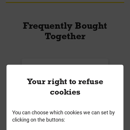
Frequently Bought
Together
Your right to refuse
cookies
You can choose which cookies we can set by
clicking on the buttons:
ForgeFast 8.0mm x 240mm Elite