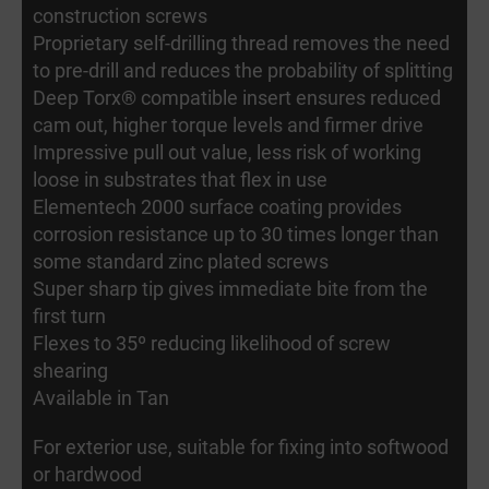
construction screws
Proprietary self-drilling thread removes the need
to pre-drill and reduces the probability of splitting
Deep Torx® compatible insert ensures reduced
cam out, higher torque levels and firmer drive
Impressive pull out value, less risk of working
loose in substrates that flex in use
Elementech 2000 surface coating provides
corrosion resistance up to 30 times longer than
some standard zinc plated screws
Super sharp tip gives immediate bite from the
first turn
Flexes to 35º reducing likelihood of screw
shearing
Available in Tan
For exterior use, suitable for fixing into softwood
or hardwood