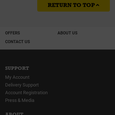
RETURN TO TOP
OFFERS
ABOUT US
CONTACT US
SUPPORT
My Account
Delivery Support
Account Registration
Press & Media
ABOUT