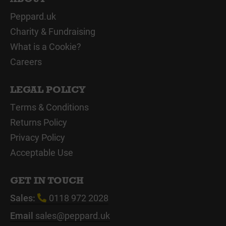
Peppard.uk
Charity & Fundraising
What is a Cookie?
Careers
LEGAL POLICY
Terms & Conditions
Returns Policy
Privacy Policy
Acceptable Use
GET IN TOUCH
Sales:
0118 972 2028
Email
sales@peppard.uk