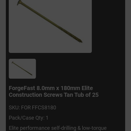
ForgeFast 8.0mm x 180mm Elite
Construction Screws Tan Tub of 25
SKU: FOR FFCS8180
Pack/Case Qty: 1
Elite performance self-drilling & low-torque