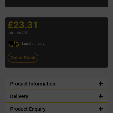
£23.31
tub
exc VAT
Local delivery
Out of Stock
Product Information
Delivery
Product Enquiry