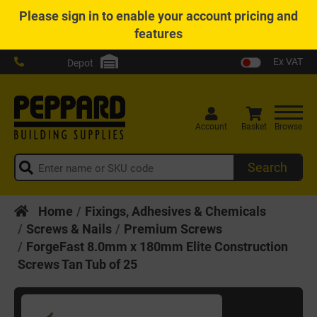
Please
sign in
to enable your account pricing and
features
Ex VAT
Depot
Account
Basket
Browse
Search
Home
Fixings, Adhesives & Chemicals
Screws & Nails
Premium Screws
ForgeFast 8.0mm x 180mm Elite Construction
Screws Tan Tub of 25