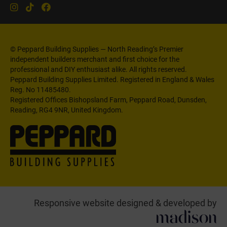
© Peppard Building Supplies — North Reading’s Premier
independent builders merchant and first choice for the
professional and DIY enthusiast alike. All rights reserved.
Peppard Building Supplies Limited. Registered in England & Wales
Reg. No 11485480.
Registered Offices Bishopsland Farm, Peppard Road, Dunsden,
Reading, RG4 9NR, United Kingdom.
Responsive website designed & developed by