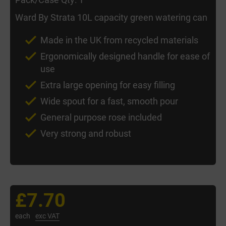
Ward By Strata 10L capacity green watering can
Made in the UK from recycled materials
Ergonomically designed handle for ease of
use
Extra large opening for easy filling
Wide spout for a fast, smooth pour
General purpose rose included
Very strong and robust
£7.70
each
exc VAT