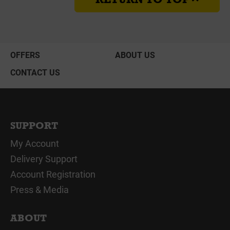
OFFERS
ABOUT US
CONTACT US
SUPPORT
My Account
Delivery Support
Account Registration
Press & Media
ABOUT