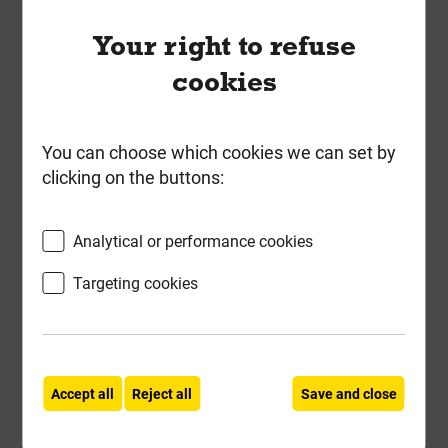
ex VAT
Your right to refuse
Compare
Compare
cookies
-
+
Buy Now
You can choose which cookies we can set by
clicking on the buttons:
Analytical or performance cookies
Targeting cookies
Accept all
Reject all
Save and close