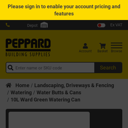
Please
sign in
to enable your account pricing and
features
Ex VAT
Depot
Account
Basket
Browse
Search
Home
Landscaping, Driveways & Fencing
Watering
Water Butts & Cans
10L Ward Green Watering Can