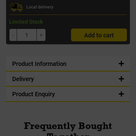
Local delivery
Limited Stock
-
+
Add to cart
Product Information
Delivery
Product Enquiry
Frequently Bought