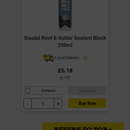
Soudal Roof & Gutter Sealant Black
290ml
Local Delivery
£5.18
ex VAT
Compare
Compare
-
+
Buy Now
RETURN TO TOP