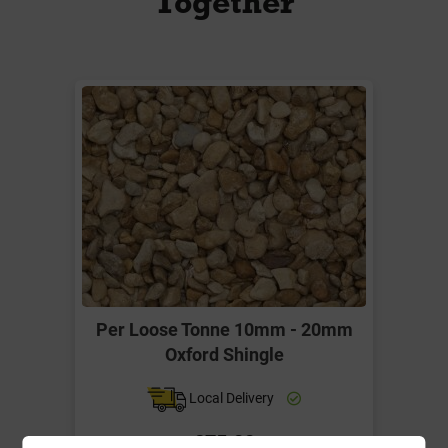
Together
Per Loose Tonne 10mm - 20mm
Oxford Shingle
Local Delivery
£75.00