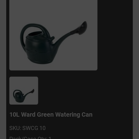
10L Ward Green Watering Can
SKU: SWCG 10
Pack/Case Qty: 1