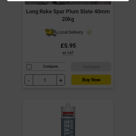
Long Rake Spar Plum Slate 40mm
20kg
Local Delivery
£5.95
ex VAT
Compare
Compare
-
+
Buy Now