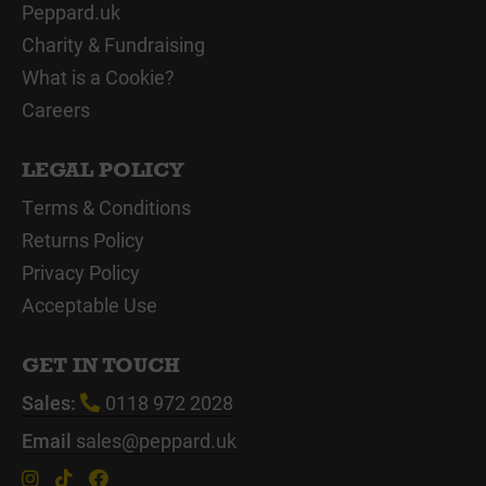
Peppard.uk
Charity & Fundraising
What is a Cookie?
Careers
LEGAL POLICY
Terms & Conditions
Returns Policy
Privacy Policy
Acceptable Use
GET IN TOUCH
Sales:
0118 972 2028
Email
sales@peppard.uk