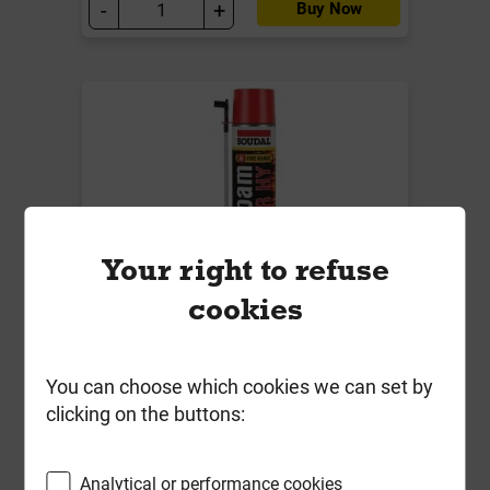
-
+
Buy Now
Your right to refuse
cookies
Soudal Soudafoam Fire Rated High
Yield Hand Held Pink 750ml
You can choose which cookies we can set by
clicking on the buttons:
Local Delivery
£14.54
Analytical or performance cookies