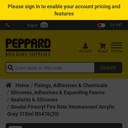
Please
sign in
to enable your account pricing and
features
Ex VAT
Depot
Account
Basket
Browse
Search
Home
Fixings, Adhesives & Chemicals
Silicones, Adhesives & Expanding Foams
Sealants & Silicones
Soudal Firecryl Fire Rate Intumescent Acrylic
Grey 310ml BS476(20)