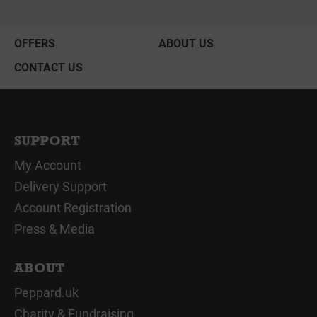
OFFERS
ABOUT US
CONTACT US
SUPPORT
My Account
Delivery Support
Account Registration
Press & Media
ABOUT
Peppard.uk
Charity & Fundraising