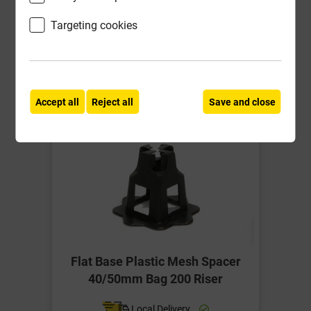
ex VAT
Targeting cookies
Compare
Compare
-
+
Buy Now
Accept all
Reject all
Save and close
Flat Base Plastic Mesh Spacer
40/50mm Bag 200 Riser
Local Delivery