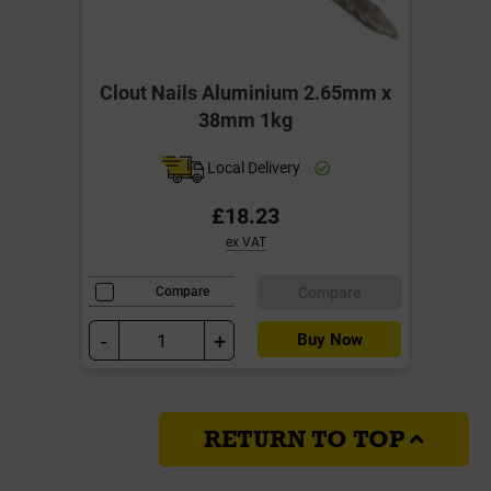
Clout Nails Aluminium 2.65mm x
38mm 1kg
Local Delivery
£18.23
ex VAT
Compare
Compare
-
+
Buy Now
RETURN TO TOP