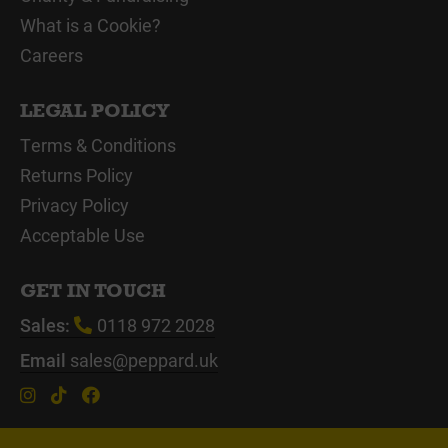
What is a Cookie?
Careers
LEGAL POLICY
Terms & Conditions
Returns Policy
Privacy Policy
Acceptable Use
GET IN TOUCH
Sales:
0118 972 2028
Email
sales@peppard.uk