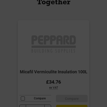
Together
Micafil Vermiculite Insulation 100L
£34.76
ex VAT
Compare
Compare