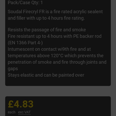
Pack/Case Qty: 1
Soudal Firecryl FR is a fire rated acrylic sealent
and filler with up to 4 hours fire rating.
Resists the passage of fire and smoke
Fire resistant up to 4 hours with PE backer rod
(EN 1366 Part 4-)
Intumescent on contact wi9th fire and at
temperatures above 120°C which prevents the
penetration of smoke and fire through joints and
gaps
Stays elastic and can be painted over
£4.83
each
exc VAT