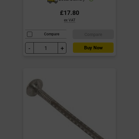
£17.80
ex VAT
Compare
Compare
-
+
Buy Now