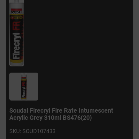
Soudal Firecryl Fire Rate Intumescent
Acrylic Grey 310ml BS476(20)
SKU: SOUD107433