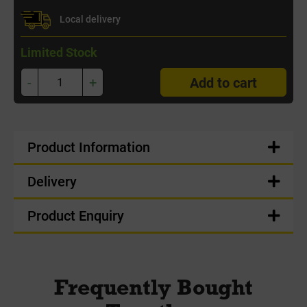
Local delivery
Limited Stock
-
+
Add to cart
Product Information
Delivery
Product Enquiry
Frequently Bought