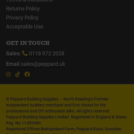
Returns Policy
Privacy Policy
Acceptable Use
GET IN TOUCH
Sales:
0118 972 2028
Email
sales@peppard.uk
© Peppard Building Supplies — North Reading’s Premier
independent builders merchant and first choice for the
professional and DIY enthusiast alike. All rights reserved.
Peppard Building Supplies Limited. Registered in England & Wales
Reg. No 11485480.
Registered Offices Bishopsland Farm, Peppard Road, Dunsden,