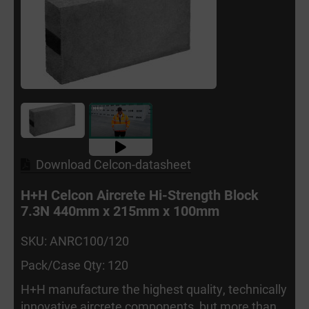
Download Celcon-datasheet
H+H Celcon Aircrete Hi-Strength Block
7.3N 440mm x 215mm x 100mm
SKU: ANRC100/120
Pack/Case Qty: 120
H+H manufacture the highest quality, technically
innovative aircrete components, but more than