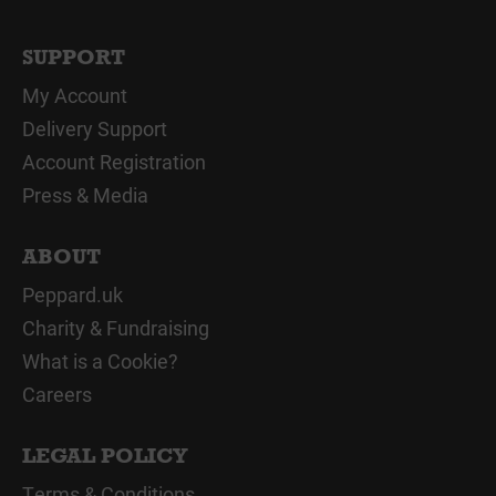
SUPPORT
My Account
Delivery Support
Account Registration
Press & Media
ABOUT
Peppard.uk
Charity & Fundraising
What is a Cookie?
Careers
LEGAL POLICY
Terms & Conditions