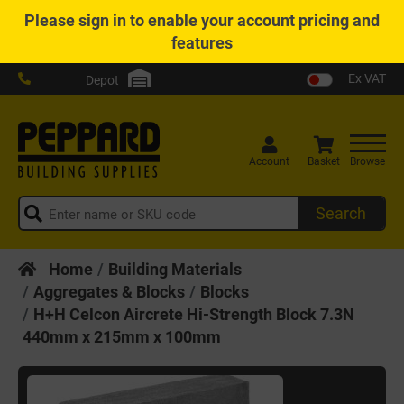
Please
sign in
to enable your account pricing and
features
Ex VAT
Depot
Account
Basket
Browse
Search
Home
Building Materials
Aggregates & Blocks
Blocks
H+H Celcon Aircrete Hi-Strength Block 7.3N
440mm x 215mm x 100mm