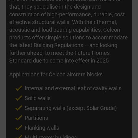
that, they specialise in the design and
construction of high-performance, durable, cost
effective structural walls. With their thermal,
acoustic and load bearing capabilities, Celcon
products offer simple solutions to accommodate
the latest Building Regulations – and looking
further ahead, to meet the Future Homes
Standard due to come into effect in 2025
Applications for Celcon aircrete blocks
Internal and external leaf of cavity walls
Solid walls
Separating walls (except Solar Grade)
Partitions
Flanking walls
Multi-storey buildings