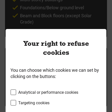
Foundations/Below ground level
Beam and Block floors (except Solar
Grade)
Your right to refuse
cookies
£3.19
/ each
exc VAT
You can choose which cookies we can set by
clicking on the buttons:
Local delivery
Good Stock
Analytical or performance cookies
-
+
Add to cart
Targeting cookies