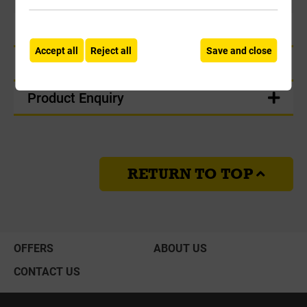
Product Information
Accept all
Reject all
Save and close
Delivery
Product Enquiry
RETURN TO TOP
OFFERS
ABOUT US
CONTACT US