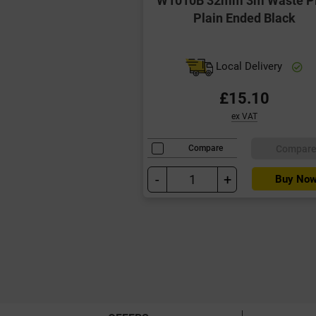
Plain Ended Black
Local Delivery
£15.10
ex VAT
Compar
Compare
-
+
Buy No