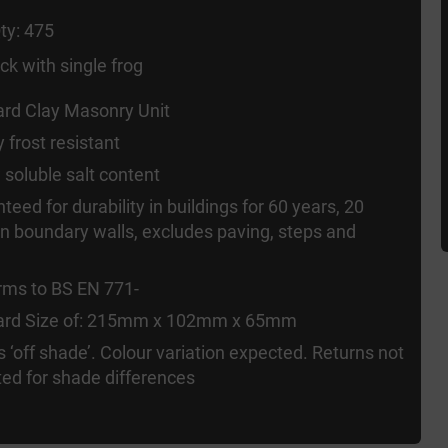
ty: 475
ck with single frog
rd Clay Masonry Unit
y frost resistant
 soluble salt content
teed for durability in buildings for 60 years, 20
in boundary walls, excludes paving, steps and
rms to BS EN 771-
ard Size of: 215mm x 102mm x 65mm
s ‘off shade’. Colour variation expected. Returns not
ed for shade differences