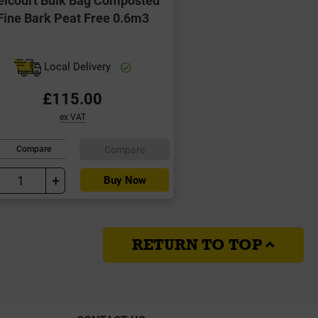
Fine Bark Peat Free 0.6m3
Local Delivery
£115.00
ex VAT
Compare
Compare
+
Buy Now
RETURN TO TOP