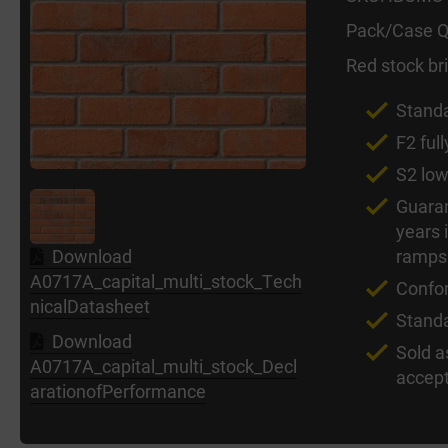
Pack/Case Q
Red stock bri
Standa
F2 full
S2 low
Guaran
years 
ramps
Download
A0717A_capital_multi_stock_Tech
Confo
nicalDatasheet
Stand
Download
Sold a
A0717A_capital_multi_stock_Decl
accept
arationofPerformance