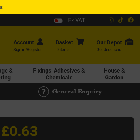
es
Ex VAT
Account
Basket
Our
Depot
Sign in/Register
0 items
Get directions
age &
Fixings, Adhesives &
House &
ering
Chemicals
Garden
General Enquiry
£0.63