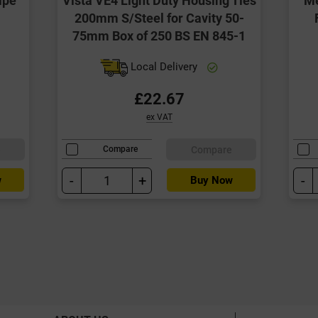
200mm S/Steel for Cavity 50-
75mm Box of 250 BS EN 845-1
Local Delivery
£22.67
ex VAT
e
Compare
Compare
-
+
-
w
Buy Now