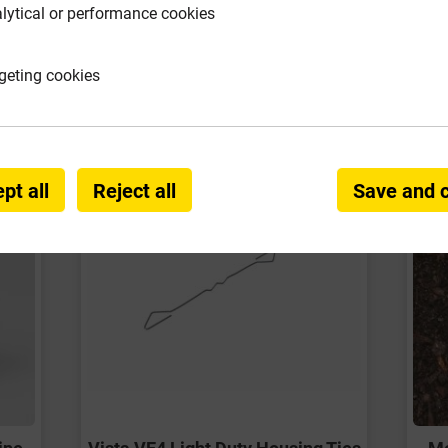
lytical or performance cookies
requently Bought Togeth
geting cookies
pt all
Reject all
Save and 
ipe
Vista VE4 Light Duty Housing Ties
Me