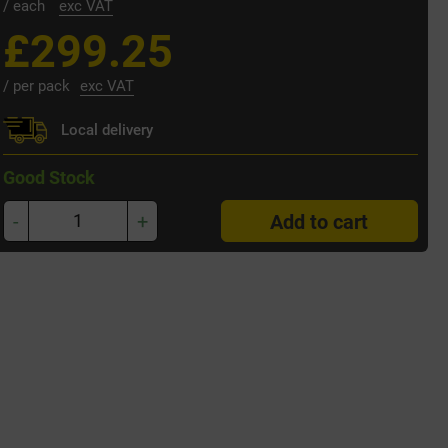
/ each
exc VAT
£299.25
/ per pack
exc VAT
Local delivery
Good Stock
-
+
Add to cart