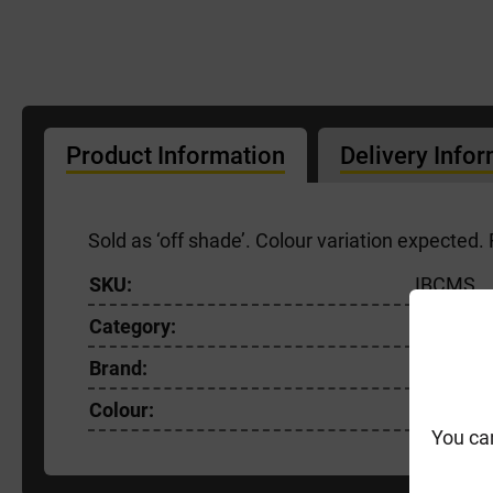
Product Information
Delivery Info
Sold as ‘off shade’. Colour variation expected
SKU:
IBCMS
Category:
Facing B
Brand:
Ibstock
Colour:
Red
You ca