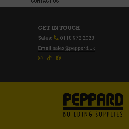
CONTACT US
GET IN TOUCH
Sales:
0118 972 2028
Email
sales@peppard.uk