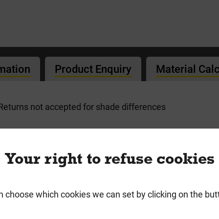
rmation
Product Enquiry
Material Cal
. Returns not accepted for shade differences
ricks
Your right to refuse cookies
n choose which cookies we can set by clicking on the but