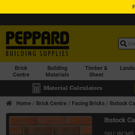
Brick
Building
Timber &
Lands
Centre
Materials
Sheet
Material Calculators
Home
Brick Centre
Facing Bricks
Ibstock Ca
Ibstock Ca
SKU: IBCMS