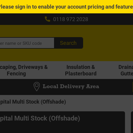
Please
sign in
to enable your account pricing and featur
0118 972 2028
Search
caping, Driveways &
Insulation &
Drain
Fencing
Plasterboard
Gutt
Local Delivery Area
pital Multi Stock (Offshade)
pital Multi Stock (Offshade)