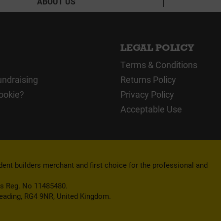
ABOUT US
LEGAL POLICY
Terms & Conditions
undraising
Returns Policy
ookie?
Privacy Policy
Acceptable Use
nt builders merchant and first choice for the professional and
es Reg. No 11485480.
Reading, RG4 9NR, United Kingdom.