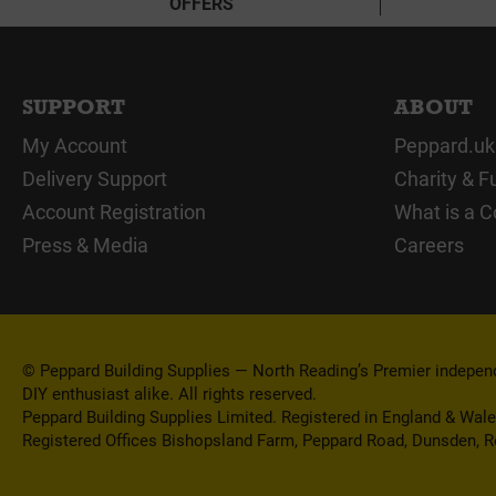
OFFERS
SUPPORT
ABOUT
My Account
Peppard.uk
Delivery Support
Charity & F
Account Registration
What is a C
Press & Media
Careers
© Peppard Building Supplies — North Reading’s Premier independe
DIY enthusiast alike. All rights reserved.
Peppard Building Supplies Limited. Registered in England & Wal
Registered Offices Bishopsland Farm, Peppard Road, Dunsden, 