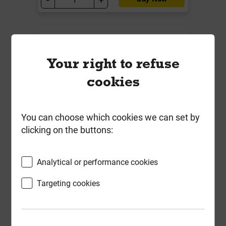
Your right to refuse
cookies
You can choose which cookies we can set by
clicking on the buttons:
Bulk Bag Building Sand EN13139
Analytical or performance cookies
(Min 850kg)
Targeting cookies
Local Delivery
£63.89