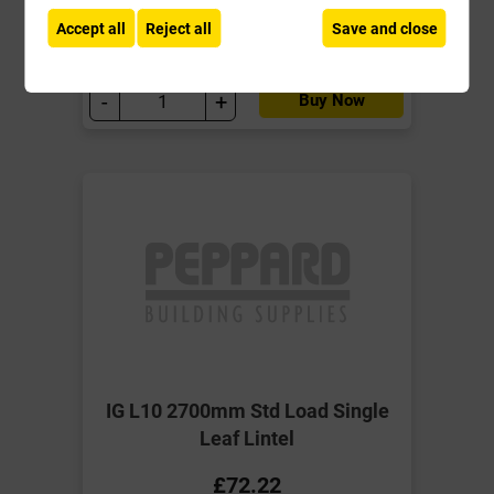
ex VAT
Accept all
Reject all
Save and close
Compare
Compare
-
+
Buy Now
IG L10 2700mm Std Load Single
Leaf Lintel
£72.22