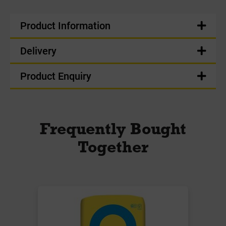
Product Information
Delivery
Product Enquiry
Frequently Bought
Together