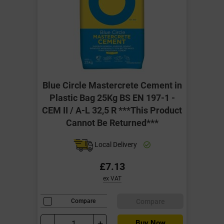
Blue Circle Mastercrete Cement in
Plastic Bag 25Kg BS EN 197-1 -
CEM II / A-L 32,5 R ***This Product
Cannot Be Returned***
Local Delivery
£7.13
ex VAT
Compare
Compare
-
+
Buy Now