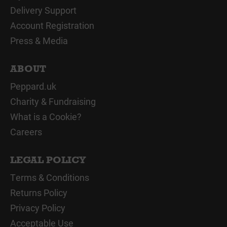
Delivery Support
Account Registration
Press & Media
ABOUT
Peppard.uk
Charity & Fundraising
What is a Cookie?
Careers
LEGAL POLICY
Terms & Conditions
Returns Policy
Privacy Policy
Acceptable Use