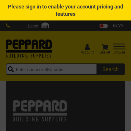
Please
sign in
to enable your account pricing and
features
Ex VAT
Depot
Account
Basket
Browse
Search