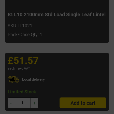
IG L10 2100mm Std Load Single Leaf Lintel
SKU: IL1021
Pack/Case Qty: 1
£51.57
each
exc VAT
Local delivery
Limited Stock
-
+
Add to cart