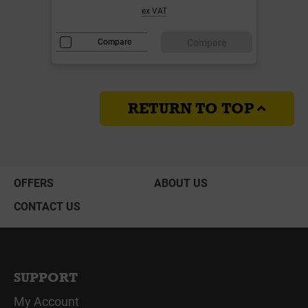
ex VAT
Compare
Compare
RETURN TO TOP
OFFERS
ABOUT US
CONTACT US
SUPPORT
My Account