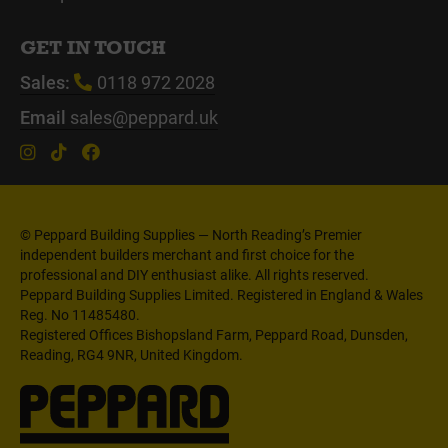
GET IN TOUCH
Sales:
0118 972 2028
Email
sales@peppard.uk
© Peppard Building Supplies — North Reading’s Premier
independent builders merchant and first choice for the
professional and DIY enthusiast alike. All rights reserved.
Peppard Building Supplies Limited. Registered in England & Wales
Reg. No 11485480.
Registered Offices Bishopsland Farm, Peppard Road, Dunsden,
Reading, RG4 9NR, United Kingdom.