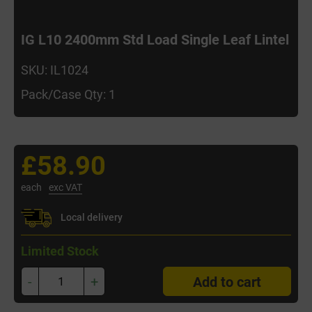
IG L10 2400mm Std Load Single Leaf Lintel
SKU: IL1024
Pack/Case Qty: 1
£58.90
each
exc VAT
Local delivery
Limited Stock
-
+
Add to cart