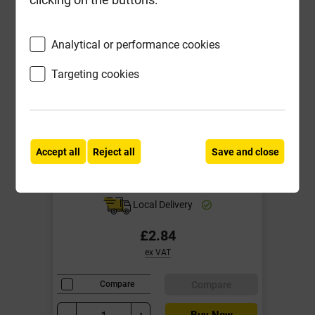
Analytical or performance cookies
Targeting cookies
Accept all
Reject all
Save and close
25kg Bag Building Sand Potton
Local Delivery
£2.84
ex VAT
Compare
Compare
Buy Now