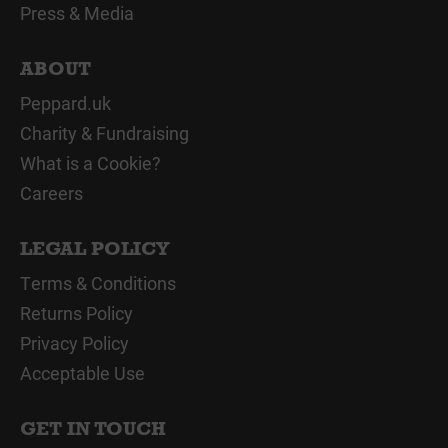
Press & Media
ABOUT
Peppard.uk
Charity & Fundraising
What is a Cookie?
Careers
LEGAL POLICY
Terms & Conditions
Returns Policy
Privacy Policy
Acceptable Use
GET IN TOUCH