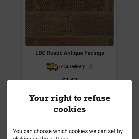
LBC Rustic Antique Facings
Local Delivery
£1.67
ex VAT
Your right to refuse
Compare
Compare
cookies
-
+
Buy Now
You can choose which cookies we can set by
clicking on the buttons: