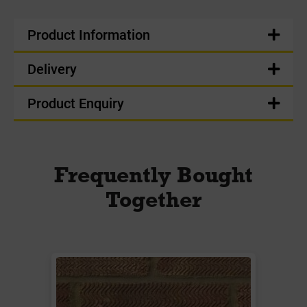
Product Information
Delivery
Product Enquiry
Frequently Bought
Together