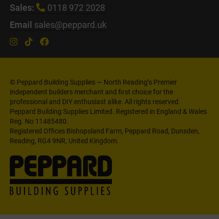
Sales:
0118 972 2028
Email
sales@peppard.uk
© Peppard Building Supplies — North Reading’s Premier
independent builders merchant and first choice for the
professional and DIY enthusiast alike. All rights reserved.
Peppard Building Supplies Limited. Registered in England & Wales
Reg. No 11485480.
Registered Offices Bishopsland Farm, Peppard Road, Dunsden,
Reading, RG4 9NR, United Kingdom.