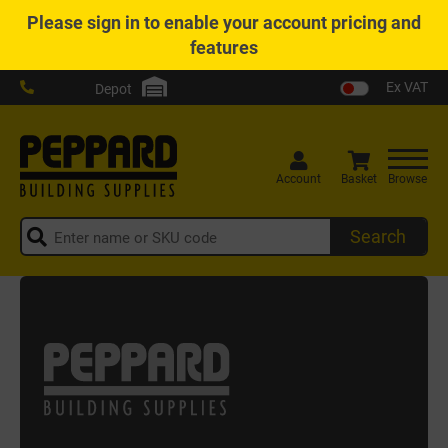
Please
sign in
to enable your account pricing and
features
Ex VAT
Depot
Account
Basket
Browse
Search