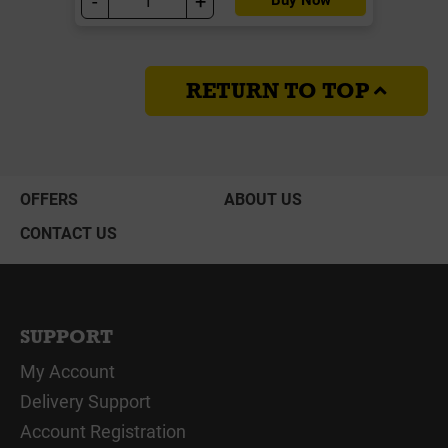
-
+
RETURN TO TOP
OFFERS
ABOUT US
CONTACT US
SUPPORT
My Account
Delivery Support
Account Registration