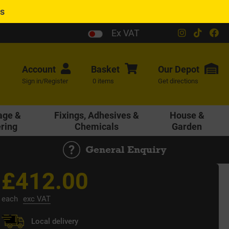
es
Ex VAT
Account
Basket
Our
Depot
Sign in/Register
0 items
Get directions
age &
Fixings, Adhesives &
House &
ering
Chemicals
Garden
General Enquiry
£412.00
each
exc VAT
Local delivery