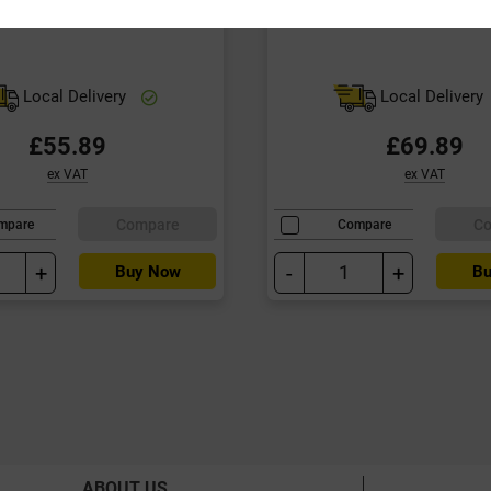
Local Delivery
Local Delivery
£55.89
£69.89
ex VAT
ex VAT
Compare
C
mpare
Compare
+
-
+
Buy Now
Bu
ABOUT US