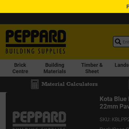
Brick
Building
Timber &
Lands
Centre
Materials
Sheet
Material Calculators
Kota Blue
22mm Pav
SKU: KBLPP