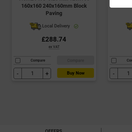
160x160 240x160mm Block
Paving
Local Delivery
£288.74
ex VAT
Compare
Compare
Co
-
+
-
Buy Now
OFFERS