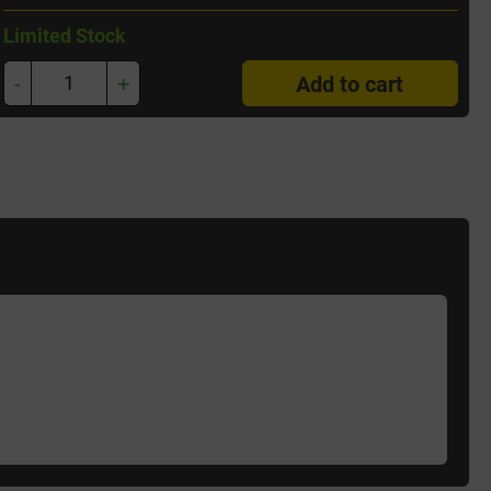
Limited Stock
-
+
Add to cart