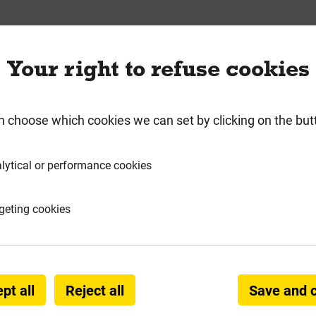
requently Bought Togeth
Your right to refuse cookies
n choose which cookies we can set by clicking on the but
lytical or performance cookies
geting cookies
pt all
Reject all
Save and 
 Sharp Sand (Min 850kg)
Bulk Bag Mixed Sand (M
BS1200 70/30 Grit/Bu