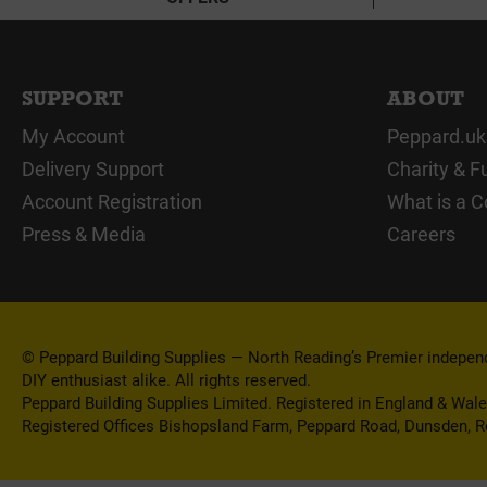
SUPPORT
ABOUT
My Account
Peppard.uk
Delivery Support
Charity & F
Account Registration
What is a C
Press & Media
Careers
© Peppard Building Supplies — North Reading’s Premier independe
DIY enthusiast alike. All rights reserved.
Peppard Building Supplies Limited. Registered in England & Wal
Registered Offices Bishopsland Farm, Peppard Road, Dunsden, 