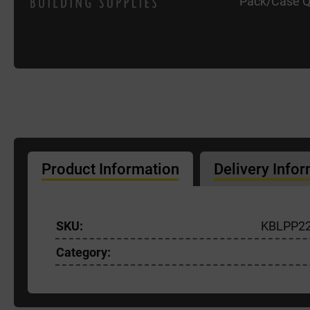
Pack/Case Q
Product Information
Delivery Info
SKU:
KBLPP2
Category: