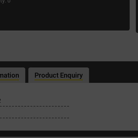
ty: 0
rmation
Product Enquiry
2