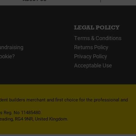
LEGAL POLICY
Terms & Conditions
undraising
Returns Policy
ookie?
Privacy Policy
Acceptable Use
nt builders merchant and first choice for the professional and
es Reg. No 11485480.
Reading, RG4 9NR, United Kingdom.