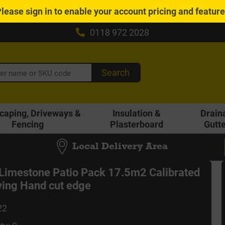
Please
sign in
to enable your account pricing and featur
0118 972 2028
Search
caping, Driveways &
Insulation &
Drain
Fencing
Plasterboard
Gutt
Local Delivery Area
 Limestone Patio Pack 17.5m2 Calibrated
ing Hand cut edge
22