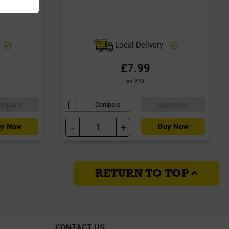
Local Delivery
£7.99
ex VAT
ompare
Compare
Compare
-
+
y Now
Buy Now
RETURN TO TOP
CONTACT US