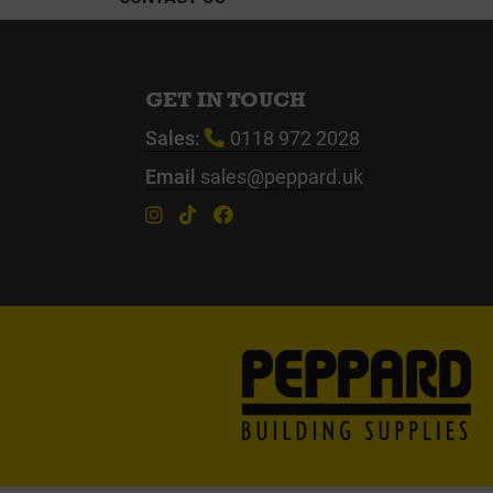
GET IN TOUCH
Sales:
0118 972 2028
Email
sales@peppard.uk