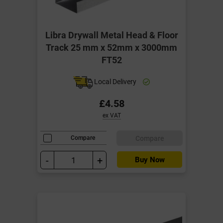
Libra Drywall Metal Head & Floor
Track 25 mm x 52mm x 3000mm
FT52
Local Delivery
£4.58
ex VAT
Compare
Compare
-
+
Buy Now