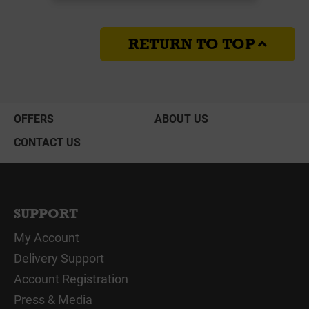
RETURN TO TOP
OFFERS
ABOUT US
CONTACT US
SUPPORT
My Account
Delivery Support
Account Registration
Press & Media