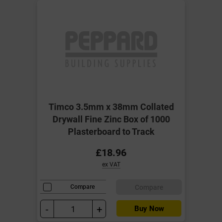
Timco 3.5mm x 38mm Collated
Drywall Fine Zinc Box of 1000
Plasterboard to Track
£18.96
ex VAT
Compare
Compare
-
+
Buy Now