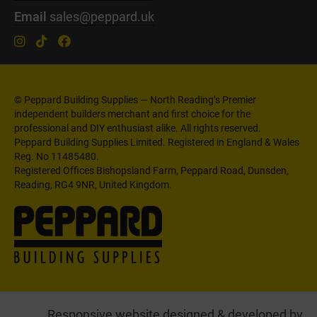
Email
sales@peppard.uk
© Peppard Building Supplies — North Reading’s Premier
independent builders merchant and first choice for the
professional and DIY enthusiast alike. All rights reserved.
Peppard Building Supplies Limited. Registered in England & Wales
Reg. No 11485480.
Registered Offices Bishopsland Farm, Peppard Road, Dunsden,
Reading, RG4 9NR, United Kingdom.
Responsive website designed & developed by