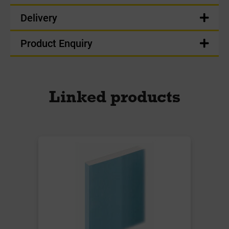
Delivery
Product Enquiry
Linked products