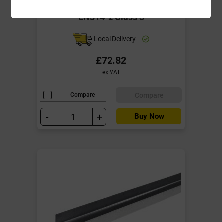
2440mm x 1220mm BS1088
EN314-2 Class 3
Local Delivery
£72.82
ex VAT
Compare
Compare
-
+
Buy Now