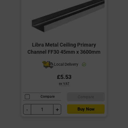
Libra Metal Ceiling Primary
Channel FF30 45mm x 3600mm
Local Delivery
£5.53
ex VAT
Compare
Compare
-
+
Buy Now