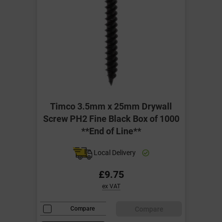
Timco 3.5mm x 25mm Drywall
Screw PH2 Fine Black Box of 1000
**End of Line**
Local Delivery
£9.75
ex VAT
Compare
Compare