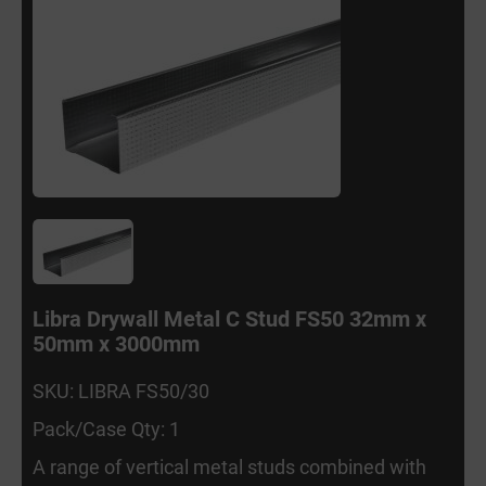
Libra Drywall Metal C Stud FS50 32mm x
50mm x 3000mm
SKU: LIBRA FS50/30
Pack/Case Qty: 1
A range of vertical metal studs combined with