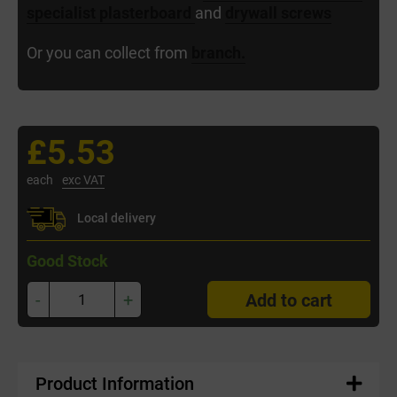
specialist plasterboard
and
drywall screws
Or you can collect from
branch.
£5.53
each
exc VAT
Local delivery
Good Stock
-
+
Add to cart
Product Information