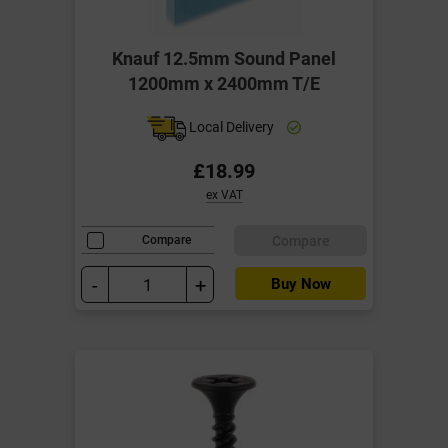
Knauf 12.5mm Sound Panel
1200mm x 2400mm T/E
Local Delivery
£18.99
ex VAT
Compare
Compare
-
+
Buy Now