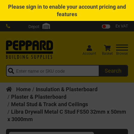
Please
sign in
to enable your account pricing and
features
Ex VAT
Depot
Account
Basket
Browse
Search
Home
Insulation & Plasterboard
Plaster & Plasterboard
Metal Stud & Track and Ceilings
Libra Drywall Metal C Stud FS50 32mm x 50mm
x 3000mm