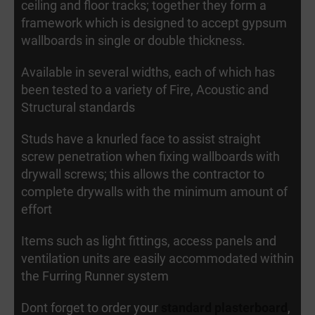
ceiling and floor tracks; together they form a
framework which is designed to accept gypsum
wallboards in single or double thickness.
Available in several widths, each of which has
been tested to a variety of Fire, Acoustic and
Structural standards
Studs have a knurled face to assist straight
screw penetration when fixing wallboards with
drywall screws; this allows the contractor to
complete drywalls with the minimum amount of
effort
Items such as light fittings, access panels and
ventilation units are easily accommodated within
the Furring Runner system
Dont forget to order your
standard plasterboard
,