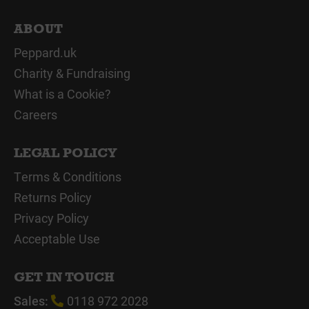
ABOUT
Peppard.uk
Charity & Fundraising
What is a Cookie?
Careers
LEGAL POLICY
Terms & Conditions
Returns Policy
Privacy Policy
Acceptable Use
GET IN TOUCH
Sales:
0118 972 2028