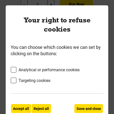
-
+
Buy Now
Your right to refuse
Frequently Bought
cookies
Together
You can choose which cookies we can set by
clicking on the buttons:
Analytical or performance cookies
Targeting cookies
Accept all
Reject all
Save and close
18mm Marine Grade Plywood