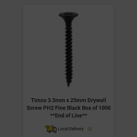
Timco 3.5mm x 25mm Drywall
Screw PH2 Fine Black Box of 1000
**End of Line**
Local Delivery