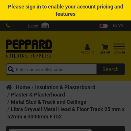
Please
sign in
to enable your account pricing and
features
Ex VAT
Depot
Account
Basket
Browse
Search
Home
Insulation & Plasterboard
Plaster & Plasterboard
Metal Stud & Track and Ceilings
Libra Drywall Metal Head & Floor Track 25 mm x
52mm x 3000mm FT52