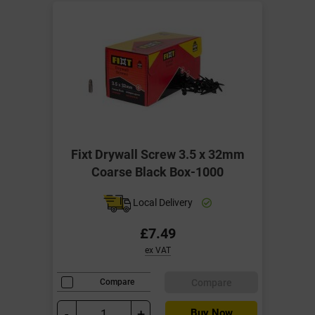
Fixt Drywall Screw 3.5 x 32mm
Coarse Black Box-1000
Local Delivery
£7.49
ex VAT
Compare
Compare
-
+
Buy Now