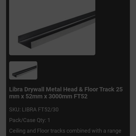
Libra Drywall Metal Head & Floor Track 25
mm x 52mm x 3000mm FT52
SKU: LIBRA FT52/30
Pack/Case Qty: 1
Ceiling and Floor tracks combined with a range