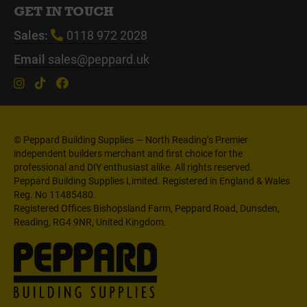
GET IN TOUCH
Sales:
0118 972 2028
Email
sales@peppard.uk
© Peppard Building Supplies — North Reading’s Premier
independent builders merchant and first choice for the
professional and DIY enthusiast alike. All rights reserved.
Peppard Building Supplies Limited. Registered in England & Wales
Reg. No 11485480.
Registered Offices Bishopsland Farm, Peppard Road, Dunsden,
Reading, RG4 9NR, United Kingdom.