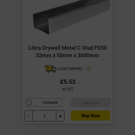
Libra Drywall Metal C Stud FS50
32mm x 50mm x 3000mm
Local Delivery
£5.53
ex VAT
Compare
Compare
-
+
Buy Now