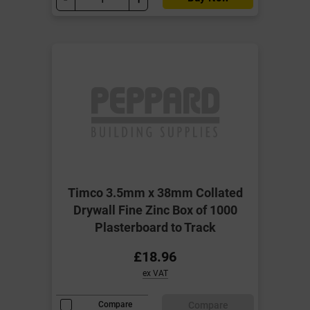
Timco 3.5mm x 38mm Collated
Drywall Fine Zinc Box of 1000
Plasterboard to Track
£18.96
ex VAT
Compare
Compare