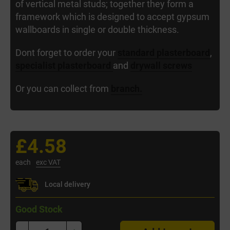
of vertical metal studs; together they form a
framework which is designed to accept gypsum
wallboards in single or double thickness.
Dont forget to order your
standard plasterboard
,
specialist plasterboard
and
drywall screws
Or you can collect from
branch.
£4.58
each
exc VAT
Local delivery
Good Stock