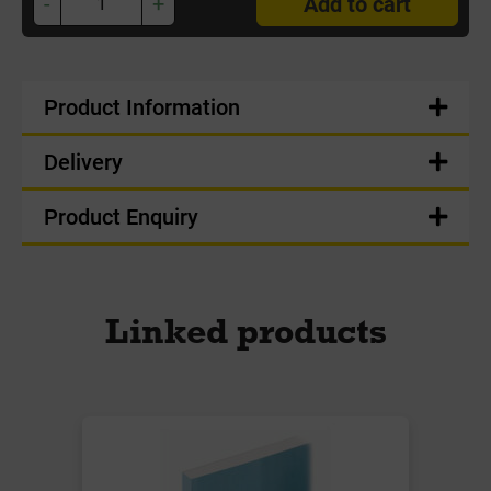
-
+
Add to cart
Product Information
Delivery
Product Enquiry
Linked products