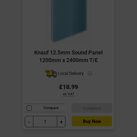
Knauf 12.5mm Sound Panel
1200mm x 2400mm T/E
Local Delivery
£18.99
ex VAT
Compare
Compare
-
+
Buy Now