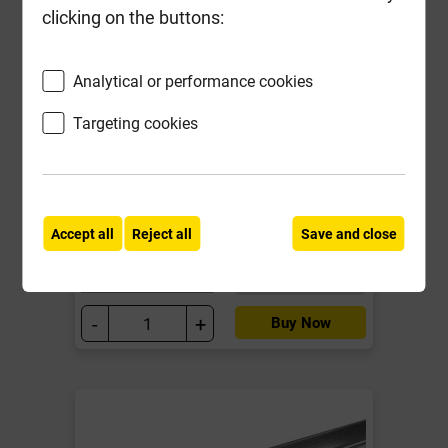
clicking on the buttons:
Analytical or performance cookies
Libra Drywall Metal C Stud FS50
32mm x 50mm x 2400mm
Targeting cookies
Local Delivery
£4.40
Accept all
Reject all
Save and close
ex VAT
Compare
Compare
-
+
Buy Now