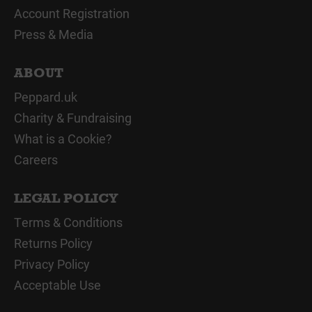
Account Registration
Press & Media
ABOUT
Peppard.uk
Charity & Fundraising
What is a Cookie?
Careers
LEGAL POLICY
Terms & Conditions
Returns Policy
Privacy Policy
Acceptable Use