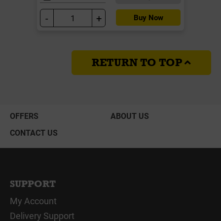
-
+
Buy Now
RETURN TO TOP
OFFERS
ABOUT US
CONTACT US
SUPPORT
My Account
Delivery Support