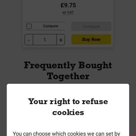
£9.75
ex VAT
Compare
Compare
-
+
Buy Now
Frequently Bought
Together
Your right to refuse
cookies
You can choose which cookies we can set by