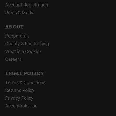
Account Registration
Press & Media
ABOUT
Peppard.uk
Charity & Fundraising
What is a Cookie?
Careers
LEGAL POLICY
Terms & Conditions
Returns Policy
Privacy Policy
Acceptable Use