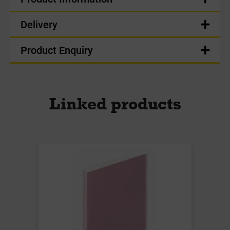
Delivery
Product Enquiry
Linked products