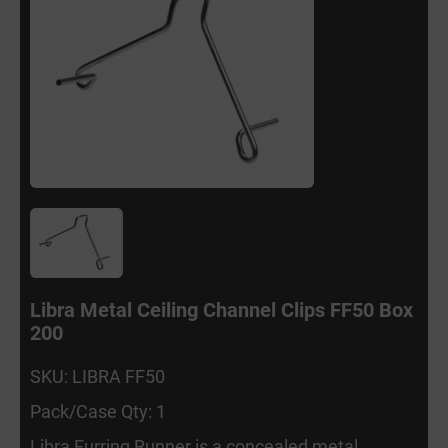
Libra Metal Ceiling Channel Clips FF50 Box
200
SKU: LIBRA FF50
Pack/Case Qty: 1
Libra Furring Runner is a concealed metal