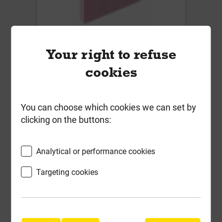
Knauf 12.5mm Fire Panel 1200mm
Your right to refuse
x 2400mm T/E
cookies
Local Delivery
£19.87
You can choose which cookies we can set by
ex VAT
clicking on the buttons:
Compare
Compare
Analytical or performance cookies
-
+
Buy Now
Targeting cookies