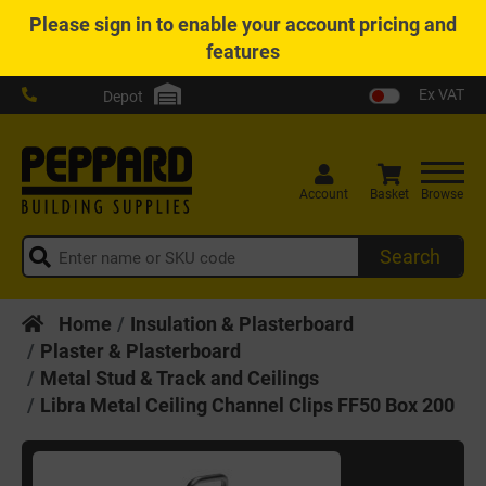
Please
sign in
to enable your account pricing and
features
Ex VAT
Depot
Account
Basket
Browse
Search
Home
Insulation & Plasterboard
Plaster & Plasterboard
Metal Stud & Track and Ceilings
Libra Metal Ceiling Channel Clips FF50 Box 200