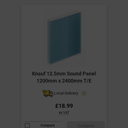
Knauf 12.5mm Sound Panel
1200mm x 2400mm T/E
Local Delivery
£18.99
ex VAT
Compare
Compare