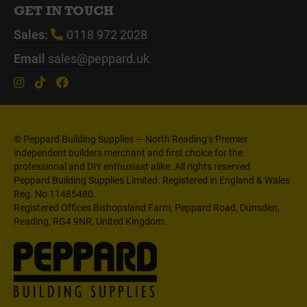
GET IN TOUCH
Sales:
0118 972 2028
Email
sales@peppard.uk
© Peppard Building Supplies — North Reading’s Premier
independent builders merchant and first choice for the
professional and DIY enthusiast alike. All rights reserved.
Peppard Building Supplies Limited. Registered in England & Wales
Reg. No 11485480.
Registered Offices Bishopsland Farm, Peppard Road, Dunsden,
Reading, RG4 9NR, United Kingdom.