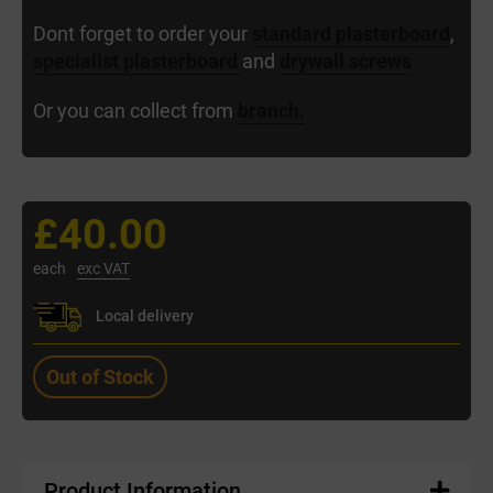
Dont forget to order your
standard plasterboard
,
specialist plasterboard
and
drywall screws
Or you can collect from
branch.
£40.00
each
exc VAT
Local delivery
Out of Stock
Product Information