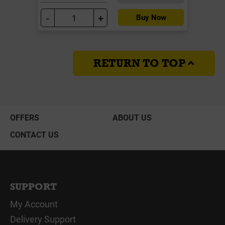
-
+
Buy Now
RETURN TO TOP
OFFERS
ABOUT US
CONTACT US
SUPPORT
My Account
Delivery Support