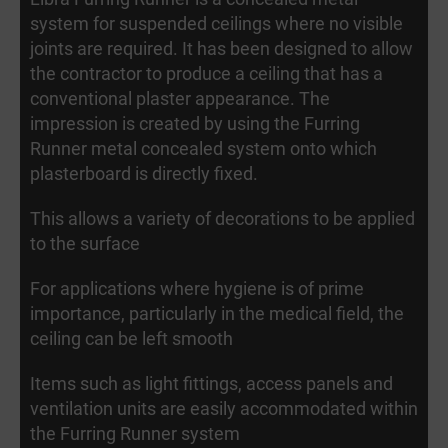
system for suspended ceilings where no visible
joints are required. It has been designed to allow
the contractor to produce a ceiling that has a
conventional plaster appearance. The
impression is created by using the Furring
Runner metal concealed system onto which
plasterboard is directly fixed.
This allows a variety of decorations to be applied
to the surface
For applications where hygiene is of prime
importance, particularly in the medical field, the
ceiling can be left smooth
Items such as light fittings, access panels and
ventilation units are easily accommodated within
the Furring Runner system