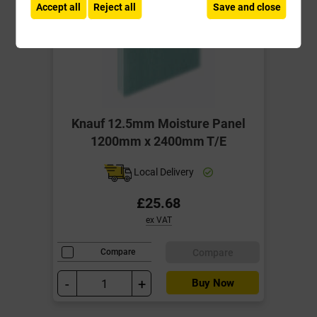
Accept all
Reject all
Save and close
Knauf 12.5mm Moisture Panel
1200mm x 2400mm T/E
Local Delivery
£25.68
ex VAT
Compare
Compare
-
+
Buy Now