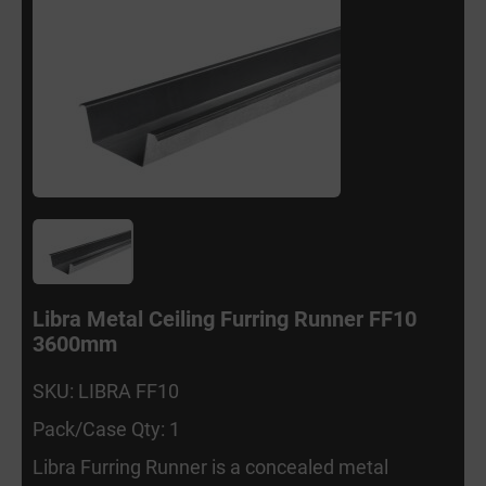
Libra Metal Ceiling Furring Runner FF10
3600mm
SKU: LIBRA FF10
Pack/Case Qty: 1
Libra Furring Runner is a concealed metal