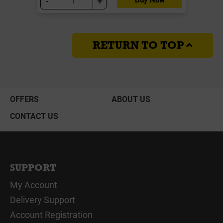
-
+
RETURN TO TOP
OFFERS
ABOUT US
CONTACT US
SUPPORT
My Account
Delivery Support
Account Registration