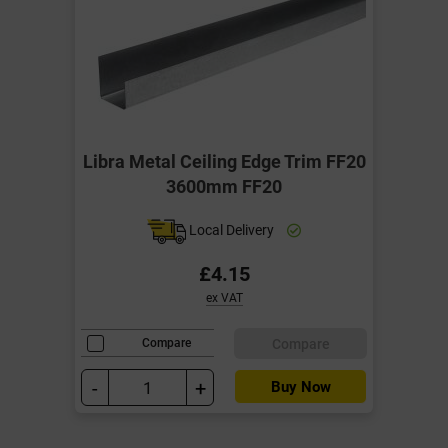
Libra Metal Ceiling Edge Trim FF20
3600mm FF20
Local Delivery
£4.15
ex VAT
Compare
Compare
-
+
Buy Now