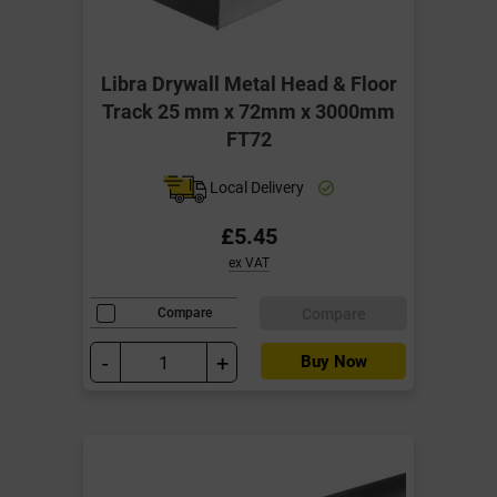
Libra Drywall Metal Head & Floor
Track 25 mm x 72mm x 3000mm
FT72
Local Delivery
£5.45
ex VAT
Compare
Compare
-
+
Buy Now