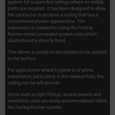
system for suspended ceilings where no visible
joints are required. It has been designed to allow
the contractor to produce a ceiling that has a
conventional plaster appearance. The
impression is created by using the Furring
Runner metal concealed system onto which
plasterboard is directly fixed.
This allows a variety of decorations to be applied
to the surface
For applications where hygiene is of prime
importance, particularly in the medical field, the
ceiling can be left smooth
Items such as light fittings, access panels and
ventilation units are easily accommodated within
the Furring Runner system