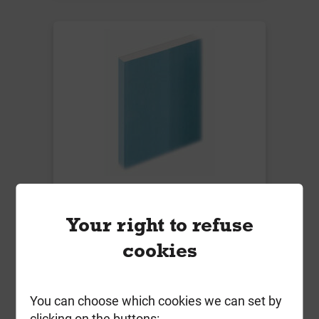
Knauf 12.5mm Sound Panel
1200mm x 2400mm T/E
Your right to refuse
Local Delivery
cookies
£18.99
ex VAT
You can choose which cookies we can set by
clicking on the buttons: