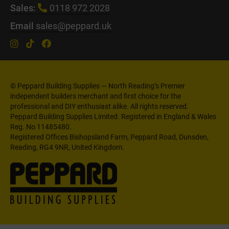
Sales:
0118 972 2028
Email
sales@peppard.uk
© Peppard Building Supplies — North Reading’s Premier
independent builders merchant and first choice for the
professional and DIY enthusiast alike. All rights reserved.
Peppard Building Supplies Limited. Registered in England & Wales
Reg. No 11485480.
Registered Offices Bishopsland Farm, Peppard Road, Dunsden,
Reading, RG4 9NR, United Kingdom.