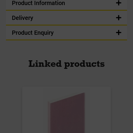
Product Information
Delivery
Product Enquiry
Linked products