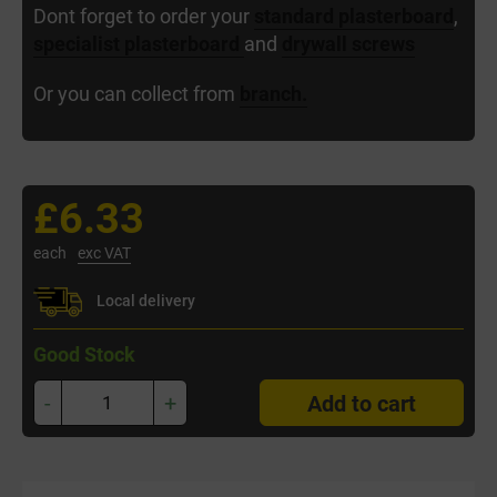
Dont forget to order your
standard plasterboard
,
specialist plasterboard
and
drywall screws
Or you can collect from
branch.
£6.33
each
exc VAT
Local delivery
Good Stock
-
+
Add to cart