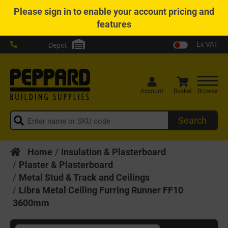
Please
sign in
to enable your account pricing and
features
Ex VAT
Depot
Account
Basket
Browse
Search
Home
Insulation & Plasterboard
Plaster & Plasterboard
Metal Stud & Track and Ceilings
Libra Metal Ceiling Furring Runner FF10
3600mm