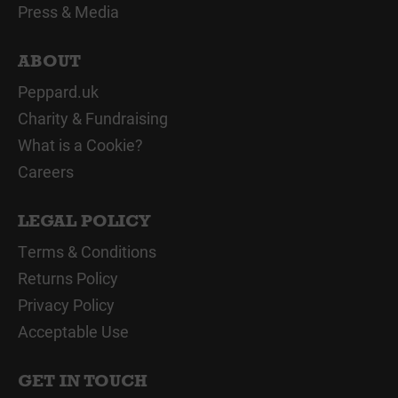
Press & Media
ABOUT
Peppard.uk
Charity & Fundraising
What is a Cookie?
Careers
LEGAL POLICY
Terms & Conditions
Returns Policy
Privacy Policy
Acceptable Use
GET IN TOUCH