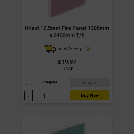
Knauf 12.5mm Fire Panel 1200mm
x 2400mm T/E
Local Delivery
£19.87
ex VAT
Compare
Compare
-
+
Buy Now