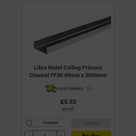
Libra Metal Ceiling Primary
Channel FF30 45mm x 3600mm
Local Delivery
£5.53
ex VAT
Compare
Compare
Buy Now