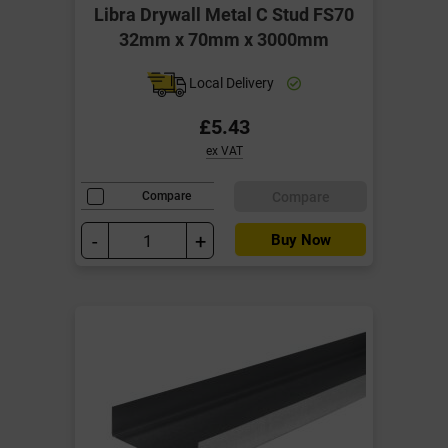
Libra Drywall Metal C Stud FS70
32mm x 70mm x 3000mm
Local Delivery
£5.43
ex VAT
Compare
Compare
-
+
Buy Now