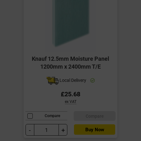
Knauf 12.5mm Moisture Panel
1200mm x 2400mm T/E
Local Delivery
£25.68
ex VAT
Compare
Compare
-
+
Buy Now