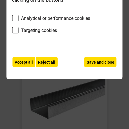
Compare
Compare
-
+
Buy Now
Analytical or performance cookies
Targeting cookies
Frequently Bought
Together
Accept all
Reject all
Save and close