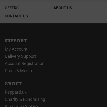
OFFERS
ABOUT US
CONTACT US
SUPPORT
My Account
Delivery Support
Account Registration
Press & Media
ABOUT
Peppard.uk
Charity & Fundraising
What is a Cookie?