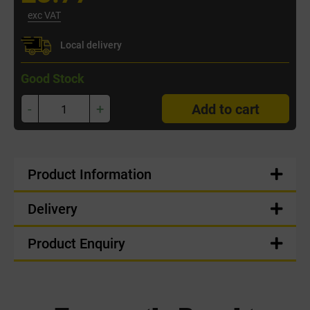
exc VAT
Local delivery
Good Stock
-
+
Add to cart
Product Information
Delivery
Product Enquiry