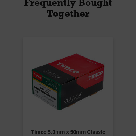
Frequently Bought
Together
Timco 5.0mm x 50mm Classic