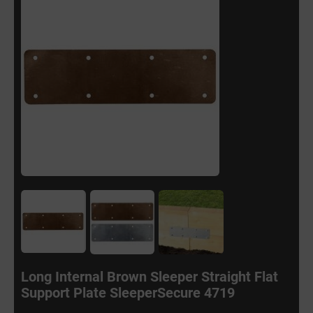
Long Internal Brown Sleeper Straight Flat
Support Plate SleeperSecure 4719