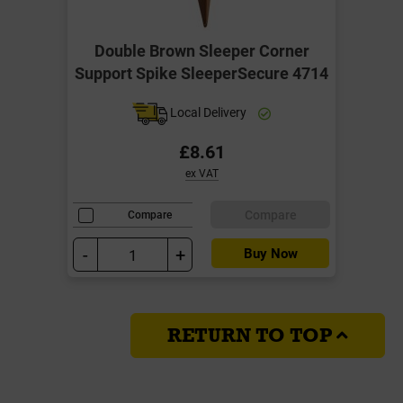
Double Brown Sleeper Corner
Support Spike SleeperSecure 4714
Local Delivery
£8.61
ex VAT
Compare
Compare
-
+
Buy Now
RETURN TO TOP