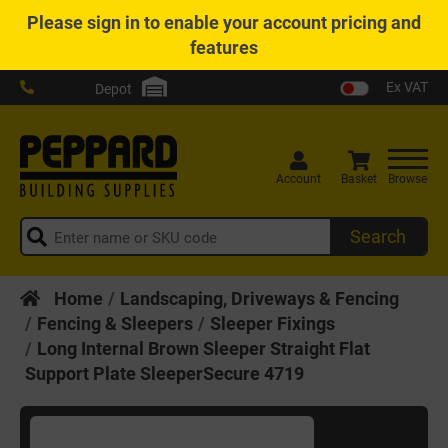
Please
sign in
to enable your account pricing and
features
Ex VAT
Depot
Account
Basket
Browse
Search
Home
Landscaping, Driveways & Fencing
Fencing & Sleepers
Sleeper Fixings
Long Internal Brown Sleeper Straight Flat
Support Plate SleeperSecure 4719