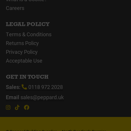
Careers
LEGAL POLICY
Terms & Conditions
Returns Policy
Privacy Policy
Acceptable Use
GET IN TOUCH
Sales:
0118 972 2028
Email
sales@peppard.uk