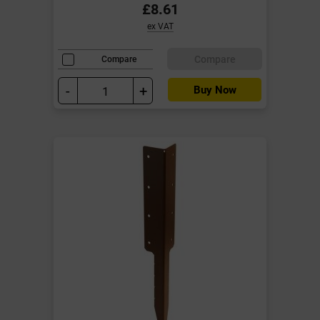
£8.61
ex VAT
Compare
Compare
-
+
Buy Now