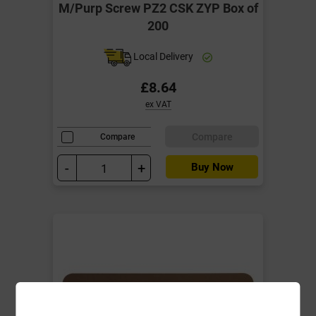
M/Purp Screw PZ2 CSK ZYP Box of
200
Local Delivery
£8.64
ex VAT
Compare
Compare
-
+
Buy Now