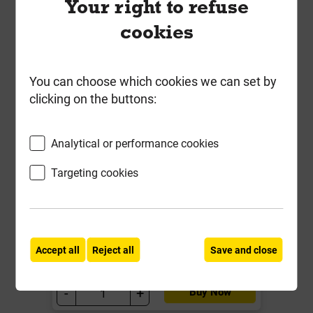
Your right to refuse
cookies
You can choose which cookies we can set by
clicking on the buttons:
Short Brown Internal Sleeper
Straight Flat Support Plate
Analytical or performance cookies
SleeperSecure 4718
Targeting cookies
Local Delivery
£1.63
ex VAT
Accept all
Reject all
Save and close
Compare
Compare
-
+
Buy Now