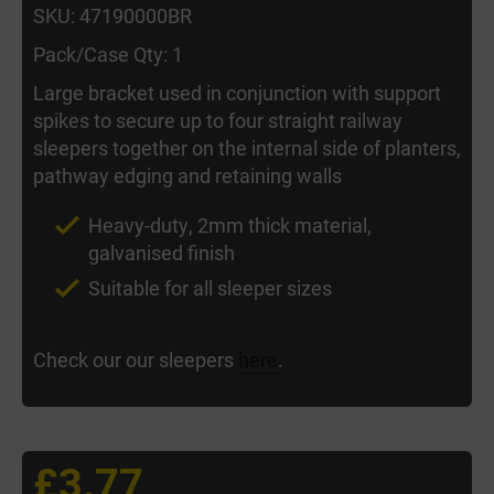
SKU: 47190000BR
Pack/Case Qty: 1
Large bracket used in conjunction with support
spikes to secure up to four straight railway
sleepers together on the internal side of planters,
pathway edging and retaining walls
Heavy-duty, 2mm thick material,
galvanised finish
Suitable for all sleeper sizes
Check our our sleepers
here
.
£3.77