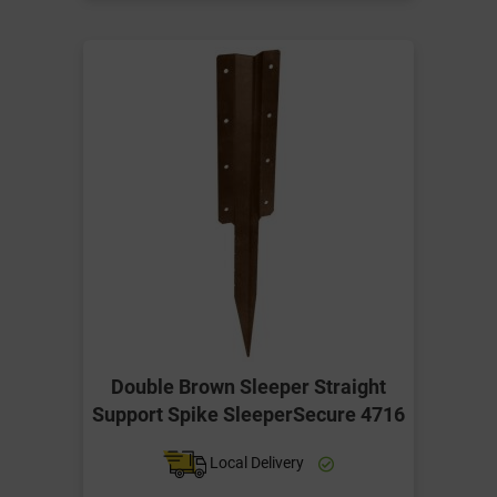
Double Brown Sleeper Straight
Support Spike SleeperSecure 4716
Local Delivery