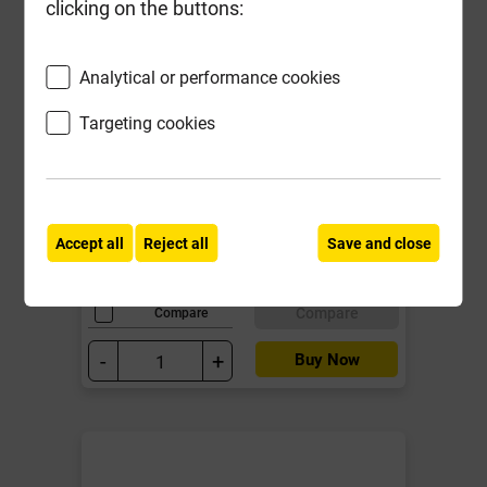
clicking on the buttons:
Analytical or performance cookies
Expanded Mesh Reinforcement
Targeting cookies
Galv 115mm x 20m
Local Delivery
£22.74
Accept all
Reject all
Save and close
ex VAT
Compare
Compare
-
+
Buy Now