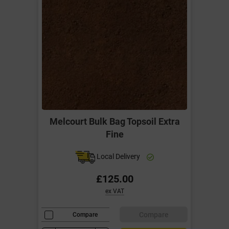
Melcourt Bulk Bag Topsoil Extra
Fine
Local Delivery
£125.00
ex VAT
Compare
Compare