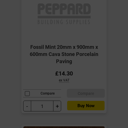
Fossil Mint 20mm x 900mm x
600mm Cava Stone Porcelain
Paving
£14.30
ex VAT
Compare
Compare
-
+
Buy Now