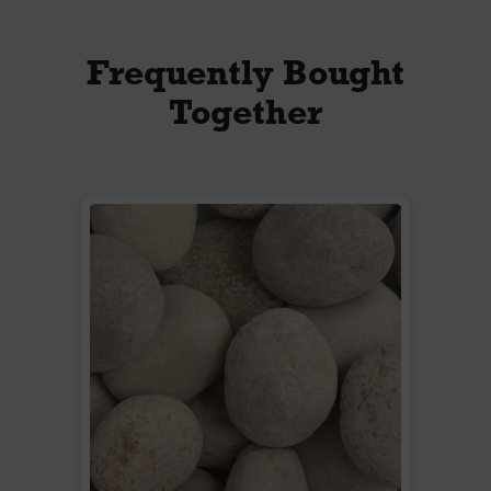
Frequently Bought
Together