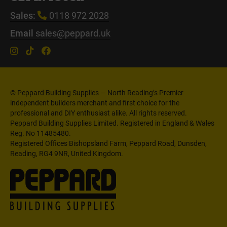
Sales:
0118 972 2028
Email
sales@peppard.uk
© Peppard Building Supplies — North Reading’s Premier
independent builders merchant and first choice for the
professional and DIY enthusiast alike. All rights reserved.
Peppard Building Supplies Limited. Registered in England & Wales
Reg. No 11485480.
Registered Offices Bishopsland Farm, Peppard Road, Dunsden,
Reading, RG4 9NR, United Kingdom.