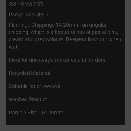
SKU: PMS 25FL
Pack/Case Qty: 1
Flamingo Chippings 14-20mm - an angular
chipping, which is a beautiful mix of pastel pink,
cream and grey colours. Deepens in colour when
wet.
Ideal for driveways, rockeries and borders
Recycled Material
Suitable for driveways
Washed Product
Particle Size : 14-20mm