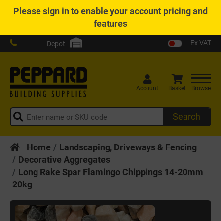
Please
sign in
to enable your account pricing and
features
Ex VAT
Depot
Account
Basket
Browse
Search
Home
Landscaping, Driveways & Fencing
Decorative Aggregates
Long Rake Spar Flamingo Chippings 14-20mm
20kg