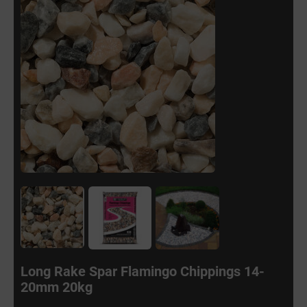
Long Rake Spar Flamingo Chippings 14-
20mm 20kg