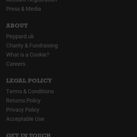
Press & Media
ABOUT
Peppard.uk
Charity & Fundraising
What is a Cookie?
Careers
LEGAL POLICY
Terms & Conditions
Returns Policy
Privacy Policy
Acceptable Use
GET IN TOUCH