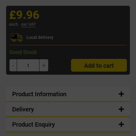
£9.96
each
exc VAT
Local delivery
Good Stock
-
+
Add to cart
Product Information
Delivery
Product Enquiry