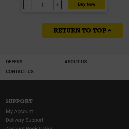
-
+
Buy Now
RETURN TO TOP
OFFERS
ABOUT US
CONTACT US
SUPPORT
My Account
Delivery Support
Account Registration