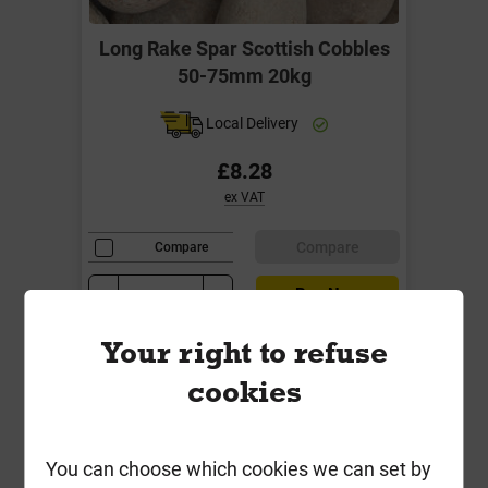
Long Rake Spar Scottish Cobbles
50-75mm 20kg
Local Delivery
£8.28
ex VAT
Compare
Compare
-
+
Buy Now
Your right to refuse
cookies
You can choose which cookies we can set by