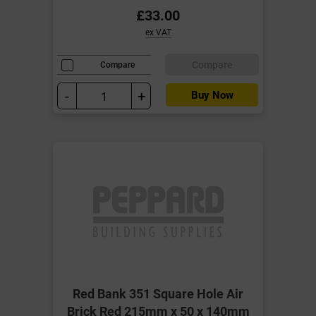
£33.00
ex VAT
Compare
Compare
-
+
Buy Now
Red Bank 351 Square Hole Air
Brick Red 215mm x 50 x 140mm