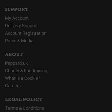
SUPPORT
My Account
Delivery Support
Account Registration
Press & Media
ABOUT
Peppard.uk
Charity & Fundraising
What is a Cookie?
Careers
LEGAL POLICY
Terms & Conditions