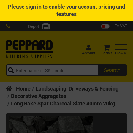
Please
sign in
to enable your account pricing and
features
Ex VAT
Depot
Account
Basket
Browse
Search
Home
Landscaping, Driveways & Fencing
Decorative Aggregates
Long Rake Spar Charcoal Slate 40mm 20kg