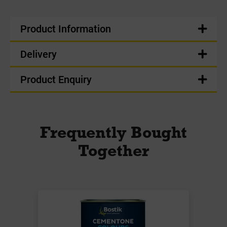
Product Information
Delivery
Product Enquiry
Frequently Bought
Together