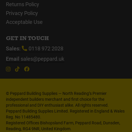
Returns Policy
Privacy Policy
Acceptable Use
GET IN TOUCH
Sales:
0118 972 2028
Email
sales@peppard.uk
© Peppard Building Supplies — North Reading’s Premier
independent builders merchant and first choice for the
professional and DIY enthusiast alike. All rights reserved.
Peppard Building Supplies Limited. Registered in England & Wales
Reg. No 11485480.
Registered Offices Bishopsland Farm, Peppard Road, Dunsden,
Reading, RG4 9NR, United Kingdom.