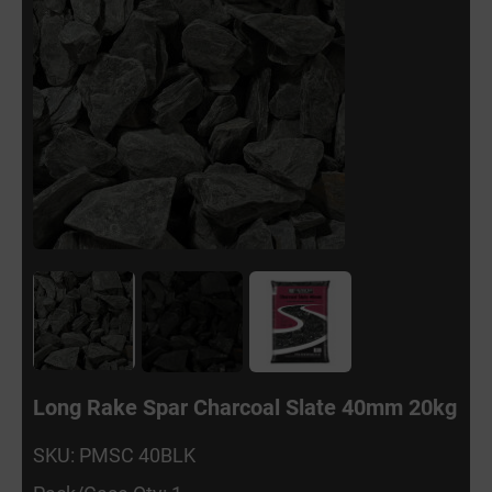
Long Rake Spar Charcoal Slate 40mm 20kg
SKU: PMSC 40BLK