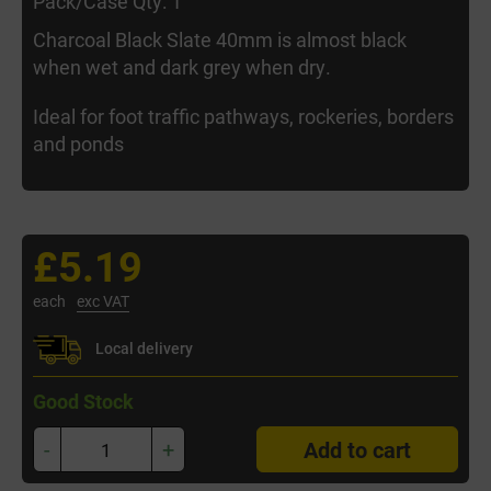
Pack/Case Qty: 1
Charcoal Black Slate 40mm is almost black
when wet and dark grey when dry.
Ideal for foot traffic pathways, rockeries, borders
and ponds
£5.19
each
exc VAT
Local delivery
Good Stock
-
+
Add to cart