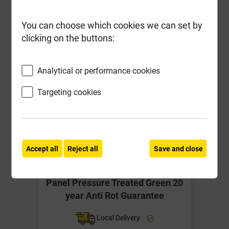
You can choose which cookies we can set by
clicking on the buttons:
Analytical or performance cookies
Targeting cookies
Accept all
Reject all
Save and close
Grange 3' x 6' Superior Lap Fence
Panel Pressure Treated Green 20
year Anti Rot Guarantee
Local Delivery