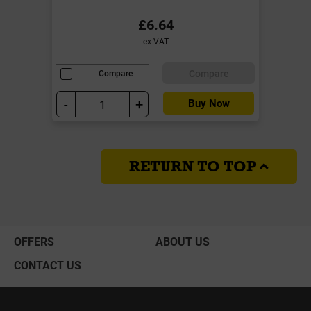
£6.64
ex VAT
Compare
Compare
-
+
Buy Now
RETURN TO TOP
OFFERS
ABOUT US
CONTACT US