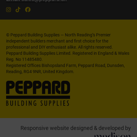
© Peppard Building Supplies — North Reading’s Premier
independent builders merchant and first choice for the
professional and DIY enthusiast alike. All rights reserved.
Peppard Building Supplies Limited. Registered in England & Wales
Reg. No 11485480.
Registered Offices Bishopsland Farm, Peppard Road, Dunsden,
Reading, RG4 9NR, United Kingdom.
Responsive website designed & developed by