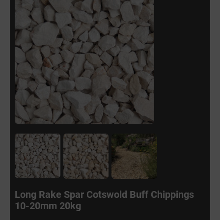
Long Rake Spar Cotswold Buff Chippings
10-20mm 20kg