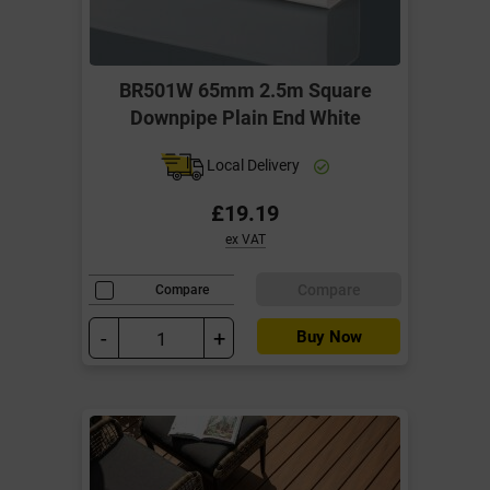
BR501W 65mm 2.5m Square
Downpipe Plain End White
Local Delivery
£19.19
ex VAT
Compare
Compare
-
+
Buy Now