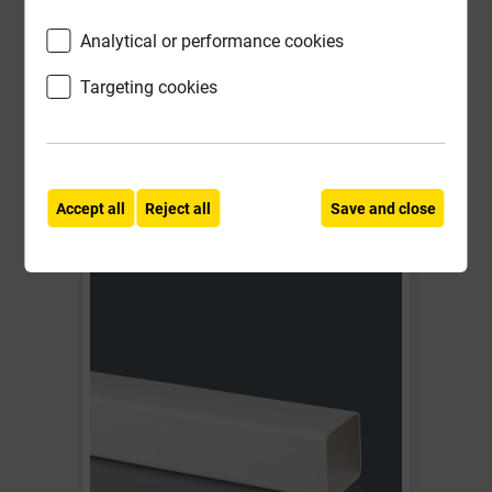
£5.97
Analytical or performance cookies
ex VAT
Targeting cookies
Compare
Compare
-
+
Buy Now
Accept all
Reject all
Save and close