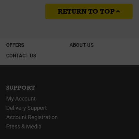
RETURN TO TOP
OFFERS
ABOUT US
CONTACT US
SUPPORT
My Account
Delivery Support
Account Registration
Press & Media