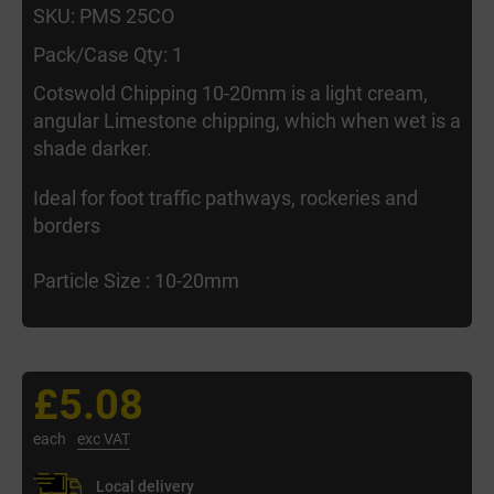
SKU: PMS 25CO
Pack/Case Qty: 1
Cotswold Chipping 10-20mm is a light cream,
angular Limestone chipping, which when wet is a
shade darker.
Ideal for foot traffic pathways, rockeries and
borders
Particle Size : 10-20mm
£5.08
each
exc VAT
Local delivery