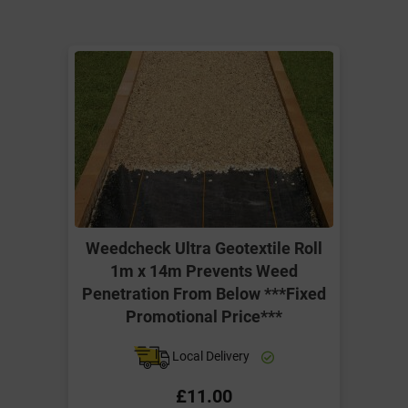
Weedcheck Ultra Geotextile Roll
1m x 14m Prevents Weed
Penetration From Below ***Fixed
Promotional Price***
Local Delivery
£11.00