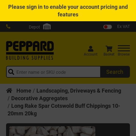
Please
sign in
to enable your account pricing and
features
Ex VAT
Depot
Account
Basket
Browse
Search
Home
Landscaping, Driveways & Fencing
Decorative Aggregates
Long Rake Spar Cotswold Buff Chippings 10-
20mm 20kg