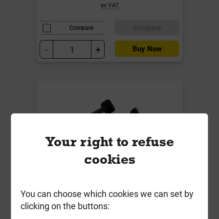
ex VAT
Compare
Compare
-
+
Buy Now
Your right to refuse
cookies
Weedcheck Ground Pegs 160mm
You can choose which cookies we can set by
Pack of 30
clicking on the buttons:
Local Delivery