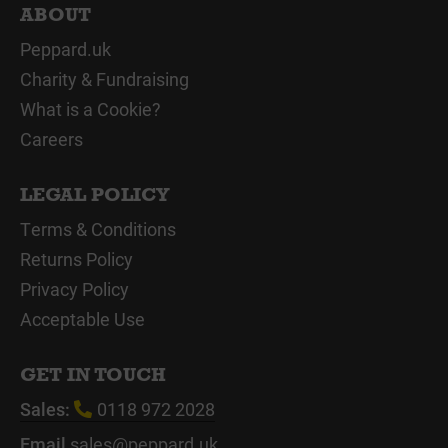
ABOUT
Peppard.uk
Charity & Fundraising
What is a Cookie?
Careers
LEGAL POLICY
Terms & Conditions
Returns Policy
Privacy Policy
Acceptable Use
GET IN TOUCH
Sales:
0118 972 2028
Email
sales@peppard.uk