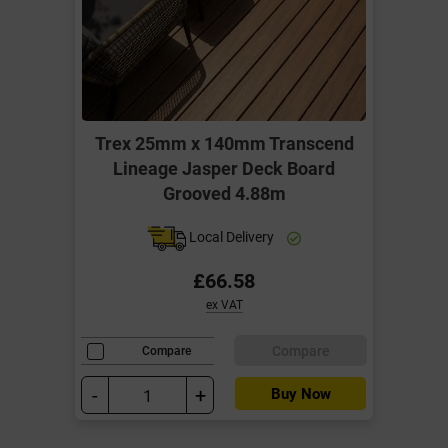
Trex 25mm x 140mm Transcend
Lineage Jasper Deck Board
Grooved 4.88m
Local Delivery
£66.58
ex VAT
Compare
Compare
-
+
Buy Now