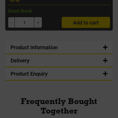
Good Stock
-
+
Add to cart
Product Information
Delivery
Product Enquiry
Frequently Bought
Together