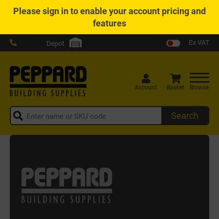
Please
sign in
to enable your account pricing and
features
Ex VAT
Depot
Account
Basket
Browse
Search