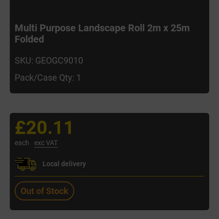
Multi Purpose Landscape Roll 2m x 25m
Folded
SKU: GEOGC9010
Pack/Case Qty: 1
£20.11
each
exc VAT
Local delivery
Out of Stock