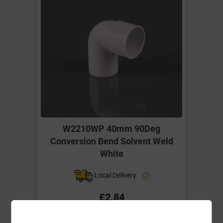
W2210WP 40mm 90Deg
Conversion Bend Solvent Weld
White
Local Delivery
£2.84
ex VAT