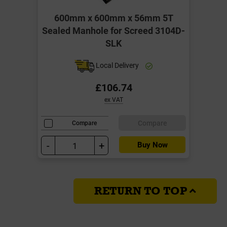
600mm x 600mm x 56mm 5T
Sealed Manhole for Screed 3104D-
SLK
Local Delivery
£106.74
ex VAT
Compare
Compare
-
+
Buy Now
RETURN TO TOP