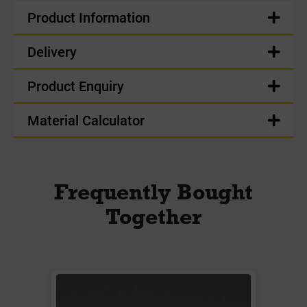
Product Information
Delivery
Product Enquiry
Material Calculator
Frequently Bought
Together