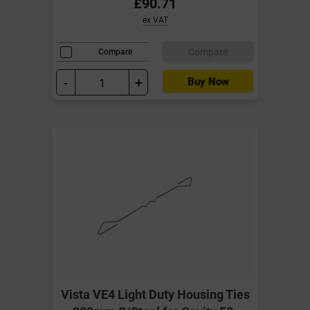
£90.71
ex VAT
Compare
Compare
-
+
Buy Now
Vista VE4 Light Duty Housing Ties