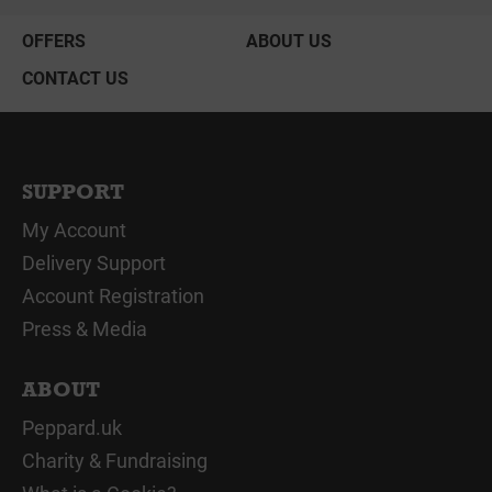
OFFERS
ABOUT US
CONTACT US
SUPPORT
My Account
Delivery Support
Account Registration
Press & Media
ABOUT
Peppard.uk
Charity & Fundraising