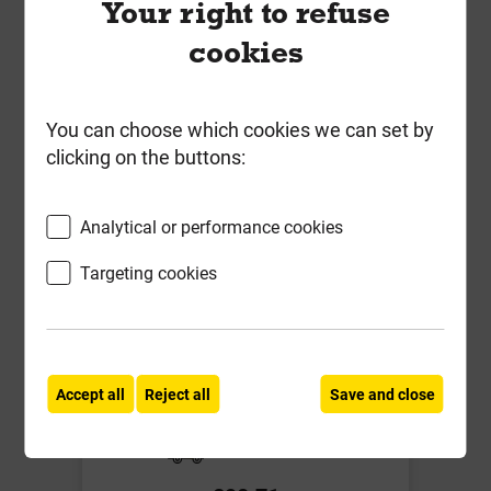
Your right to refuse
Compare
Compare
cookies
-
+
Buy Now
You can choose which cookies we can set by
clicking on the buttons:
Analytical or performance cookies
Targeting cookies
Eurothane GP 120mm PIR
Insulation Board 1200mm x
Accept all
Reject all
Save and close
2400mm Insulation 0.022 W/mK
Local Delivery