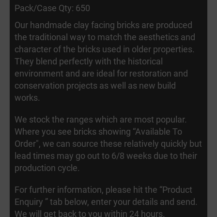
Pack/Case Qty: 650
Our handmade clay facing bricks are produced
the traditional way to match the aesthetics and
character of the bricks used in older properties.
They blend perfectly with the historical
environment and are ideal for restoration and
conservation projects as well as new build
works.
We stock the ranges which are most popular.
Where you see bricks showing “Available To
Order", we can source these relatively quickly but
lead times may go out to 6/8 weeks due to their
production cycle.
For further information, please hit the “Product
Enquiry ” tab below, enter your details and send.
We will get back to you within 24 hours.