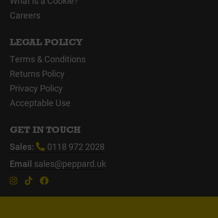
What is a Cookie?
Careers
LEGAL POLICY
Terms & Conditions
Returns Policy
Privacy Policy
Acceptable Use
GET IN TOUCH
Sales:
0118 972 2028
Email
sales@peppard.uk