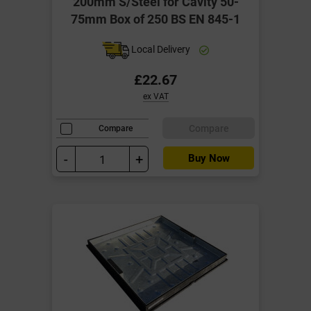
200mm S/Steel for Cavity 50-
75mm Box of 250 BS EN 845-1
Local Delivery
£22.67
ex VAT
Compare
Compare
-
+
Buy Now