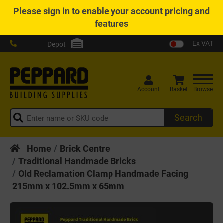
Please
sign in
to enable your account pricing and
features
Ex VAT
Depot
Account
Basket
Browse
Search
Home
Brick Centre
Traditional Handmade Bricks
Old Reclamation Clamp Handmade Facing
215mm x 102.5mm x 65mm