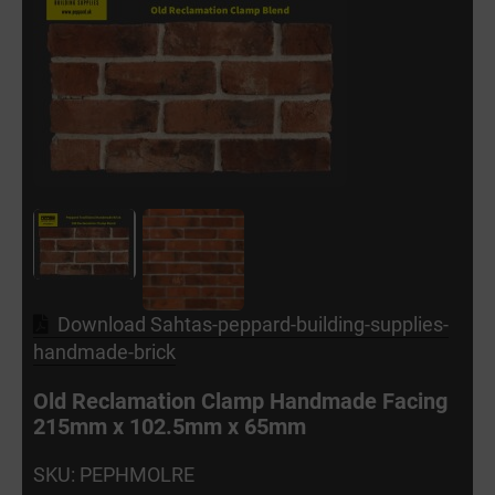
Download Sahtas-peppard-building-supplies-
handmade-brick
Old Reclamation Clamp Handmade Facing
215mm x 102.5mm x 65mm
SKU: PEPHMOLRE