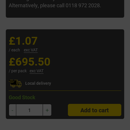
Alternatively, please call 0118 972 2028.
£1.07
/ each
exc VAT
£695.50
/ per pack
exc VAT
Local delivery
Good Stock
-
+
Add to cart