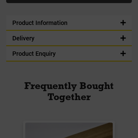
Product Information
Delivery
Product Enquiry
Frequently Bought
Together