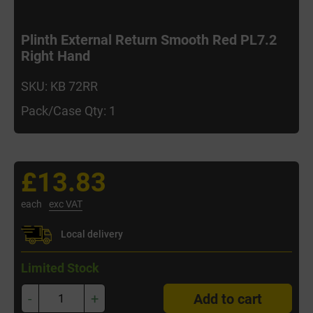
Plinth External Return Smooth Red PL7.2
Right Hand
SKU: KB 72RR
Pack/Case Qty: 1
£13.83
each
exc VAT
Local delivery
Limited Stock
-
+
Add to cart