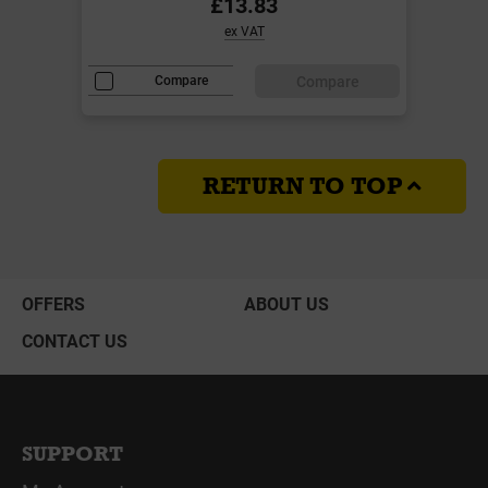
£13.83
ex VAT
Compare
Compare
RETURN TO TOP
OFFERS
ABOUT US
CONTACT US
SUPPORT