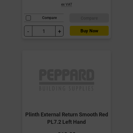
ex VAT
Compare
Compare
-
+
Buy Now
Plinth External Return Smooth Red
PL7.2 Left Hand