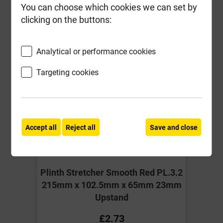
You can choose which cookies we can set by
Compare
Compare
clicking on the buttons:
-
+
Buy Now
Analytical or performance cookies
Targeting cookies
Accept all
Reject all
Save and close
Plinth Stretcher Smooth Red PL.3.2
215mm x 102.5mm x 65mm 23mm
Upstand
£2.73