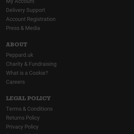
My Account
Delivery Support
Account Registration
Press & Media
ABOUT
Peppard.uk
Charity & Fundraising
What is a Cookie?
Careers
LEGAL POLICY
Terms & Conditions
Returns Policy
Privacy Policy