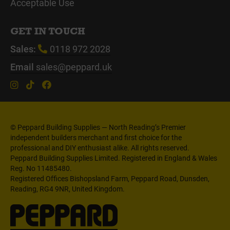
Acceptable Use
GET IN TOUCH
Sales:
0118 972 2028
Email
sales@peppard.uk
© Peppard Building Supplies — North Reading’s Premier
independent builders merchant and first choice for the
professional and DIY enthusiast alike. All rights reserved.
Peppard Building Supplies Limited. Registered in England & Wales
Reg. No 11485480.
Registered Offices Bishopsland Farm, Peppard Road, Dunsden,
Reading, RG4 9NR, United Kingdom.