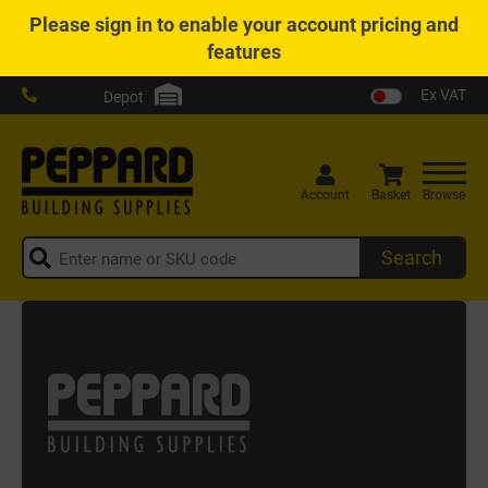
Please
sign in
to enable your account pricing and
features
Ex VAT
Depot
Account
Basket
Browse
Search