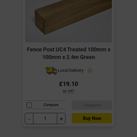
Fence Post UC4 Treated 100mm x
100mm x 2.4m Green
Local Delivery
£19.10
ex VAT
Compare
Compare
-
+
Buy Now