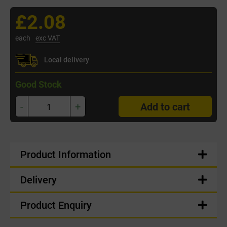
£2.08
each
exc VAT
Local delivery
Good Stock
-
+
Add to cart
Product Information
Delivery
Product Enquiry