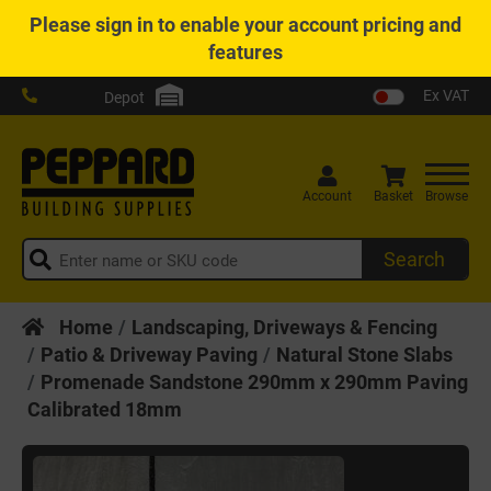
Please
sign in
to enable your account pricing and
features
Ex VAT
Depot
Account
Basket
Browse
Search
Home
Landscaping, Driveways & Fencing
Patio & Driveway Paving
Natural Stone Slabs
Promenade Sandstone 290mm x 290mm Paving
Calibrated 18mm