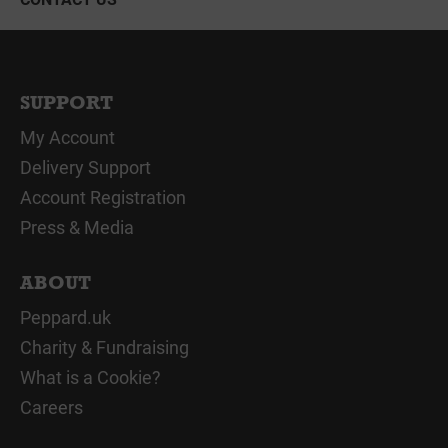
SUPPORT
My Account
Delivery Support
Account Registration
Press & Media
ABOUT
Peppard.uk
Charity & Fundraising
What is a Cookie?
Careers