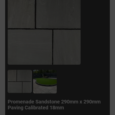
Promenade Sandstone 290mm x 290mm
Paving Calibrated 18mm