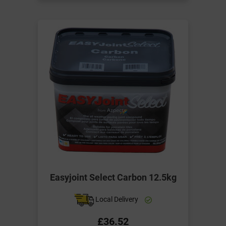
Easyjoint Select Carbon 12.5kg
Local Delivery
£36.52