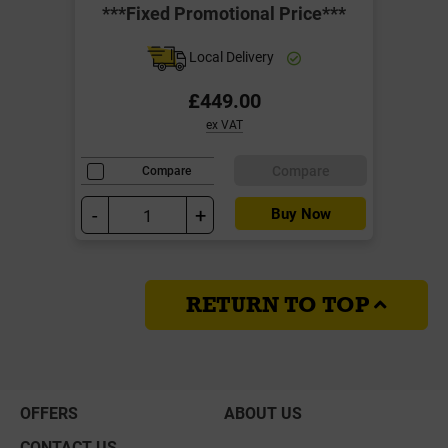
***Fixed Promotional Price***
Local Delivery
£449.00
ex VAT
Compare
Compare
-
+
Buy Now
RETURN TO TOP
OFFERS
ABOUT US
CONTACT US