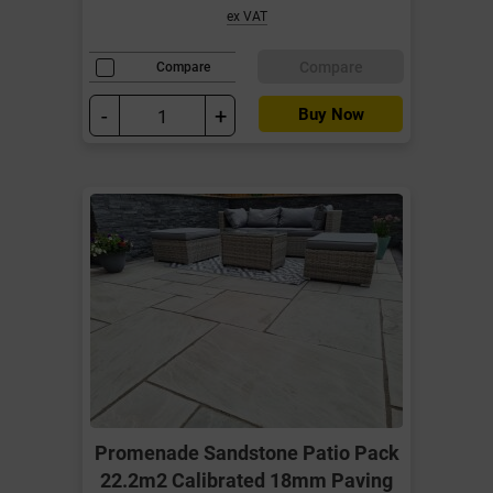
ex VAT
Compare
Compare
-
+
Buy Now
Promenade Sandstone Patio Pack
22.2m2 Calibrated 18mm Paving