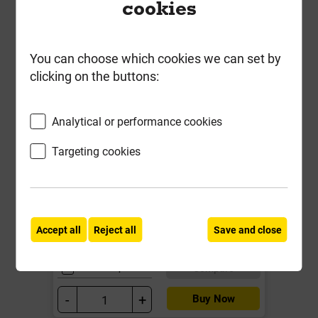
cookies
You can choose which cookies we can set by
clicking on the buttons:
Analytical or performance cookies
Promenade Sandstone 290mm x
Targeting cookies
600mm Paving Calibrated 18mm
Local Delivery
£3.95
Accept all
Reject all
Save and close
ex VAT
Compare
Compare
-
+
Buy Now