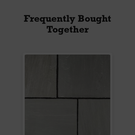
Frequently Bought
Together