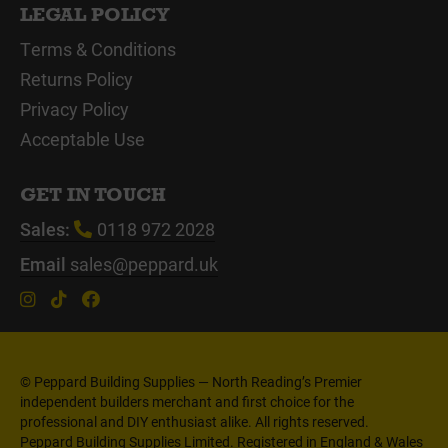
LEGAL POLICY
Terms & Conditions
Returns Policy
Privacy Policy
Acceptable Use
GET IN TOUCH
Sales:
0118 972 2028
Email
sales@peppard.uk
© Peppard Building Supplies — North Reading’s Premier
independent builders merchant and first choice for the
professional and DIY enthusiast alike. All rights reserved.
Peppard Building Supplies Limited. Registered in England & Wales