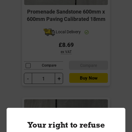
Promenade Sandstone 600mm x
600mm Paving Calibrated 18mm
Local Delivery
£8.69
ex VAT
Compare
Compare
-
+
Buy Now
Your right to refuse