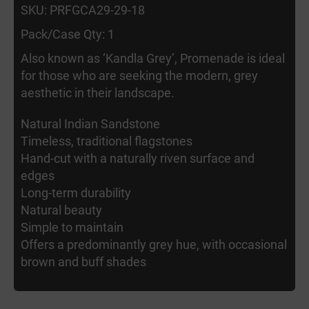
SKU: PRFGCA29-29-18
Pack/Case Qty: 1
Also known as ‘Kandla Grey’, Promenade is ideal
for those who are seeking the modern, grey
aesthetic in their landscape.
Natural Indian Sandstone
Timeless, traditional flagstones
Hand-cut with a naturally riven surface and
edges
Long-term durability
Natural beauty
Simple to maintain
Offers a predominantly grey hue, with occasional
brown and buff shades