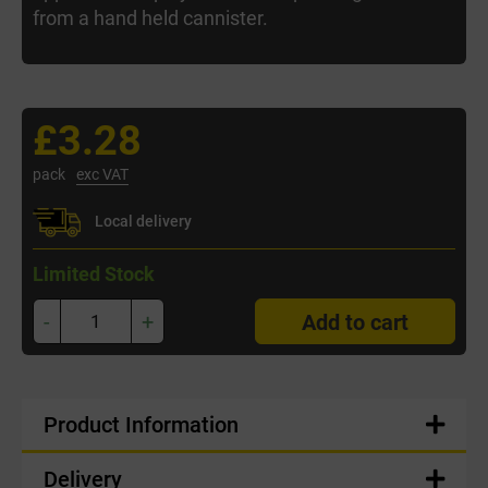
from a hand held cannister.
£3.28
pack
exc VAT
Local delivery
Limited Stock
-
+
Add to cart
Product Information
Delivery