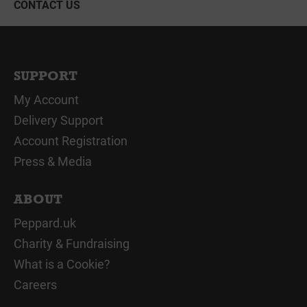
CONTACT US
SUPPORT
My Account
Delivery Support
Account Registration
Press & Media
ABOUT
Peppard.uk
Charity & Fundraising
What is a Cookie?
Careers