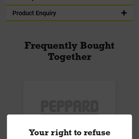
Product Enquiry
Frequently Bought
Together
Your right to refuse