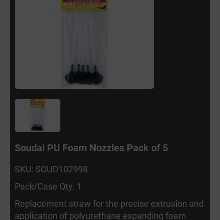
Soudal PU Foam Nozzles Pack of 5
SKU: SOUD102998
Pack/Case Qty: 1
Replacement straw for the precise extrusion and
application of polyurethane expanding foam