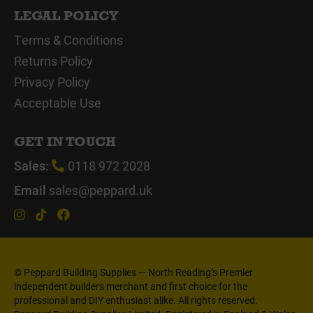
LEGAL POLICY
Terms & Conditions
Returns Policy
Privacy Policy
Acceptable Use
GET IN TOUCH
Sales:
0118 972 2028
Email
sales@peppard.uk
© Peppard Building Supplies — North Reading’s Premier
independent builders merchant and first choice for the
professional and DIY enthusiast alike. All rights reserved.