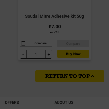
Soudal Mitre Adhesive kit 50g
£7.00
ex VAT
Compare
Compare
-
+
Buy Now
RETURN TO TOP
OFFERS
ABOUT US