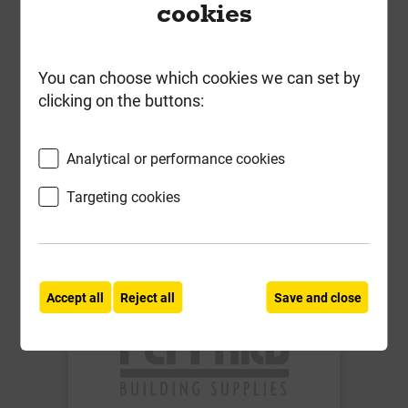
cookies
Soudafoam Window & Door
Expanding Foam Gun Grade
Champagne 750ml
You can choose which cookies we can set by
clicking on the buttons:
£9.52
ex VAT
Analytical or performance cookies
Compare
Compare
Targeting cookies
-
+
Buy Now
Accept all
Reject all
Save and close