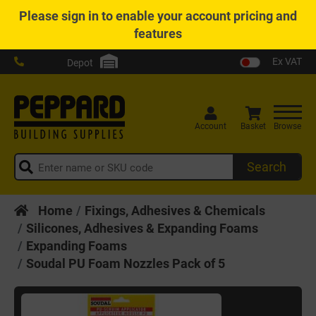
Please
sign in
to enable your account pricing and
features
Ex VAT
Depot
Account
Basket
Browse
Search
Home
Fixings, Adhesives & Chemicals
Silicones, Adhesives & Expanding Foams
Expanding Foams
Soudal PU Foam Nozzles Pack of 5