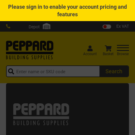
Please
sign in
to enable your account pricing and
features
Ex VAT
Depot
Account
Basket
Browse
Search