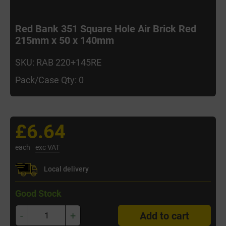
Red Bank 351 Square Hole Air Brick Red
215mm x 50 x 140mm
SKU: RAB 220+145RE
Pack/Case Qty: 0
£6.64
each
exc VAT
Local delivery
Good Stock
-
+
Add to cart