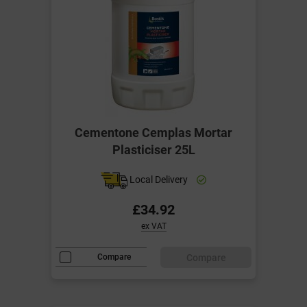
Cementone Cemplas Mortar
Plasticiser 25L
Local Delivery
£34.92
ex VAT
Compare
Compare