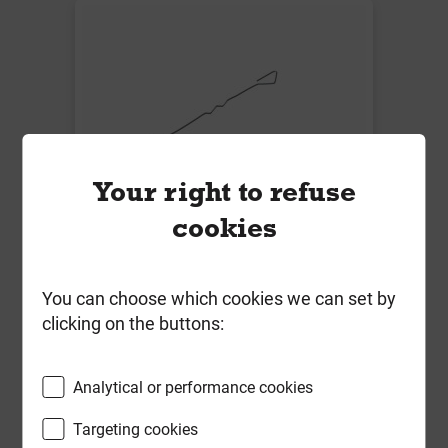
Your right to refuse
cookies
Vista VE4 Light Duty Housing Ties
275mm S/Steel for Cavity 126-
150mm Box of 250 BS EN 845-1
You can choose which cookies we can set by
clicking on the buttons:
Local Delivery
£56.12
Analytical or performance cookies
ex VAT
Targeting cookies
Compare
Compare