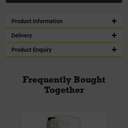
Product Information
Delivery
Product Enquiry
Frequently Bought
Together