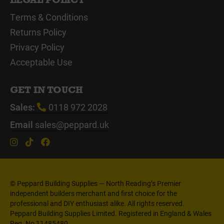
Terms & Conditions
Returns Policy
Privacy Policy
Acceptable Use
GET IN TOUCH
Sales:
0118 972 2028
Email
sales@peppard.uk
© Peppard Building Supplies — North Reading’s Premier
independent builders merchant and first choice for the
professional and DIY enthusiast alike. All rights reserved.
Peppard Building Supplies Limited. Registered in England & Wales
Reg. No 11485480.