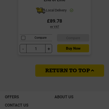
Local Delivery
£89.78
ex VAT
Compare
Compare
-
+
Buy Now
RETURN TO TOP
OFFERS
ABOUT US
CONTACT US