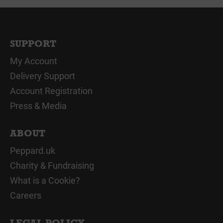
SUPPORT
My Account
Delivery Support
Account Registration
Press & Media
ABOUT
Peppard.uk
Charity & Fundraising
What is a Cookie?
Careers
LEGAL POLICY