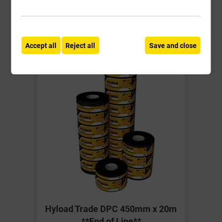
-
+
Buy Now
Accept all
Reject all
Save and close
Hyload Trade DPC 450mm x 20m
**End of Line**