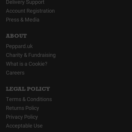
Delivery Support
Account Registration
Press & Media
ABOUT
Peppard.uk
Charity & Fundraising
What is a Cookie?
Careers
LEGAL POLICY
Terms & Conditions
Returns Policy
Privacy Policy
Acceptable Use