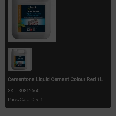
Cementone Liquid Cement Colour Red 1L
SKU: 30812560
Pack/Case Qty: 1