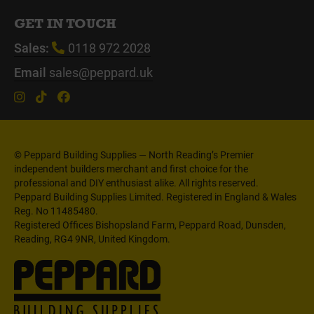
GET IN TOUCH
Sales:
0118 972 2028
Email
sales@peppard.uk
© Peppard Building Supplies — North Reading’s Premier
independent builders merchant and first choice for the
professional and DIY enthusiast alike. All rights reserved.
Peppard Building Supplies Limited. Registered in England & Wales
Reg. No 11485480.
Registered Offices Bishopsland Farm, Peppard Road, Dunsden,
Reading, RG4 9NR, United Kingdom.