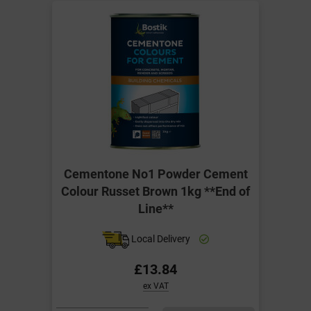
Cementone No1 Powder Cement
Colour Russet Brown 1kg **End of
Line**
Local Delivery
£13.84
ex VAT