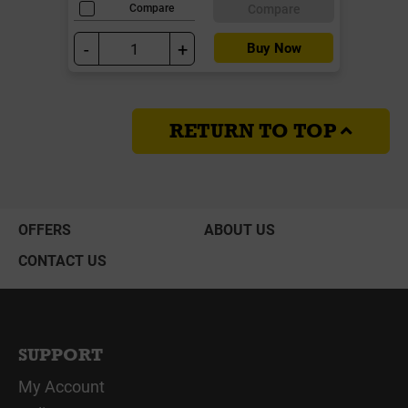
Compare
Compare
-
+
Buy Now
RETURN TO TOP
OFFERS
ABOUT US
CONTACT US
SUPPORT
My Account