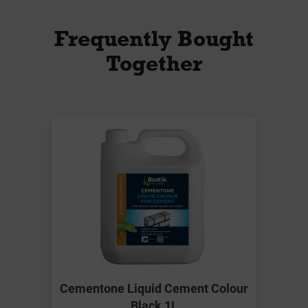
Frequently Bought
Together
Cementone Liquid Cement Colour
Black 1L