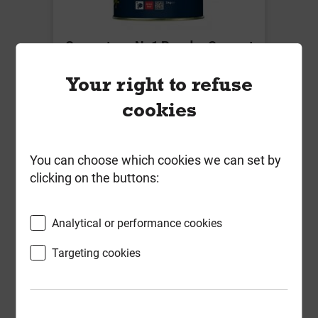
Cementone No1 Powder Cement
Colour Brick Red 1kg
Your right to refuse
Local Delivery
cookies
£14.82
ex VAT
You can choose which cookies we can set by
Compare
Compare
clicking on the buttons:
-
+
Buy Now
Analytical or performance cookies
Targeting cookies