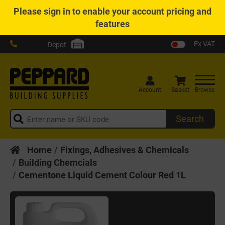
Please
sign in
to enable your account pricing and
features
Ex VAT
Depot
Account
Basket
Browse
Search
Home
Fixings, Adhesives & Chemicals
Building Chemcials
Cementone Liquid Cement Colour Red 1L