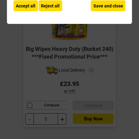
Accept all
Reject all
Save and close
Big Wipes Heavy Duty (Bucket 240)
***Fixed Promotional Price***
Local Delivery
£23.95
ex VAT
Compare
Compare
-
+
Buy Now