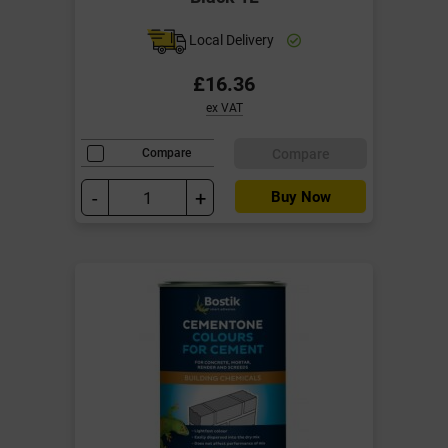
Local Delivery
£16.36
ex VAT
Compare
Compare
-
+
Buy Now