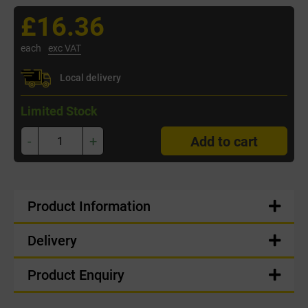
£16.36
each
exc VAT
Local delivery
Limited Stock
-
+
Add to cart
Product Information
Delivery
Product Enquiry