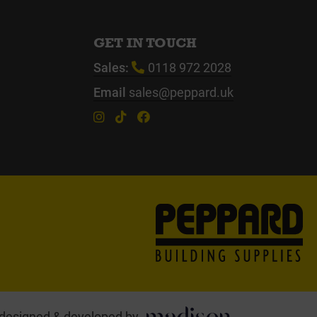
GET IN TOUCH
Sales:
0118 972 2028
Email
sales@peppard.uk
designed & developed by