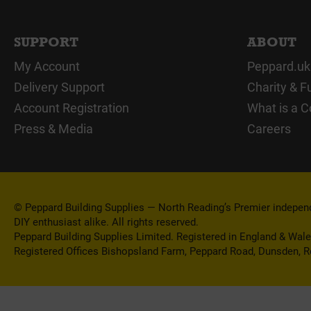
SUPPORT
ABOUT
My Account
Peppard.uk
Delivery Support
Charity & F
Account Registration
What is a C
Press & Media
Careers
© Peppard Building Supplies — North Reading’s Premier independe
DIY enthusiast alike. All rights reserved.
Peppard Building Supplies Limited. Registered in England & Wal
Registered Offices Bishopsland Farm, Peppard Road, Dunsden, 