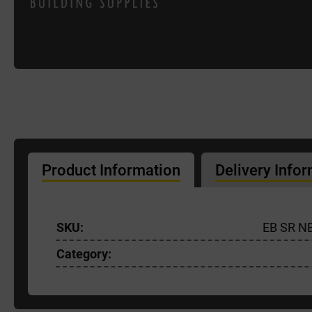
Product Information
Delivery Info
SKU:
EB SR N
Category: