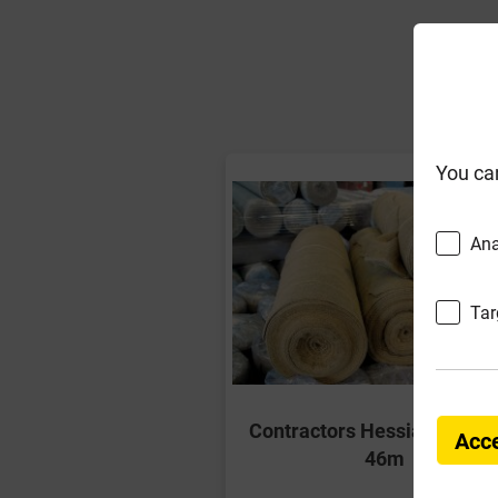
F
You ca
Ana
Tar
Contractors Hessian Roll 54
Acce
46m