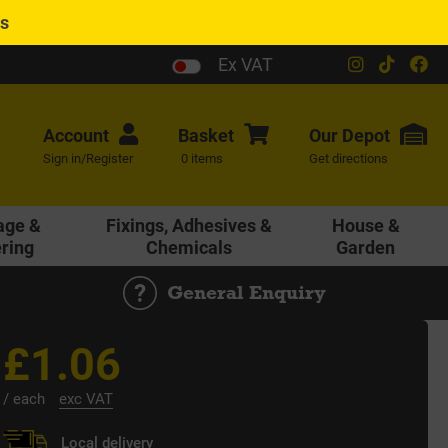
es
Ex VAT
Account
Basket
Our
Depot
Sign in/Register
0 items
Get directions
age &
Fixings, Adhesives &
House &
ering
Chemicals
Garden
General Enquiry
£1.06
/ each
exc VAT
Local delivery