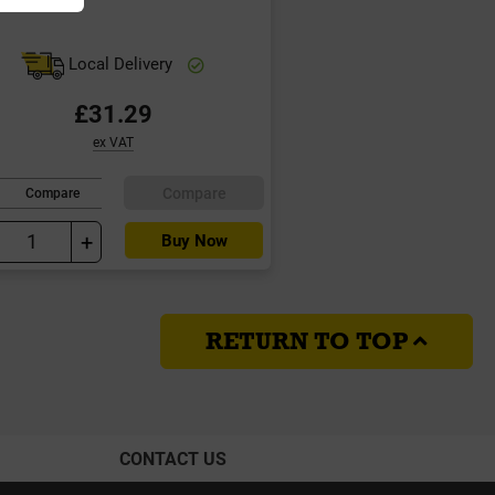
Local Delivery
£31.29
ex VAT
Compare
Compare
+
Buy Now
RETURN TO TOP
CONTACT US