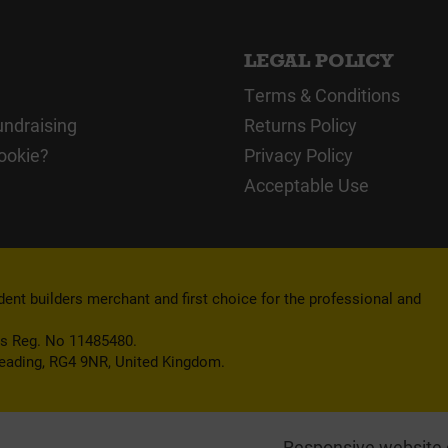
LEGAL POLICY
Terms & Conditions
undraising
Returns Policy
ookie?
Privacy Policy
Acceptable Use
nt builders merchant and first choice for the professional and
es Reg. No 11485480.
Reading, RG4 9NR, United Kingdom.
Responsive website 