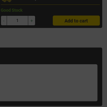
Good Stock
-
+
Add to cart