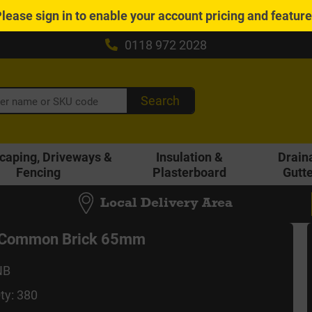
Please
sign in
to enable your account pricing and featur
0118 972 2028
Search
caping, Driveways &
Insulation &
Drain
Fencing
Plasterboard
Gutt
Local Delivery Area
d Common Brick 65mm
NB
ty: 380