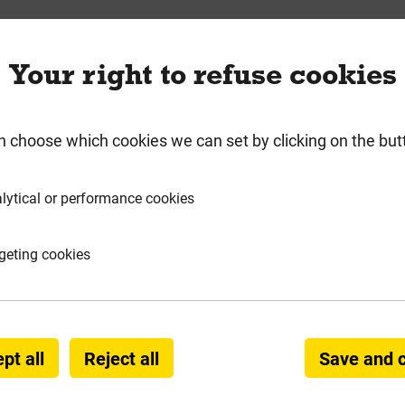
requently Bought Togeth
Your right to refuse cookies
n choose which cookies we can set by clicking on the but
lytical or performance cookies
geting cookies
" x
Reisser 5.0mm x 80m Cutter Pozi
Bos
pt all
Reject all
Save and 
Screw Yellow + 2 x 25mm Pozi
Bits Mega Tub of 1000 ***Fixed