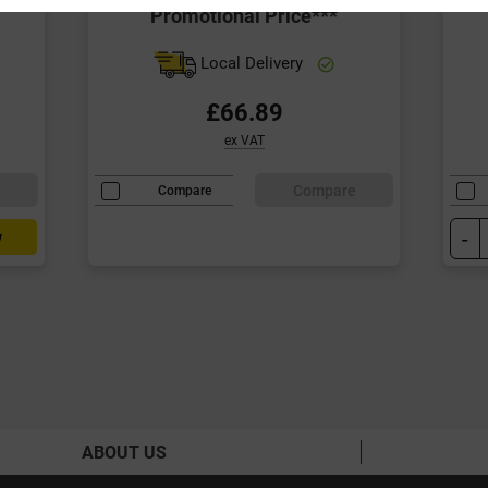
Promotional Price***
Local Delivery
£66.89
ex VAT
e
Compare
Compare
-
w
ABOUT US