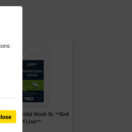
er
tons:
tik Fungicidal Wash 5L **End
close
Of Line**