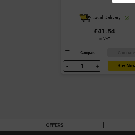
Local Delivery
£41.84
ex VAT
Compar
Compare
-
+
Buy No
OFFERS