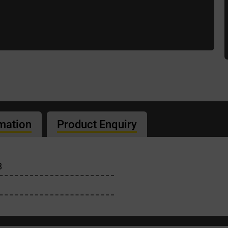
rmation
Product Enquiry
B