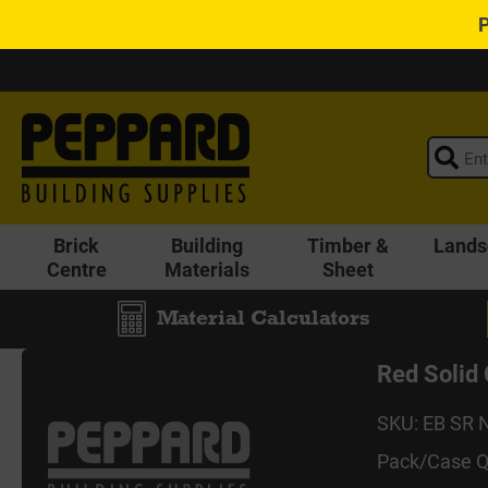
Brick
Building
Timber &
Lands
Centre
Materials
Sheet
Material Calculators
Red Soli
SKU: EB SR 
Pack/Case Q