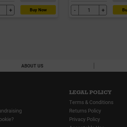
+
-
+
Buy Now
Bu
ABOUT US
LEGAL POLICY
Terms & Conditions
undraising
Returns Policy
ookie?
Privacy Policy