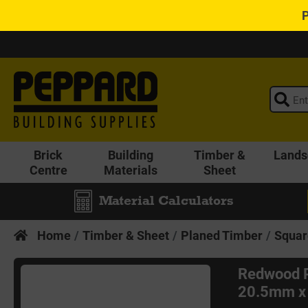
Brick
Building
Timber &
Lands
Centre
Materials
Sheet
Material Calculators
Home
Timber & Sheet
Planed Timber
Squar
Redwood 
20.5mm x