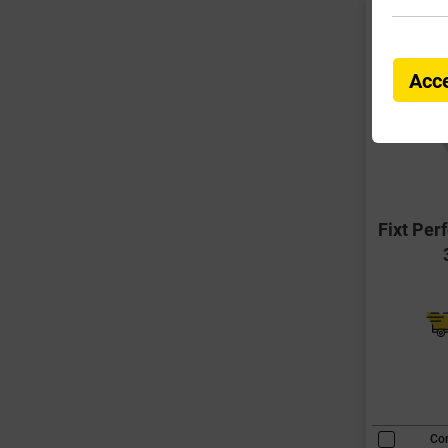
Acce
Fixt Per
Co