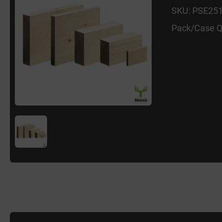
SKU: PSE25
Pack/Case Q