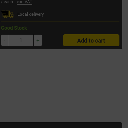
/ each
exc VAT
Local delivery
Good Stock
-
+
Add to cart