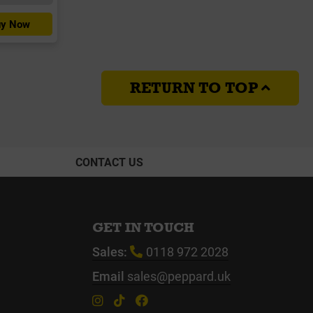
y Now
RETURN TO TOP
CONTACT US
GET IN TOUCH
Sales:
0118 972 2028
Email
sales@peppard.uk