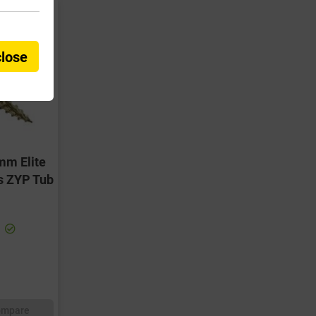
close
mm Elite
s ZYP Tub
ompare