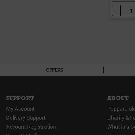
-
OFFERS
SUPPORT
ABOUT
My Account
Peppard.uk
Delivery Support
Charity & F
Account Registration
What is a C