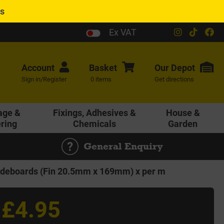
es
Ex VAT
Account
Basket
Our
Depot
Sign in/Register
0 items
Get directions
age &
Fixings, Adhesives &
House &
ering
Chemicals
Garden
General Enquiry
eboards (Fin 20.5mm x 169mm) x per m
£4.95