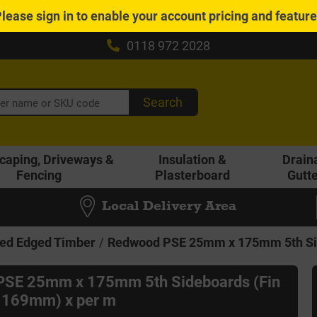
Please
sign in
to enable your account pricing and featur
0118 972 2028
Search
caping, Driveways &
Insulation &
Drain
Fencing
Plasterboard
Gutt
Local Delivery Area
ed Edged Timber
Redwood PSE 25mm x 175mm 5th Sid
PSE 25mm x 175mm 5th Sideboards (Fin
 169mm) x per m