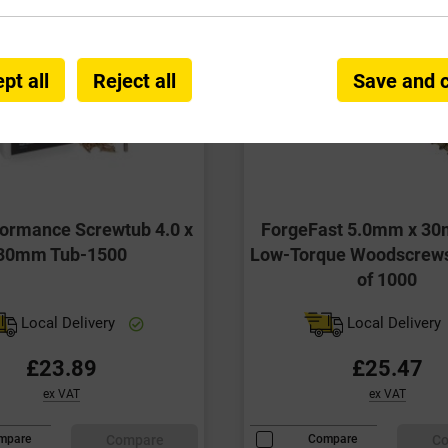
pt all
Reject all
Save and 
formance Screwtub 4.0 x
ForgeFast 5.0mm x 30
30mm Tub-1500
Low-Torque Woodscrew
of 1000
Local Delivery
Local Delivery
£23.89
£25.47
ex VAT
ex VAT
Compare
C
mpare
Compare