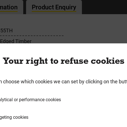
rmation
Product Enquiry
755TH
 Edged Timber
Your right to refuse cookies
n choose which cookies we can set by clicking on the but
requently Bought Togeth
lytical or performance cookies
geting cookies