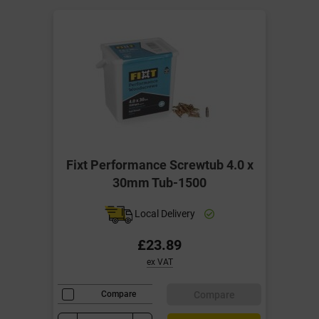
Fixt Performance Screwtub 4.0 x
30mm Tub-1500
Local Delivery
£23.89
ex VAT
Compare
Compare