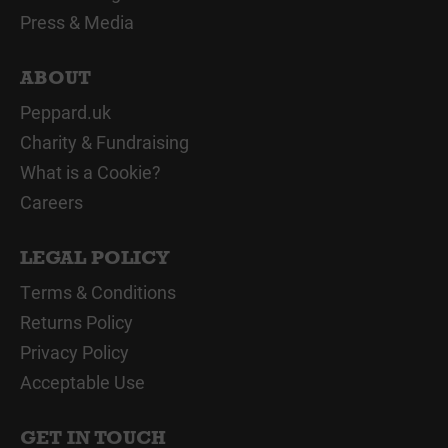
Press & Media
ABOUT
Peppard.uk
Charity & Fundraising
What is a Cookie?
Careers
LEGAL POLICY
Terms & Conditions
Returns Policy
Privacy Policy
Acceptable Use
GET IN TOUCH