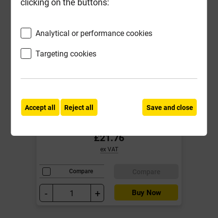
clicking on the buttons:
Analytical or performance cookies
Targeting cookies
Reisser 5.0mm x 90mm Cutter Pozi
Screw Yellow CSK Box of 200
Accept all
Reject all
Save and close
Local Delivery
£21.76
ex VAT
Compare
Compare
-
+
Buy Now