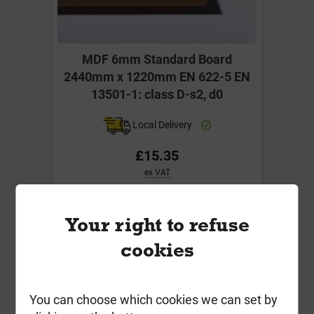
MDF 6mm Standard Board
2440mm x 1220mm EN 622-5 EN
13501-1: class D-s2, d0
Local Delivery
£15.35
ex VAT
Compare
Compare
Your right to refuse
-
+
Buy Now
cookies
You can choose which cookies we can set by