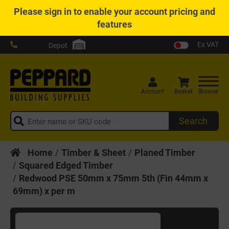
Please
sign in
to enable your account pricing and
features
Ex VAT
Depot
Account
Basket
Browse
Search
Home
Timber & Sheet
Planed Timber
Squared Edged Timber
Redwood PSE 50mm x 75mm 5th (Fin 44mm x
69mm) x per m