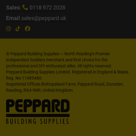
Sales:
0118 972 2028
Email
sales@peppard.uk
© Peppard Building Supplies — North Reading’s Premier
independent builders merchant and first choice for the
professional and DIY enthusiast alike. All rights reserved.
Peppard Building Supplies Limited. Registered in England & Wales
Reg. No 11485480.
Registered Offices Bishopsland Farm, Peppard Road, Dunsden,
Reading, RG4 9NR, United Kingdom.