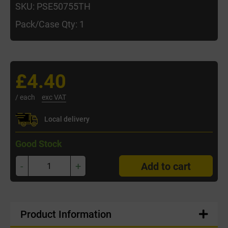
SKU: PSE50755TH
Pack/Case Qty: 1
£4.40
/ each
exc VAT
Local delivery
Good Stock
-
+
Add to cart
Product Information