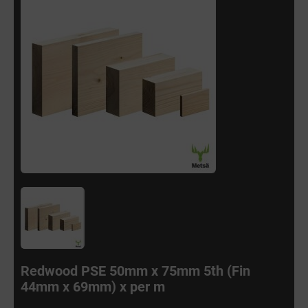
Redwood PSE 50mm x 75mm 5th (Fin
44mm x 69mm) x per m