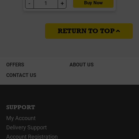
-
+
Buy Now
RETURN TO TOP
OFFERS
ABOUT US
CONTACT US
SUPPORT
My Account
Delivery Support
Account Registration