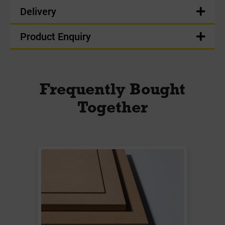
Delivery
Product Enquiry
Frequently Bought
Together