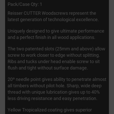
Pack/Case Qty: 1
Reisser CUTTER Woodscrews represent the
latest generation of technological excellence.
Uniquely designed to give ultimate performance
and a perfect finish in all wood applications.
The two patented slots (25mm and above) allow
screw to work closer to edge without splitting.
Ribs and tucks under head enable screw to sit
flush and tight without surface damage.
20º needle point gives ability to penetrate almost
all timbers without pilot hole. Sharp, wide deep
thread with unique lubrication gives up to 40%
less driving resistance and easy penetration.
Yellow Tropicalized coating gives superior