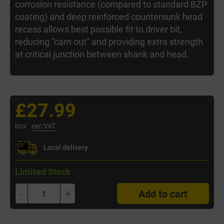
corrosion resistance (compared to standard BZP
coating) and deep reinforced countersunk head
recess allows best possible fit to driver bit,
reducing “cam out” and providing extra strength
at critical junction between shank and head.
£27.99
box
exc VAT
Local delivery
Limited Stock
-
+
Add to cart