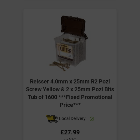
Reisser 4.0mm x 25mm R2 Pozi
Screw Yellow & 2 x 25mm Pozi Bits
Tub of 1600 ***Fixed Promotional
Price***
Local Delivery
£27.99
ex VAT