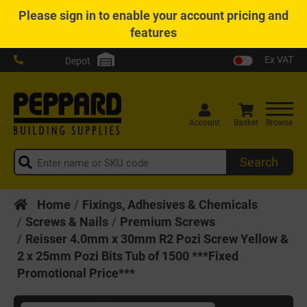
Please
sign in
to enable your account pricing and
features
Ex VAT
Depot
Account
Basket
Browse
Search
Home
Fixings, Adhesives & Chemicals
Screws & Nails
Premium Screws
Reisser 4.0mm x 30mm R2 Pozi Screw Yellow &
2 x 25mm Pozi Bits Tub of 1500 ***Fixed
Promotional Price***