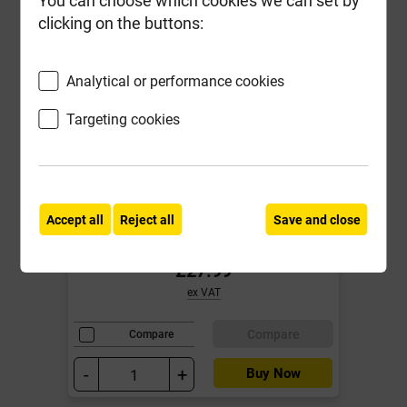
clicking on the buttons:
Analytical or performance cookies
Targeting cookies
Reisser 4.0mm x 40mm R2 Pozi
Screw Yellow & 2 x 25mm Pozi Bits
Tub of 1200 ***Fixed Promotional
Price***
Accept all
Reject all
Save and close
Local Delivery
£27.99
ex VAT
Compare
Compare
-
+
Buy Now