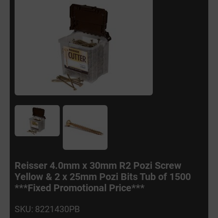
Reisser 4.0mm x 30mm R2 Pozi Screw
Yellow & 2 x 25mm Pozi Bits Tub of 1500
***Fixed Promotional Price***
SKU: 8221430PB