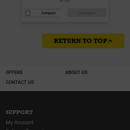
Compare
Compare
RETURN TO TOP
OFFERS
ABOUT US
CONTACT US
SUPPORT
My Account