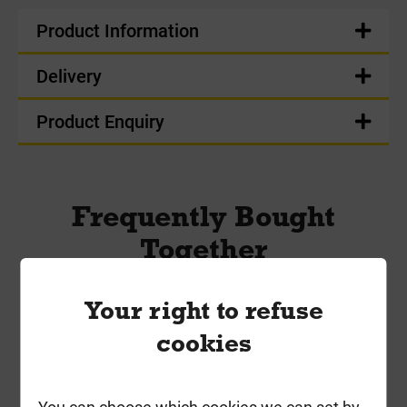
Product Information
Delivery
Product Enquiry
Frequently Bought
Together
Your right to refuse
cookies
You can choose which cookies we can set by