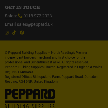
GET IN TOUCH
Sales:
0118 972 2028
Email
sales@peppard.uk
© Peppard Building Supplies — North Reading’s Premier
independent builders merchant and first choice for the
professional and DIY enthusiast alike. All rights reserved.
Peppard Building Supplies Limited. Registered in England & Wales
Reg. No 11485480.
Registered Offices Bishopsland Farm, Peppard Road, Dunsden,
Reading, RG4 9NR, United Kingdom.