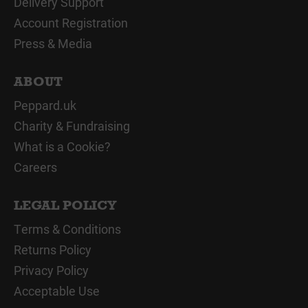
Delivery Support
Account Registration
Press & Media
ABOUT
Peppard.uk
Charity & Fundraising
What is a Cookie?
Careers
LEGAL POLICY
Terms & Conditions
Returns Policy
Privacy Policy
Acceptable Use