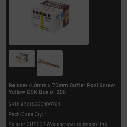
Reisser 4.0mm x 70mm Cutter Pozi Screw
Yellow CSK Box of 200
SKU: 8221S220400704
Pack/Case Qty: 1
Reisser CUTTER Woodscrews represent the