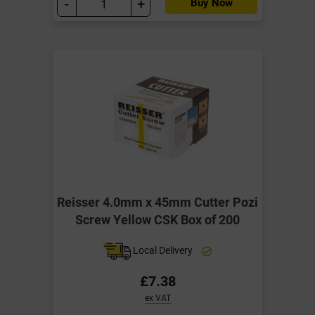
-
+
Buy Now
Reisser 4.0mm x 45mm Cutter Pozi
Screw Yellow CSK Box of 200
Local Delivery
£7.38
ex VAT