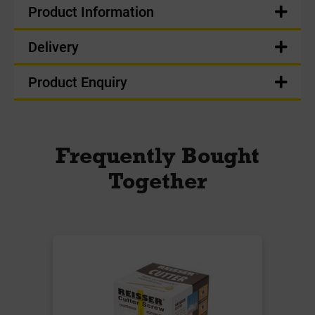
Product Information
Delivery
Product Enquiry
Frequently Bought
Together