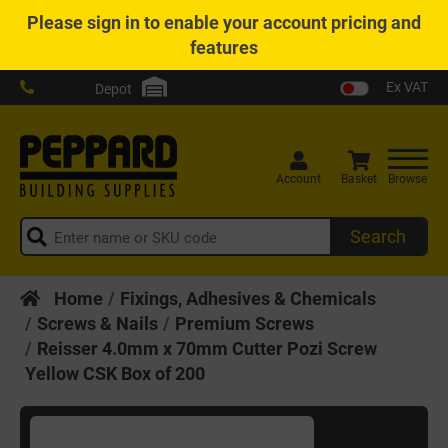
Please
sign in
to enable your account pricing and
features
Ex VAT
Depot
Account
Basket
Browse
Search
Home
Fixings, Adhesives & Chemicals
Screws & Nails
Premium Screws
Reisser 4.0mm x 70mm Cutter Pozi Screw
Yellow CSK Box of 200