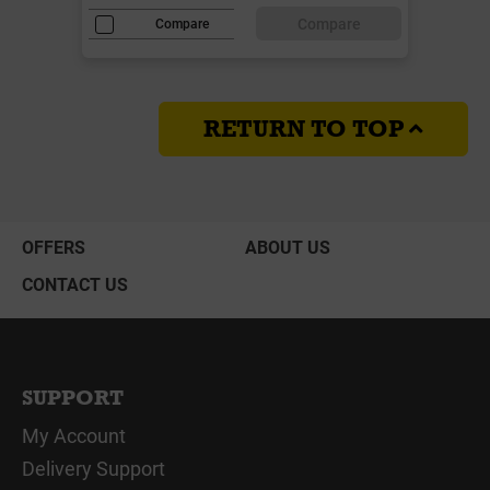
Compare
Compare
RETURN TO TOP
OFFERS
ABOUT US
CONTACT US
SUPPORT
My Account
Delivery Support