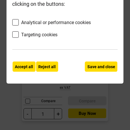
clicking on the buttons:
Analytical or performance cookies
Targeting cookies
Reisser 4.0mm x 40mm Cutter Pozi
Screw Yellow CSK Box of 200
Accept all
Reject all
Save and close
Local Delivery
£6.07
ex VAT
Compare
Compare
-
+
Buy Now