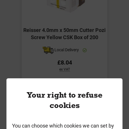
Reisser 4.0mm x 50mm Cutter Pozi
Screw Yellow CSK Box of 200
Local Delivery
£8.04
ex VAT
Compare
Compare
Your right to refuse
-
+
Buy Now
cookies
You can choose which cookies we can set by