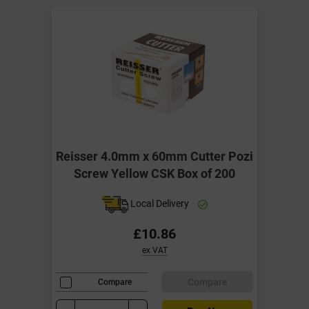
Reisser 4.0mm x 60mm Cutter Pozi
Screw Yellow CSK Box of 200
Local Delivery
£10.86
ex VAT
Compare
Compare