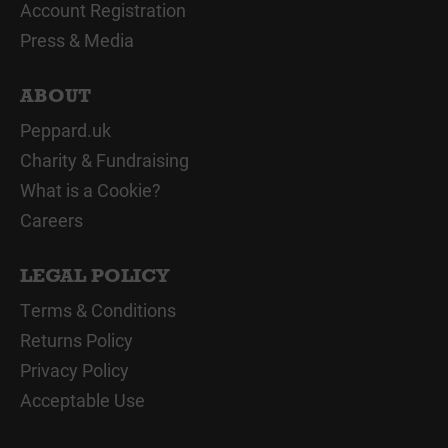
Account Registration
Press & Media
ABOUT
Peppard.uk
Charity & Fundraising
What is a Cookie?
Careers
LEGAL POLICY
Terms & Conditions
Returns Policy
Privacy Policy
Acceptable Use