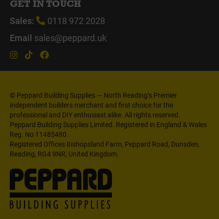
GET IN TOUCH
Sales:
0118 972 2028
Email
sales@peppard.uk
© Peppard Building Supplies — North Reading’s Premier
independent builders merchant and first choice for the
professional and DIY enthusiast alike. All rights reserved.
Peppard Building Supplies Limited. Registered in England & Wales
Reg. No 11485480.
Registered Offices Bishopsland Farm, Peppard Road, Dunsden,
Reading, RG4 9NR, United Kingdom.