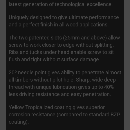
latest generation of technological excellence.
Uniquely designed to give ultimate performance
and a perfect finish in all wood applications.
The two patented slots (25mm and above) allow
screw to work closer to edge without splitting.
Ribs and tucks under head enable screw to sit
flush and tight without surface damage.
20º needle point gives ability to penetrate almost
all timbers without pilot hole. Sharp, wide deep
thread with unique lubrication gives up to 40%
less driving resistance and easy penetration.
Yellow Tropicalized coating gives superior
corrosion resistance (compared to standard BZP
coating).