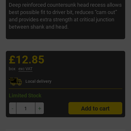
Deep reinforced countersunk head recess allows
best possible fit to driver bit, reduces “cam out”
and provides extra strength at critical junction
between shank and head.
£12.85
box
exc VAT
Local delivery
Limited Stock
-
+
Add to cart