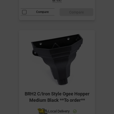
ex VAT
Compare
Compare
BRH2 C/Iron Style Ogee Hopper
Medium Black **To order**
Local Delivery