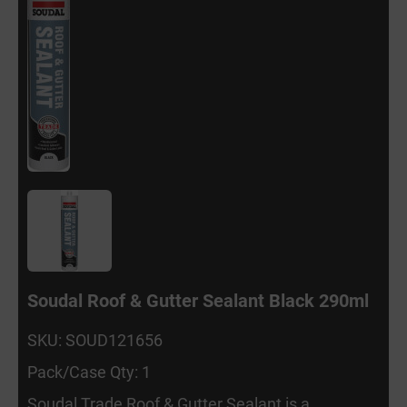
Soudal Roof & Gutter Sealant Black 290ml
SKU: SOUD121656
Pack/Case Qty: 1
Soudal Trade Roof & Gutter Sealant is a