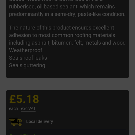
rubberised, oil based sealant, which remains
predominantly in a semi-dry, paste-like condition.
The nature of this product ensures excellent
adhesion to most common roofing materials
including asphalt, bitumen, felt, metals and wood
Weatherproof
Seals roof leaks
Seals guttering
£5.18
each
exc VAT
Local delivery