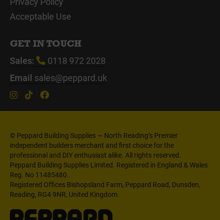
Privacy Policy
Acceptable Use
GET IN TOUCH
Sales:
0118 972 2028
Email
sales@peppard.uk
© Peppard Building Supplies — North Reading’s Premier
independent builders merchant and first choice for the
professional and DIY enthusiast alike. All rights reserved.
Peppard Building Supplies Limited. Registered in England & Wales
Reg. No 11485480.
Registered Offices Bishopsland Farm, Peppard Road, Dunsden,
Reading, RG4 9NR, United Kingdom.