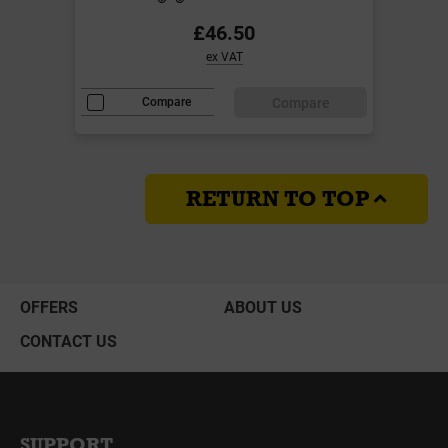
£46.50
ex VAT
Compare
Compare
RETURN TO TOP
OFFERS
ABOUT US
CONTACT US
SUPPORT