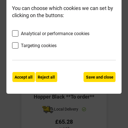
-
+
Buy Now
You can choose which cookies we can set by
clicking on the buttons:
Analytical or performance cookies
Targeting cookies
Accept all
Reject all
Save and close
BRH5 C/Iron Style Long Undated
Hopper Black **To order**
Local Delivery
£65.28