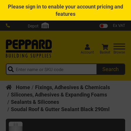
Please
sign in
to enable your account pricing and
features
Ex VAT
Depot
Account
Basket
Browse
Search
Home
Fixings, Adhesives & Chemicals
Silicones, Adhesives & Expanding Foams
Sealants & Silicones
Soudal Roof & Gutter Sealant Black 290ml