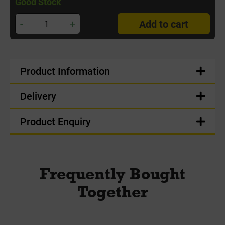
Good Stock
-
+
Add to cart
Product Information
Delivery
Product Enquiry
Frequently Bought
Together