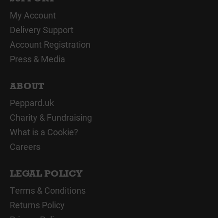
My Account
Delivery Support
Account Registration
Press & Media
ABOUT
Peppard.uk
Charity & Fundraising
What is a Cookie?
Careers
LEGAL POLICY
Terms & Conditions
Returns Policy