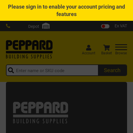
Please
sign in
to enable your account pricing and
features
Ex VAT
Depot
Account
Basket
Browse
Search