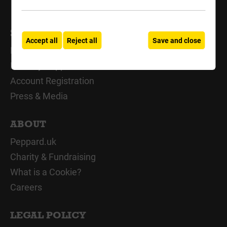
SUPPORT
Accept all
Reject all
Save and close
My Account
Delivery Support
Account Registration
Press & Media
ABOUT
Peppard.uk
Charity & Fundraising
What is a Cookie?
Careers
LEGAL POLICY