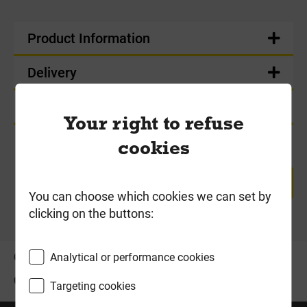
Product Information
Delivery
Product Enquiry
Your right to refuse
cookies
RETURN TO TOP
You can choose which cookies we can set by
clicking on the buttons:
OFFERS
ABOUT US
Analytical or performance cookies
CONTACT US
Targeting cookies