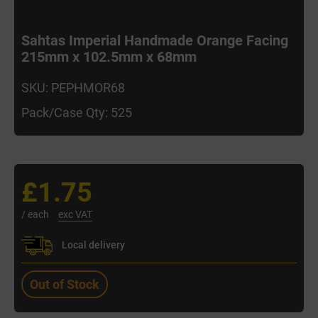
Sahtas Imperial Handmade Orange Facing
215mm x 102.5mm x 68mm
SKU: PEPHMOR68
Pack/Case Qty: 525
£1.75
/ each
exc VAT
Local delivery
Out of Stock