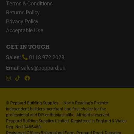
Terms & Conditions
Returns Policy
Privacy Policy
Acceptable Use
GET IN TOUCH
Sales:
0118 972 2028
Email
sales@peppard.uk
© Peppard Building Supplies — North Reading’s Premier
independent builders merchant and first choice for the
professional and DIY enthusiast alike. All rights reserved.
Peppard Building Supplies Limited. Registered in England & Wales
Reg. No 11485480.
Registered Offices Bishopsland Farm, Peppard Road, Dunsden,