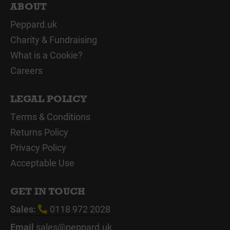
ABOUT
Peppard.uk
Charity & Fundraising
What is a Cookie?
Careers
LEGAL POLICY
Terms & Conditions
Returns Policy
Privacy Policy
Acceptable Use
GET IN TOUCH
Sales:
0118 972 2028
Email
sales@peppard.uk