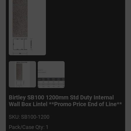
Birtley SB100 1200mm Std Duty Internal
Wall Box Lintel **Promo Price End of Line**
SKU: SB100-1200
Pack/Case Qty: 1