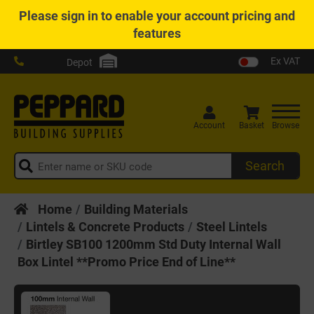
Please
sign in
to enable your account pricing and
features
Ex VAT
Depot
Account
Basket
Browse
Search
Home
Building Materials
Lintels & Concrete Products
Steel Lintels
Birtley SB100 1200mm Std Duty Internal Wall
Box Lintel **Promo Price End of Line**