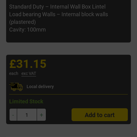
Standard Duty – Internal Wall Box Lintel
Load bearing Walls – Internal block walls
(plastered)
Cavity: 100mm
£31.15
each
exc VAT
Local delivery
Limited Stock
-
+
Add to cart