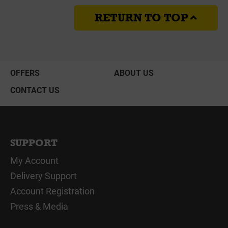
RETURN TO TOP
OFFERS
ABOUT US
CONTACT US
SUPPORT
My Account
Delivery Support
Account Registration
Press & Media