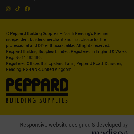
© Peppard Building Supplies — North Reading’s Premier
independent builders merchant and first choice for the
professional and DIY enthusiast alike. All rights reserved.
Peppard Building Supplies Limited. Registered in England & Wales
Reg. No 11485480.
Registered Offices Bishopsland Farm, Peppard Road, Dunsden,
Reading, RG4 9NR, United Kingdom.
Responsive website designed & developed by