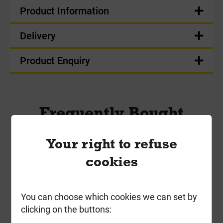
Product Information
Delivery
Product Enquiry
Frequently Bought
Together
Your right to refuse
cookies
You can choose which cookies we can set by
clicking on the buttons: