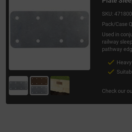
Plate Sle
SKU: 47180
Pack/Case Q
Used in conj
railway sleep
pathway edgi
Heavy-
Suitab
Check our ou