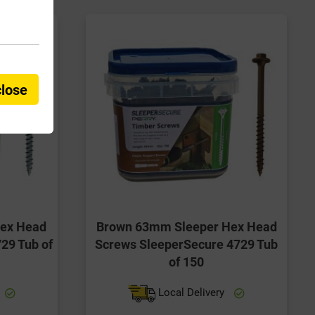
close
Hex Head
Brown 63mm Sleeper Hex Head
29 Tub of
Screws SleeperSecure 4729 Tub
of 150
Local Delivery