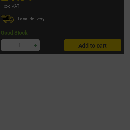
exc VAT
Local delivery
Good Stock
-
+
Add to cart