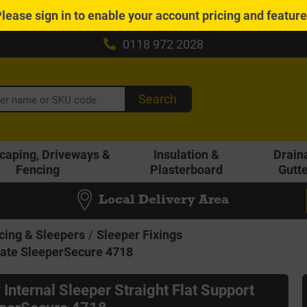
Please
sign in
to enable your account pricing and featur
0118 972 2028
Search
caping, Driveways &
Insulation &
Drain
Fencing
Plasterboard
Gutt
Local Delivery Area
cing & Sleepers
Sleeper Fixings
Plate SleeperSecure 4718
 Internal Sleeper Straight Flat Support