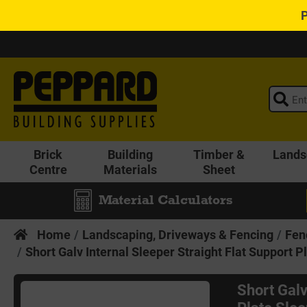
Brick
Building
Timber &
Lands
Centre
Materials
Sheet
Material Calculators
Home
Landscaping, Driveways & Fencing
Fen
Short Galv Internal Sleeper Straight Flat Support 
Short Galv