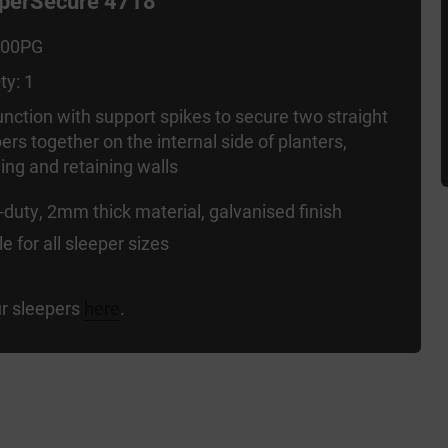
eperSecure 4718
000PG
ty: 1
unction with support spikes to secure two straight
ers together on the internal side of planters,
ng and retaining walls
duty, 2mm thick material, galvanised finish
le for all sleeper sizes
r sleepers
here
.