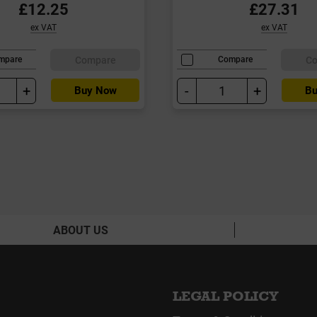
£12.25
£27.31
ex VAT
ex VAT
Compare
C
mpare
Compare
+
-
+
Buy Now
Bu
ABOUT US
LEGAL POLICY