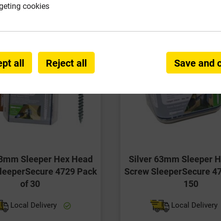
geting cookies
pt all
Reject all
Save and 
63mm Sleeper Hex Head
Silver 63mm Sleeper 
leeperSecure 4729 Pack
Screw SleeperSecure 47
of 30
150
Local Delivery
Local Delivery