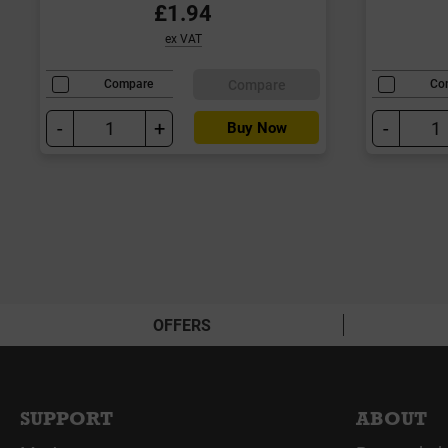
£1.94
ex VAT
Compare
Compare
Co
-
+
-
Buy Now
OFFERS
SUPPORT
ABOUT