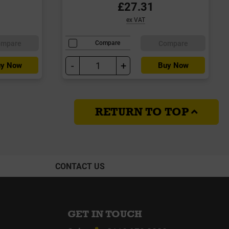
£27.31
ex VAT
ompare
Compare
Compare
-
+
y Now
Buy Now
RETURN TO TOP
CONTACT US
GET IN TOUCH