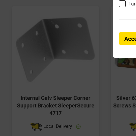
Tar
Acce
Internal Galv Sleeper Corner
Silver 
Support Bracket SleeperSecure
Screws S
4717
Local Delivery