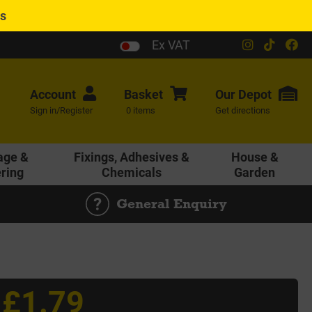
es
Ex VAT
Account
Basket
Our
Depot
Sign in/Register
0 items
Get directions
age &
Fixings, Adhesives &
House &
ering
Chemicals
Garden
General Enquiry
£1.79