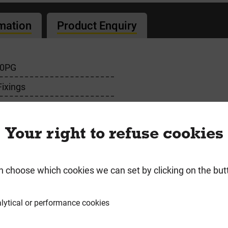
rmation
Product Enquiry
00PG
Fixings
Your right to refuse cookies
n choose which cookies we can set by clicking on the but
requently Bought Togeth
lytical or performance cookies