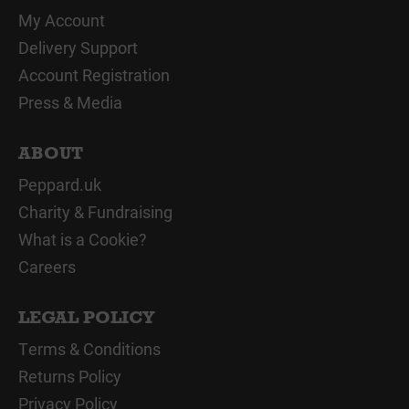
My Account
Delivery Support
Account Registration
Press & Media
ABOUT
Peppard.uk
Charity & Fundraising
What is a Cookie?
Careers
LEGAL POLICY
Terms & Conditions
Returns Policy
Privacy Policy