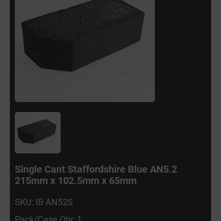
Single Cant Staffordshire Blue AN5.2
215mm x 102.5mm x 65mm
SKU: IB AN52S
Pack/Case Qty: 1