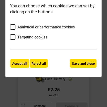
You can choose which cookies we can set by
clicking on the buttons:
Analytical or performance cookies
Targeting cookies
Solid Engineering Blue Brick
K10965S 215mm x 102.5mm x
Accept all
Reject all
Save and close
65mm
Local Delivery
£2.25
ex VAT
Compare
Compare