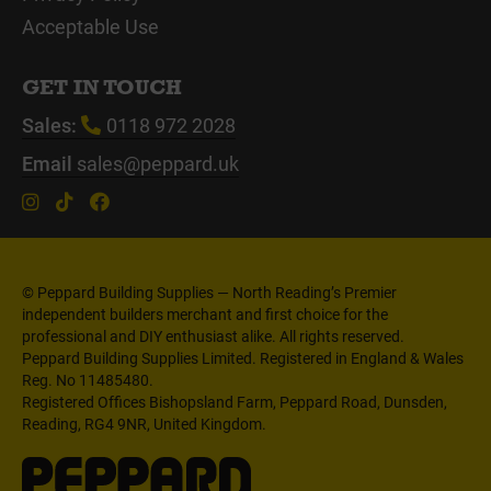
Acceptable Use
GET IN TOUCH
Sales:
0118 972 2028
Email
sales@peppard.uk
© Peppard Building Supplies — North Reading’s Premier
independent builders merchant and first choice for the
professional and DIY enthusiast alike. All rights reserved.
Peppard Building Supplies Limited. Registered in England & Wales
Reg. No 11485480.
Registered Offices Bishopsland Farm, Peppard Road, Dunsden,
Reading, RG4 9NR, United Kingdom.