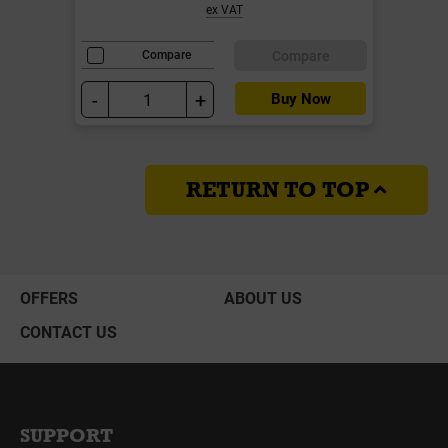
ex VAT
Compare
Compare
-
+
Buy Now
RETURN TO TOP
OFFERS
ABOUT US
CONTACT US
SUPPORT