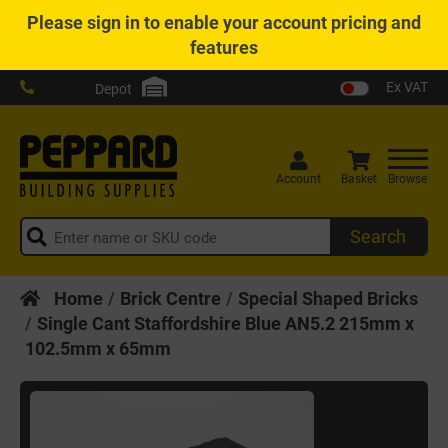
Please
sign in
to enable your account pricing and
features
Ex VAT
Depot
Account
Basket
Browse
Search
Home
Brick Centre
Special Shaped Bricks
Single Cant Staffordshire Blue AN5.2 215mm x
102.5mm x 65mm