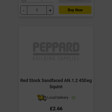
-
+
Buy Now
Red Stock Sandfaced AN.1.2 45Deg
Squint
Local Delivery
£2.66