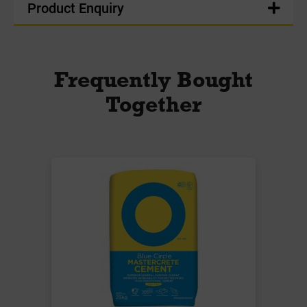
Product Enquiry
Frequently Bought
Together