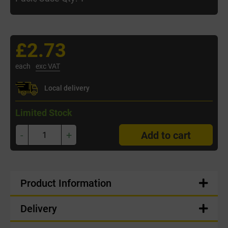
£2.73
each
exc VAT
Local delivery
Limited Stock
-
+
Add to cart
Product Information
Delivery