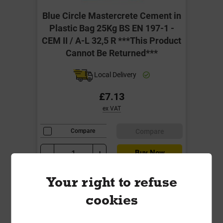
Blue Circle Mastercrete Cement in
Plastic Bag 25Kg BS EN 197-1 -
CEM II / A-L 32,5 R ***This Product
Cannot Be Returned***
Local Delivery
£7.13
ex VAT
Compare
Compare
-
+
Buy Now
Your right to refuse
cookies