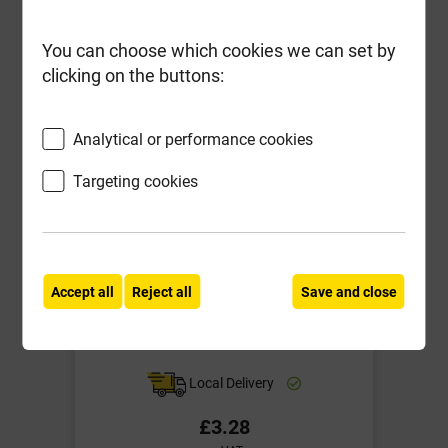
-
+
Buy Now
You can choose which cookies we can set by
clicking on the buttons:
Analytical or performance cookies
Targeting cookies
Accept all
Reject all
Save and close
Soudal PU Foam Nozzles Pack of 5
Local Delivery
£3.28