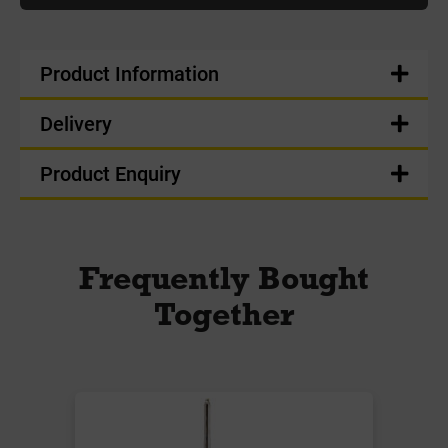
Product Information
Delivery
Product Enquiry
Frequently Bought
Together