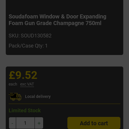
Soudafoam Window & Door Expanding
Foam Gun Grade Champagne 750ml
SKU: SOUD130582
Pack/Case Qty: 1
£9.52
each
exc VAT
Local delivery
Limited Stock
-
+
Add to cart