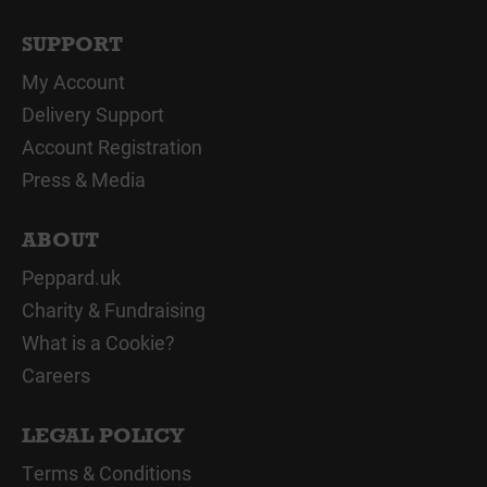
SUPPORT
My Account
Delivery Support
Account Registration
Press & Media
ABOUT
Peppard.uk
Charity & Fundraising
What is a Cookie?
Careers
LEGAL POLICY
Terms & Conditions