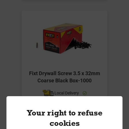
Fixt Drywall Screw 3.5 x 32mm
Coarse Black Box-1000
Local Delivery
£7.49
Your right to refuse
ex VAT
cookies
Compare
Compare