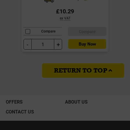
£10.29
ex VAT
Compare
Compare
-
+
Buy Now
RETURN TO TOP
OFFERS
ABOUT US
CONTACT US