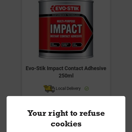
Evo-Stik Impact Contact Adhesive
250ml
Local Delivery
£12.50
ex VAT
Your right to refuse
cookies
Compare
Compare