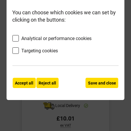
-
+
Buy Now
You can choose which cookies we can set by
clicking on the buttons:
Analytical or performance cookies
Targeting cookies
Accept all
Reject all
Save and close
Fixt Performance Woodscrews 5.0
x 90mm Box-100
Local Delivery
£10.01
ex VAT