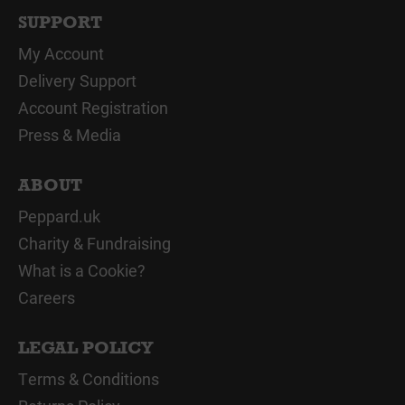
SUPPORT
My Account
Delivery Support
Account Registration
Press & Media
ABOUT
Peppard.uk
Charity & Fundraising
What is a Cookie?
Careers
LEGAL POLICY
Terms & Conditions