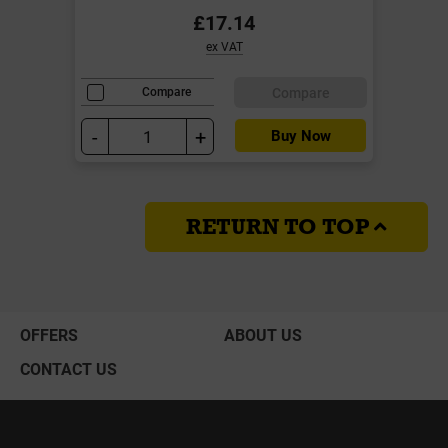
£17.14
ex VAT
Compare
Compare
-
+
Buy Now
RETURN TO TOP
OFFERS
ABOUT US
CONTACT US