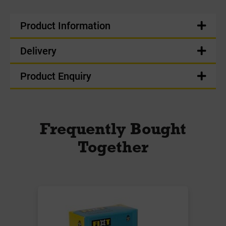
Product Information
Delivery
Product Enquiry
Frequently Bought
Together