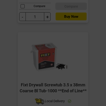
Compare
Compare
-
+
Buy Now
Fixt Drywall Screwtub 3.5 x 38mm
Coarse Bl Tub-1000 **End of Line**
Local Delivery