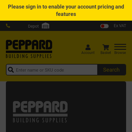
Please
sign in
to enable your account pricing and
features
Ex VAT
Depot
Account
Basket
Browse
Search