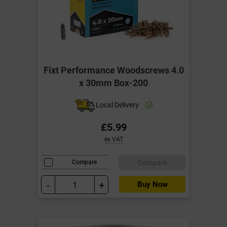
Fixt Performance Woodscrews 4.0
x 30mm Box-200
Local Delivery
£5.99
ex VAT
Compare
Compare
-
+
Buy Now