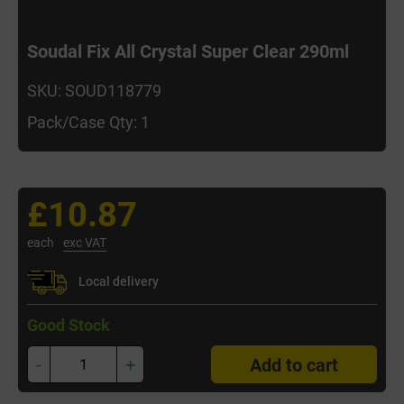
Soudal Fix All Crystal Super Clear 290ml
SKU: SOUD118779
Pack/Case Qty: 1
£10.87
each
exc VAT
Local delivery
Good Stock
-
+
Add to cart