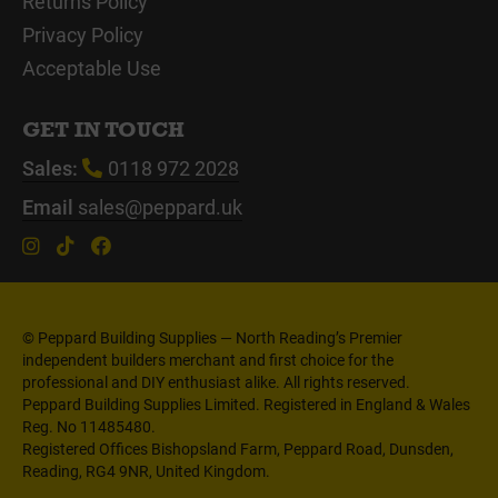
Returns Policy
Privacy Policy
Acceptable Use
GET IN TOUCH
Sales:
0118 972 2028
Email
sales@peppard.uk
© Peppard Building Supplies — North Reading’s Premier
independent builders merchant and first choice for the
professional and DIY enthusiast alike. All rights reserved.
Peppard Building Supplies Limited. Registered in England & Wales
Reg. No 11485480.
Registered Offices Bishopsland Farm, Peppard Road, Dunsden,
Reading, RG4 9NR, United Kingdom.