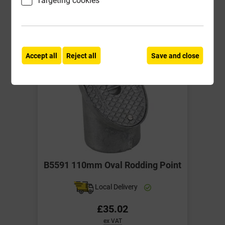
-
+
Buy Now
Accept all
Reject all
Save and close
B5591 110mm Oval Rodding Point
Local Delivery
£35.02
ex VAT