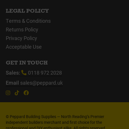
LEGAL POLICY
Terms & Conditions
Returns Policy
Privacy Policy
Acceptable Use
GET IN TOUCH
Sales:
0118 972 2028
Email
sales@peppard.uk
© Peppard Building Supplies — North Reading’s Premier
independent builders merchant and first choice for the
professional and DIY enthusiast alike. All rights reserved.