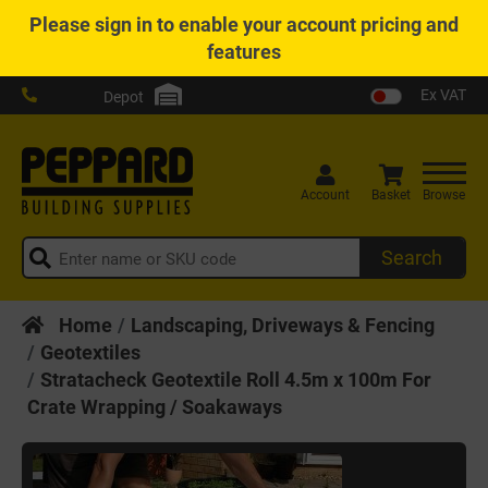
Please
sign in
to enable your account pricing and
features
Ex VAT
Depot
Account
Basket
Browse
Search
Home
Landscaping, Driveways & Fencing
Geotextiles
Stratacheck Geotextile Roll 4.5m x 100m For
Crate Wrapping / Soakaways