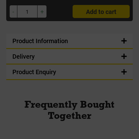
-
+
Add to cart
Product Information
Delivery
Product Enquiry
Frequently Bought
Together