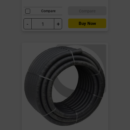
Compare
Compare
-
+
Buy Now