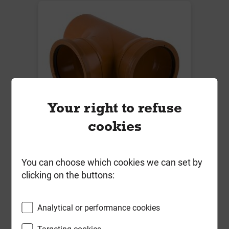
Your right to refuse
cookies
B5101 110mm x 87.5 Deg Double
Socket Branch
Local Delivery
You can choose which cookies we can set by
clicking on the buttons:
£19.07
ex VAT
Analytical or performance cookies
Compare
Compare
Targeting cookies