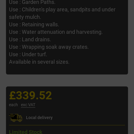
Use : Garden Paths.
Use : Children's play area, sandpits and under
safety mulch.
Use : Retaining walls.
Use : Water attenuation and harvesting.
Use : Land drains.
Use : Wrapping soak away crates.
Use : Under turf.
Available in several sizes.
£339.52
each
exc VAT
Local delivery
Limited Stock