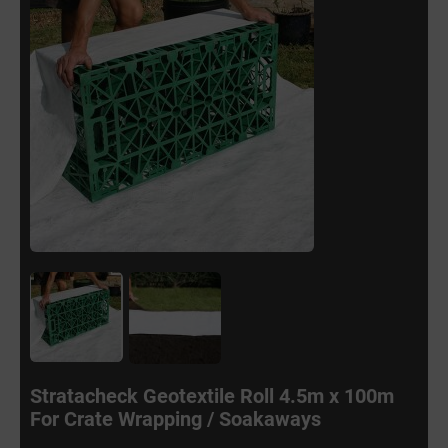
Stratacheck Geotextile Roll 4.5m x 100m
For Crate Wrapping / Soakaways