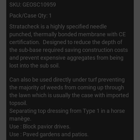
SKU: GEOSC10959
Pack/Case Qty: 1
Stratacheck is a highly specified needle
punched, thermally bonded membrane with CE
certification. Designed to reduce the depth of
the sub-base required saving construction costs
and prevent expensive aggregates from being
lost into the sub soil.
Can also be used directly under turf preventing
the majority of weeds from coming up through
the lawn which is usually the case with imported
topsoil.
Separating top dressing from Type 1 in a horse
manège.
Use : Block pavior drives.
Use : Paved gardens and patios.