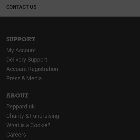
CONTACT US
SUPPORT
My Account
Delivery Support
Account Registration
Press & Media
ABOUT
Peppard.uk
Charity & Fundraising
What is a Cookie?
Careers