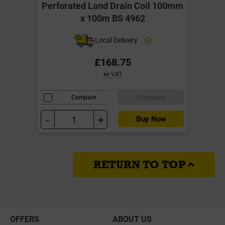
Perforated Land Drain Coil 100mm
x 100m BS 4962
Local Delivery
£168.75
ex VAT
Compare
Compare
-
+
Buy Now
RETURN TO TOP
OFFERS
ABOUT US