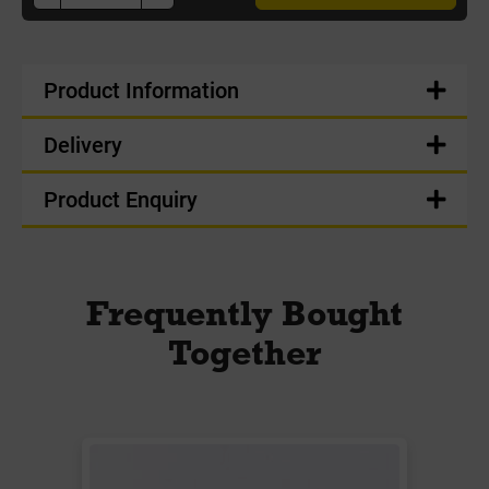
Product Information
Delivery
Product Enquiry
Frequently Bought
Together