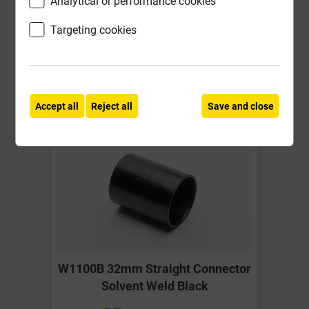
Analytical or performance cookies
ex VAT
Targeting cookies
Compare
Compare
-
+
Buy Now
Accept all
Reject all
Save and close
W1100B 32mm Straight Connector
Solvent Weld Black