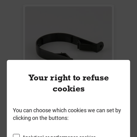
Your right to refuse
cookies
W1180B 32mm Waste Pipe Bracket
Solvent Wel Black
You can choose which cookies we can set by
clicking on the buttons:
Local Delivery
£0.81