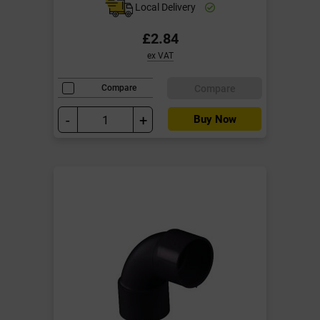
Local Delivery
£2.84
ex VAT
Compare
Compare
-
+
Buy Now