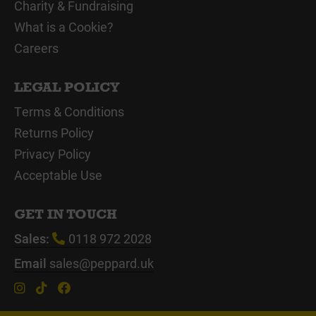
Charity & Fundraising
What is a Cookie?
Careers
LEGAL POLICY
Terms & Conditions
Returns Policy
Privacy Policy
Acceptable Use
GET IN TOUCH
Sales:
0118 972 2028
Email
sales@peppard.uk