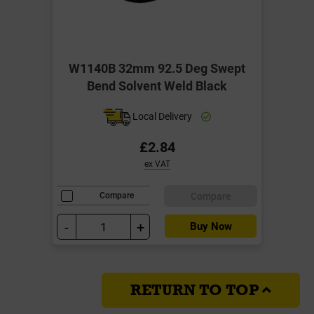
W1140B 32mm 92.5 Deg Swept
Bend Solvent Weld Black
Local Delivery
£2.84
ex VAT
Compare
Compare
-
+
Buy Now
RETURN TO TOP