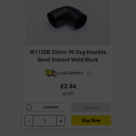
W1120B 32mm 90 Deg Knuckle
Bend Solvent Weld Black
Local Delivery
£2.84
ex VAT
Compare
Compare
-
+
Buy Now