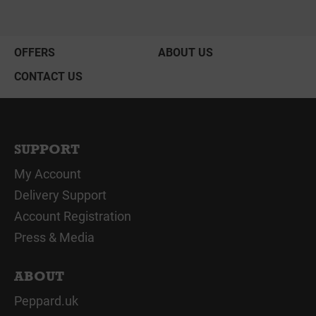
OFFERS
ABOUT US
CONTACT US
SUPPORT
My Account
Delivery Support
Account Registration
Press & Media
ABOUT
Peppard.uk