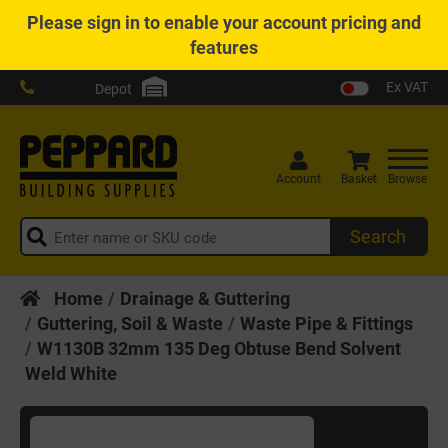
Please
sign in
to enable your account pricing and
features
Ex VAT
Depot
Account
Basket
Browse
Search
Home
Drainage & Guttering
Guttering, Soil & Waste
Waste Pipe & Fittings
W1130B 32mm 135 Deg Obtuse Bend Solvent
Weld White