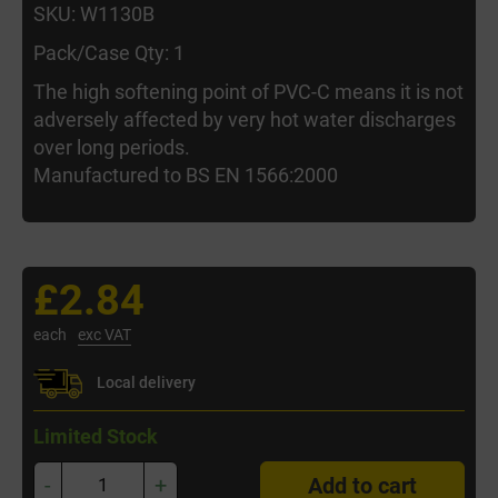
SKU: W1130B
Pack/Case Qty: 1
The high softening point of PVC-C means it is not
adversely affected by very hot water discharges
over long periods.
Manufactured to BS EN 1566:2000
£2.84
each
exc VAT
Local delivery
Limited Stock
-
+
Add to cart