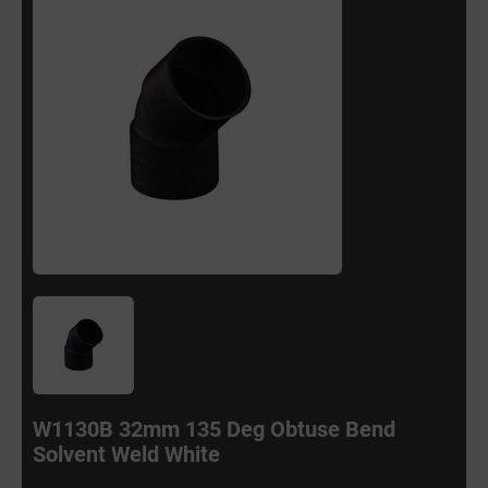
W1130B 32mm 135 Deg Obtuse Bend
Solvent Weld White