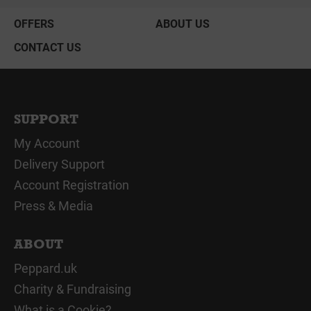
OFFERS
ABOUT US
CONTACT US
SUPPORT
My Account
Delivery Support
Account Registration
Press & Media
ABOUT
Peppard.uk
Charity & Fundraising
What is a Cookie?