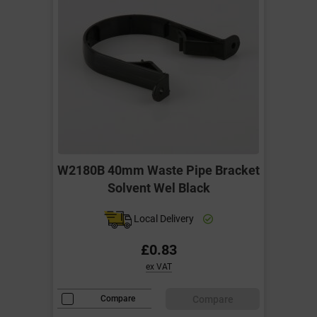
W2180B 40mm Waste Pipe Bracket
Solvent Wel Black
Local Delivery
£0.83
ex VAT
Compare
Compare