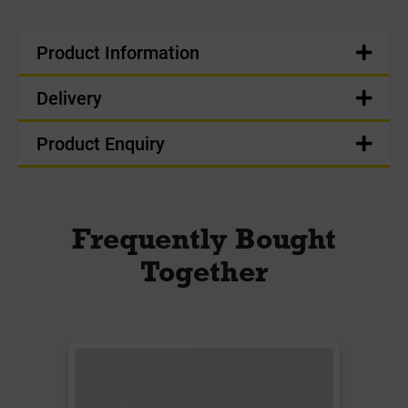
Product Information
Delivery
Product Enquiry
Frequently Bought
Together