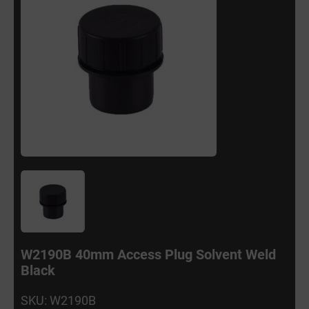
W2190B 40mm Access Plug Solvent Weld
Black
SKU: W2190B