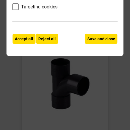
Targeting cookies
Compare
Compare
-
+
Buy Now
Accept all
Reject all
Save and close