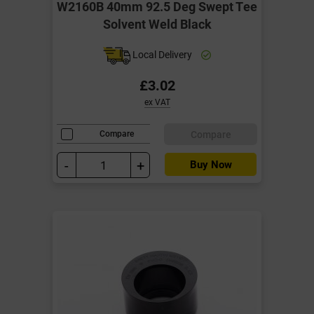
W2160B 40mm 92.5 Deg Swept Tee
Solvent Weld Black
Local Delivery
£3.02
ex VAT
Compare
Compare
-
+
Buy Now