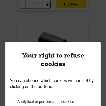
-
+
Buy Now
Your right to refuse
cookies
W2100B 40mm Straight Connector
Solvent Weld Black
You can choose which cookies we can set by
clicking on the buttons:
Local Delivery
£2.84
Analytical or performance cookies
ex VAT