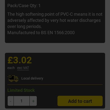
Pack/Case Qty: 1
The high softening point of PVC-C means it is not
adversely affected by very hot water discharges
over long periods.
Manufactured to BS EN 1566:2000
£3.02
each
exc VAT
Local delivery
Limited Stock
-
+
Add to cart