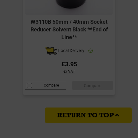
W3110B 50mm / 40mm Socket
Reducer Solvent Black **End of
Line**
Local Delivery
£3.95
ex VAT
Compare
Compare
RETURN TO TOP