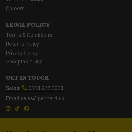
Careers
LEGAL POLICY
Terms & Conditions
Returns Policy
Privacy Policy
Acceptable Use
GET IN TOUCH
Sales:
0118 972 2028
Email
sales@peppard.uk