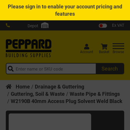
Please
sign in
to enable your account pricing and
features
Ex VAT
Depot
Account
Basket
Browse
Search
Home
Drainage & Guttering
Guttering, Soil & Waste
Waste Pipe & Fittings
W2190B 40mm Access Plug Solvent Weld Black