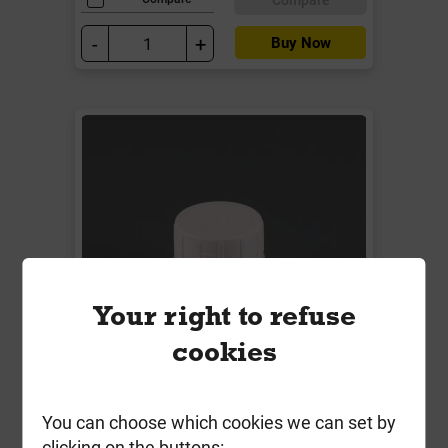
-
+
Buy Now
Your right to refuse
cookies
W1190WP 32mm Access Plug
You can choose which cookies we can set by
Solvent Weld White
clicking on the buttons: