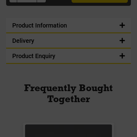
Product Information
Delivery
Product Enquiry
Frequently Bought
Together