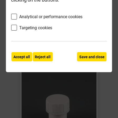
Local Delivery
Analytical or performance cookies
£3.01
Targeting cookies
ex VAT
Compare
Compare
-
+
Buy Now
Accept all
Reject all
Save and close