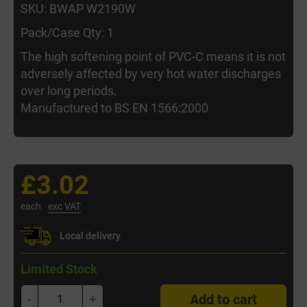
SKU: BWAP W2190W
Pack/Case Qty: 1
The high softening point of PVC-C means it is not
adversely affected by very hot water discharges
over long periods.
Manufactured to BS EN 1566:2000
£3.02
each
exc VAT
Local delivery
Limited Stock
-
+
Add to cart