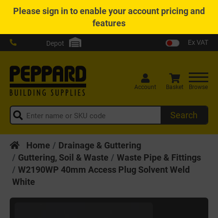
Please
sign in
to enable your account pricing and
features
Ex VAT
Depot
Account
Basket
Browse
Search
Home
Drainage & Guttering
Guttering, Soil & Waste
Waste Pipe & Fittings
W2190WP 40mm Access Plug Solvent Weld
White