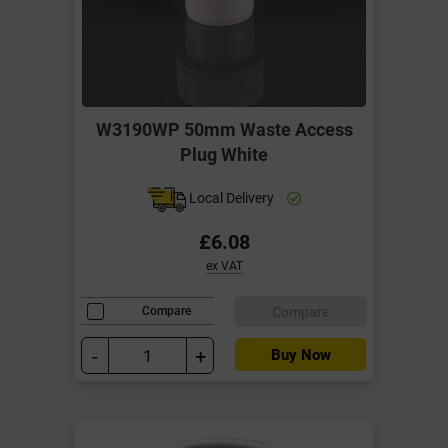
W3190WP 50mm Waste Access
Plug White
Local Delivery
£6.08
ex VAT
Compare
Compare
-
+
Buy Now