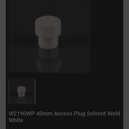
W2190WP 40mm Access Plug Solvent Weld
White