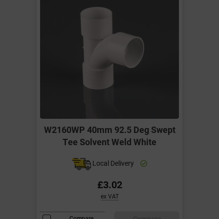
W2160WP 40mm 92.5 Deg Swept
Tee Solvent Weld White
Local Delivery
£3.02
ex VAT
Compare
Compare