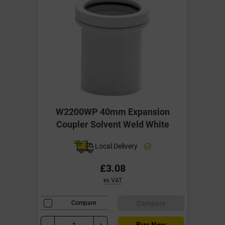
W2200WP 40mm Expansion
Coupler Solvent Weld White
Local Delivery
£3.08
ex VAT
Compare
Compare
Buy Now