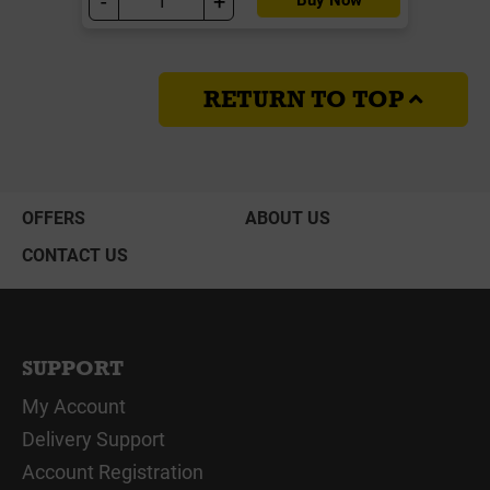
-
+
RETURN TO TOP
OFFERS
ABOUT US
CONTACT US
SUPPORT
My Account
Delivery Support
Account Registration