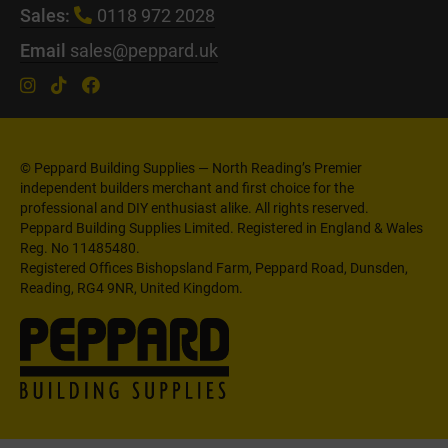
Sales:
0118 972 2028
Email
sales@peppard.uk
© Peppard Building Supplies — North Reading’s Premier
independent builders merchant and first choice for the
professional and DIY enthusiast alike. All rights reserved.
Peppard Building Supplies Limited. Registered in England & Wales
Reg. No 11485480.
Registered Offices Bishopsland Farm, Peppard Road, Dunsden,
Reading, RG4 9NR, United Kingdom.