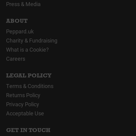
Press & Media
ABOUT
Peppard.uk
Charity & Fundraising
What is a Cookie?
Careers
LEGAL POLICY
Terms & Conditions
Returns Policy
Privacy Policy
Acceptable Use
GET IN TOUCH