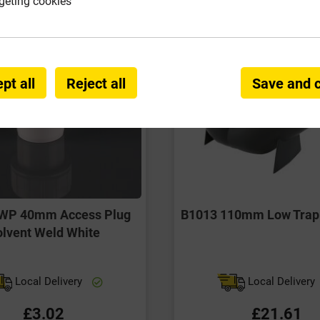
geting cookies
pt all
Reject all
Save and 
WP 40mm Access Plug
B1013 110mm Low Trapp
lvent Weld White
Local Delivery
Local Delivery
£3.02
£21.61