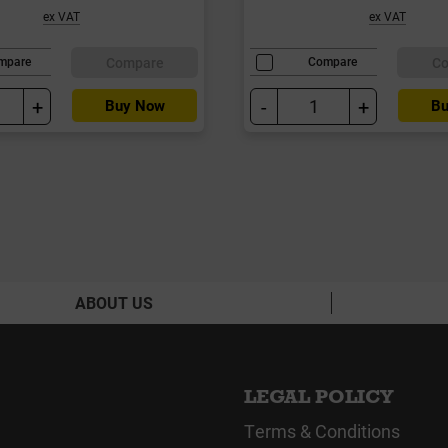
ex VAT
ex VAT
Compare
C
mpare
Compare
+
-
+
Buy Now
Bu
ABOUT US
LEGAL POLICY
Terms & Conditions