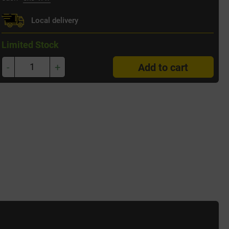
Local delivery
Limited Stock
-
+
Add to cart