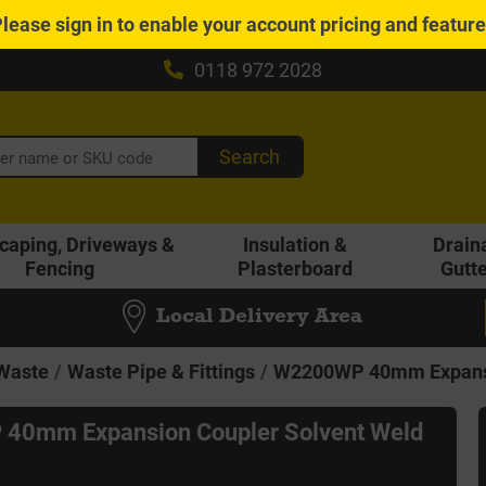
Please
sign in
to enable your account pricing and featur
0118 972 2028
Search
caping, Driveways &
Insulation &
Drain
Fencing
Plasterboard
Gutt
Local Delivery Area
 Waste
Waste Pipe & Fittings
W2200WP 40mm Expansio
40mm Expansion Coupler Solvent Weld