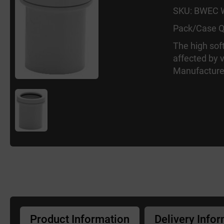
SKU: BWEC
Pack/Case Q
The high sof
affected by 
Manufacture
Product Information
Delivery Info