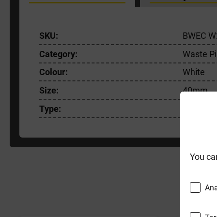
SKU:
BWEC W
Category:
Waste Pi
Colour:
White
Size:
40mm
Type:
Connect
You ca
F
Ana