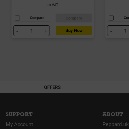
ex VAT
Compare
Compare
Co
-
+
-
Buy Now
OFFERS
SUPPORT
ABOUT
My Account
Peppard.uk