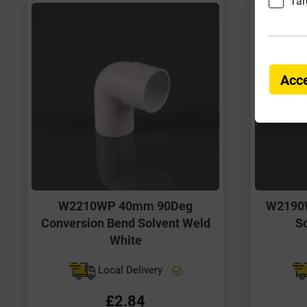
Tar
Acce
W2210WP 40mm 90Deg
W2190
Conversion Bend Solvent Weld
So
White
Local Delivery
£2.84