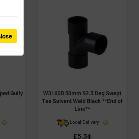
close
ed Gully
W3160B 50mm 92.5 Deg Swept
Tee Solvent Weld Black **End of
Line**
Local Delivery
£5.34