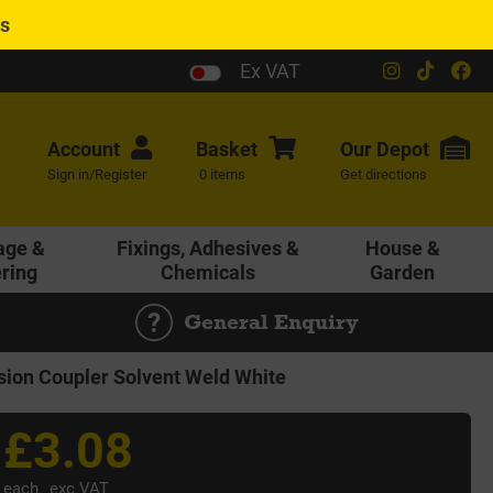
es
Ex VAT
Account
Basket
Our
Depot
Sign in/Register
0 items
Get directions
age &
Fixings, Adhesives &
House &
ering
Chemicals
Garden
General Enquiry
n Coupler Solvent Weld White
£3.08
each
exc VAT