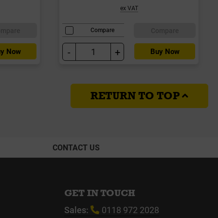
ex VAT
ompare
Compare
Compare
-
+
y Now
Buy Now
RETURN TO TOP
CONTACT US
GET IN TOUCH
Sales:
0118 972 2028