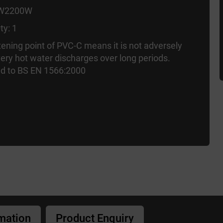
 W2200W
ty: 1
tening point of PVC-C means it is not adversely
very hot water discharges over long periods.
d to BS EN 1566:2000
rmation
Product Enquiry