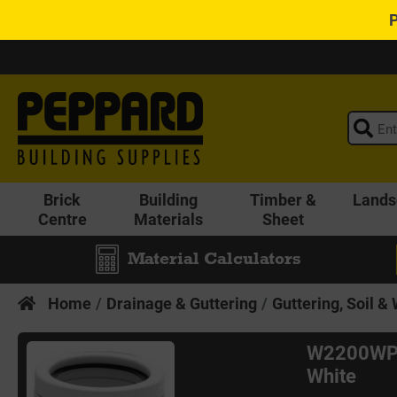
Brick
Building
Timber &
Lands
Centre
Materials
Sheet
Material Calculators
Home
Drainage & Guttering
Guttering, Soil &
W2200WP 
White