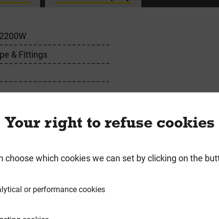
2200W
pe & Fittings
or
Your right to refuse cookies
n choose which cookies we can set by clicking on the but
requently Bought Togeth
lytical or performance cookies