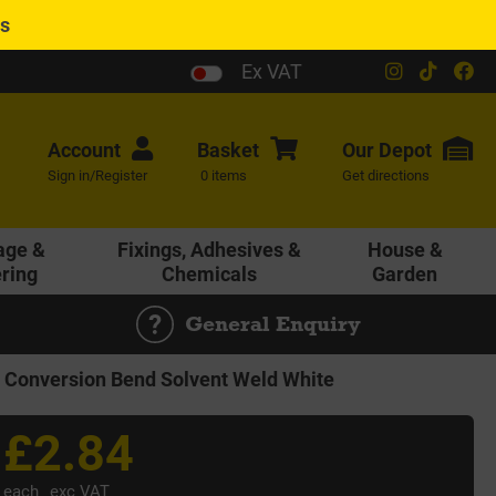
es
Ex VAT
Account
Basket
Our
Depot
Sign in/Register
0 items
Get directions
age &
Fixings, Adhesives &
House &
ering
Chemicals
Garden
General Enquiry
onversion Bend Solvent Weld White
£2.84
each
exc VAT