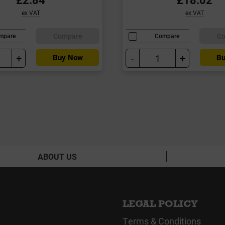
ex VAT
ex VAT
Compare
C
mpare
Compare
+
-
+
Buy Now
Bu
ABOUT US
LEGAL POLICY
Terms & Conditions