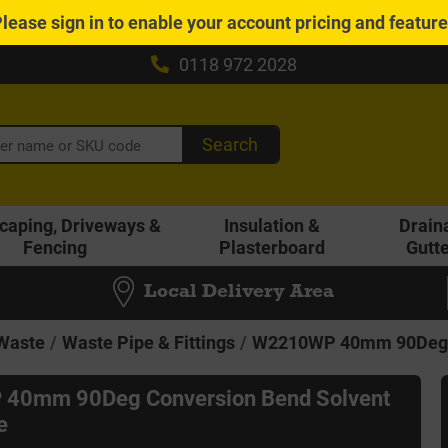
Please
sign in
to enable your account pricing and featur
0118 972 2028
Search
caping, Driveways &
Insulation &
Drain
Fencing
Plasterboard
Gutt
Local Delivery Area
 Waste
Waste Pipe & Fittings
W2210WP 40mm 90Deg C
40mm 90Deg Conversion Bend Solvent
e