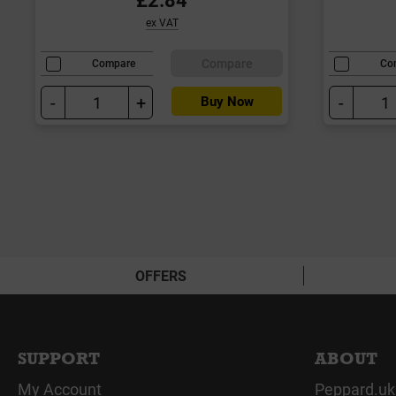
ex VAT
Compare
Compare
Co
-
+
-
Buy Now
OFFERS
SUPPORT
ABOUT
My Account
Peppard.uk