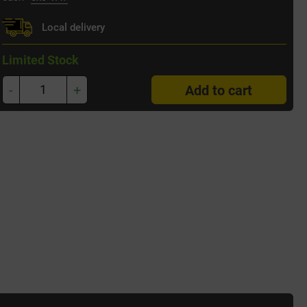
Local delivery
Limited Stock
-
+
Add to cart