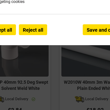
geting cookies
pt all
Reject all
Save and 
 40mm 92.5 Deg Swept
W2010W 40mm 3m Was
 Solvent Weld White
Plain Ended Whi
Local Delivery
Local Delivery
£2.84
£18.02