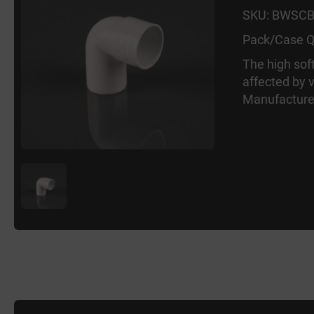
SKU: BWSC
Pack/Case Q
The high sof
affected by 
Manufacture