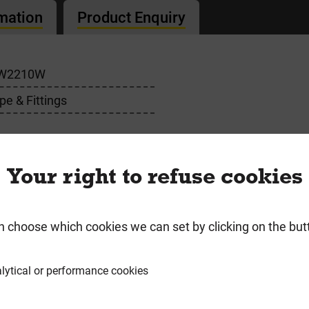
rmation
Product Enquiry
W2210W
pe & Fittings
Your right to refuse cookies
n choose which cookies we can set by clicking on the but
requently Bought Togeth
lytical or performance cookies