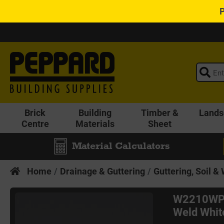
Brick
Building
Timber &
Lands
Centre
Materials
Sheet
Material Calculators
Home
Drainage & Guttering
Guttering, Soil &
W2210WP 
Weld Whit