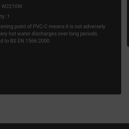
B W2210W
ty: 1
tening point of PVC-C means it is not adversely
very hot water discharges over long periods.
d to BS EN 1566:2000