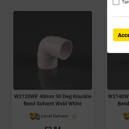
Tar
Acce
W2120WP 40mm 90 Deg Knuckle
W2140WP
Bend Solvent Weld White
Bend
Local Delivery
£2.84