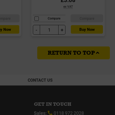
ex VAT
ompare
Compare
Compare
-
+
y Now
Buy Now
RETURN TO TOP
CONTACT US
GET IN TOUCH
Sales:
0118 972 2028