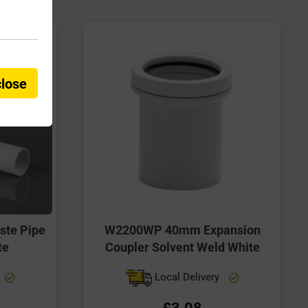
close
te Pipe
W2200WP 40mm Expansion
te
Coupler Solvent Weld White
Local Delivery
£3.08