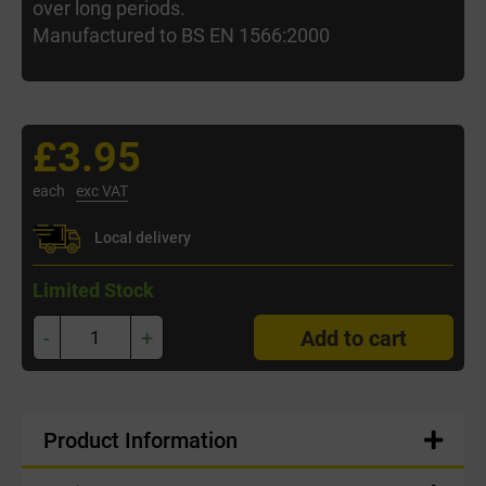
over long periods.
Manufactured to BS EN 1566:2000
£3.95
each
exc VAT
Local delivery
Limited Stock
-
+
Add to cart
Product Information