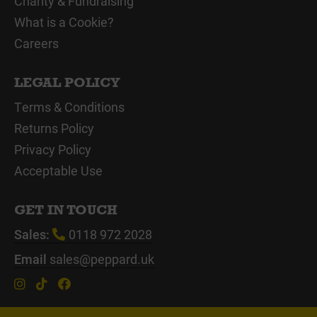
Charity & Fundraising
What is a Cookie?
Careers
LEGAL POLICY
Terms & Conditions
Returns Policy
Privacy Policy
Acceptable Use
GET IN TOUCH
Sales:
0118 972 2028
Email
sales@peppard.uk