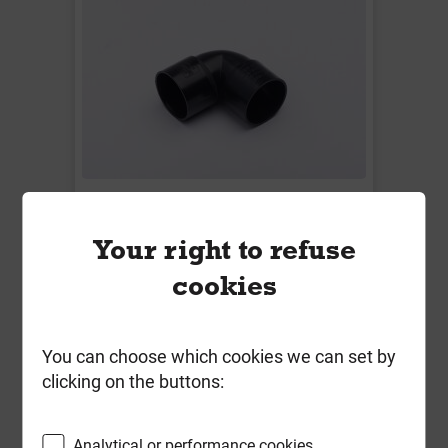
W3120B 50mm 90 Deg Knuckle
Bend Solvent Weld Black **End of
Your right to refuse
Line**
cookies
Local Delivery
£4.19
You can choose which cookies we can set by
ex VAT
clicking on the buttons:
Compare
Compare
Analytical or performance cookies