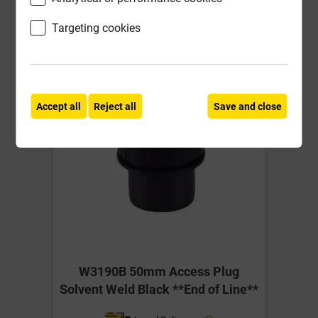
-
+
Buy Now
Targeting cookies
Accept all
Reject all
Save and close
W3190B 50mm Access Plug
Solvent Weld Black **End of Line**