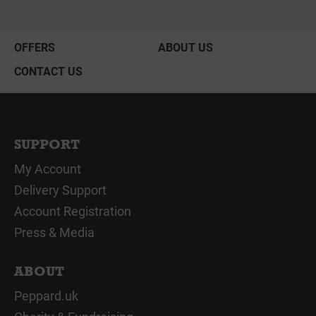
OFFERS
ABOUT US
CONTACT US
SUPPORT
My Account
Delivery Support
Account Registration
Press & Media
ABOUT
Peppard.uk