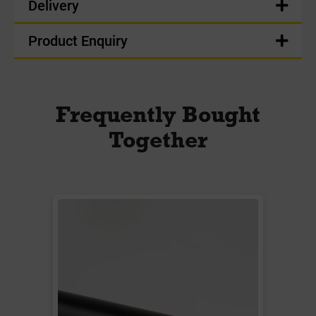
Delivery
Product Enquiry
Frequently Bought
Together