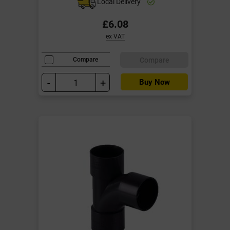
Local Delivery
£6.08
ex VAT
Compare
Compare
-
+
Buy Now