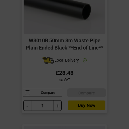
W3010B 50mm 3m Waste Pipe
Plain Ended Black **End of Line**
Local Delivery
£28.48
ex VAT
Compare
Compare
-
+
Buy Now