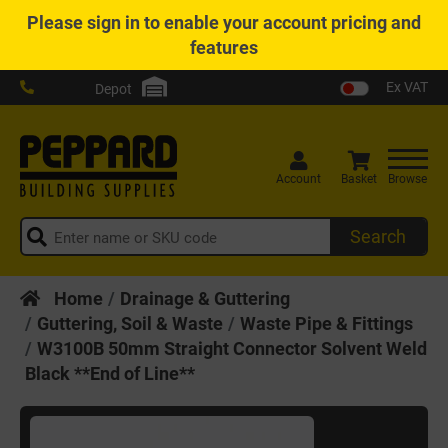
Please
sign in
to enable your account pricing and
features
Ex VAT
Depot
Account
Basket
Browse
Search
Home
Drainage & Guttering
Guttering, Soil & Waste
Waste Pipe & Fittings
W3100B 50mm Straight Connector Solvent Weld
Black **End of Line**