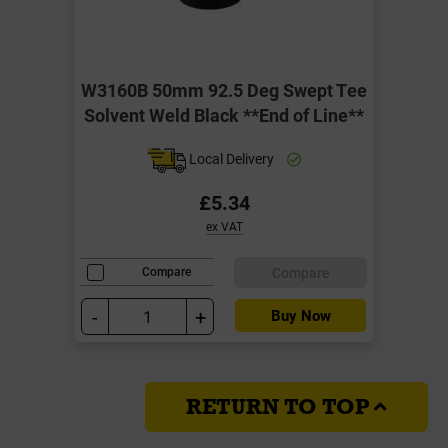
W3160B 50mm 92.5 Deg Swept Tee
Solvent Weld Black **End of Line**
Local Delivery
£5.34
ex VAT
Compare
Compare
-
+
Buy Now
RETURN TO TOP