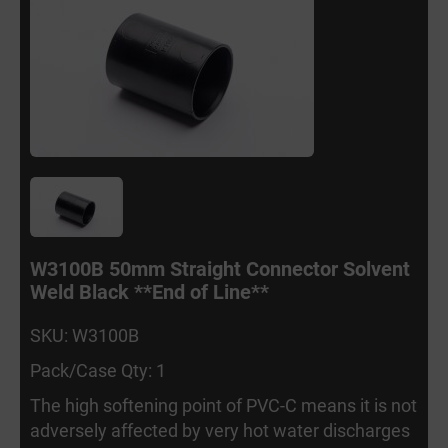
W3100B 50mm Straight Connector Solvent
Weld Black **End of Line**
SKU: W3100B
Pack/Case Qty: 1
The high softening point of PVC-C means it is not
adversely affected by very hot water discharges