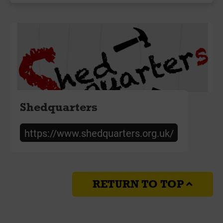
Shedquarters
https://www.shedquarters.org.uk/
RETURN TO TOP