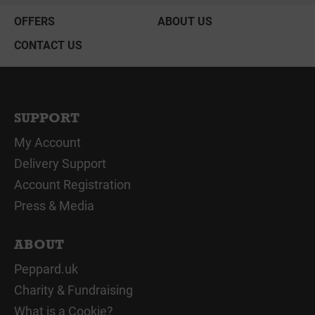
OFFERS
ABOUT US
CONTACT US
SUPPORT
My Account
Delivery Support
Account Registration
Press & Media
ABOUT
Peppard.uk
Charity & Fundraising
What is a Cookie?