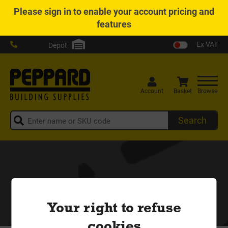
Please
sign in
to enable your account pricing and
features
Ex VAT
Depot
Account
Basket
Browse
Search
Your right to refuse
cookies