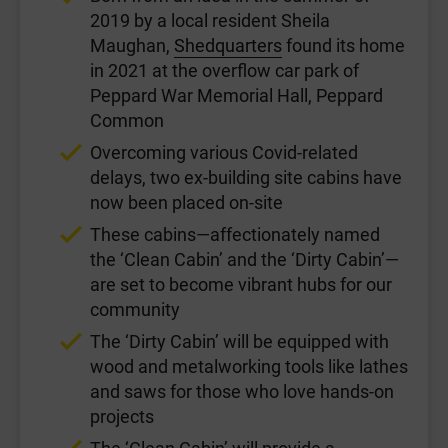
2019 by a local resident Sheila
Maughan,
Shedquarters
found its home
in 2021 at the overflow car park of
Peppard War Memorial Hall, Peppard
Common
Overcoming various Covid-related
delays, two ex-building site cabins have
now been placed on-site
These cabins—affectionately named
the ‘Clean Cabin’ and the ‘Dirty Cabin’—
are set to become vibrant hubs for our
community
The ‘Dirty Cabin’ will be equipped with
wood and metalworking tools like lathes
and saws for those who love hands-on
projects
The ‘Clean Cabin’ will provide a