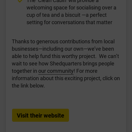
welcoming space for socialising over a
cup of tea and a biscuit —a perfect
setting for conversations that matter
Thanks to generous contributions from local
businesses—including our own—we’ve been
able to help fund this worthy project. We can’t
wait to see how Shedquarters brings people
together in
our community
! For more
information about this exciting project, click on
the link below.
Visit their website