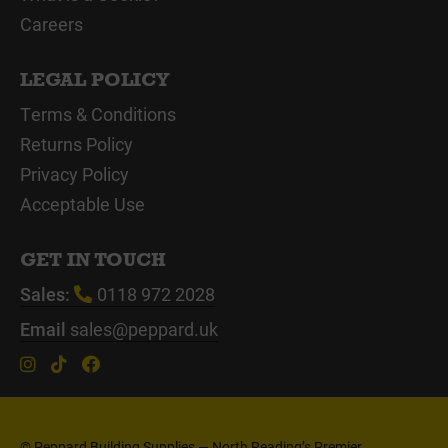
Careers
LEGAL POLICY
Terms & Conditions
Returns Policy
Privacy Policy
Acceptable Use
GET IN TOUCH
Sales:
0118 972 2028
Email
sales@peppard.uk
© Peppard Building Supplies — North Reading’s Premier