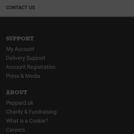
CONTACT US
SUPPORT
My Account
Delivery Support
Account Registration
Press & Media
ABOUT
Peppard.uk
Charity & Fundraising
What is a Cookie?
Careers