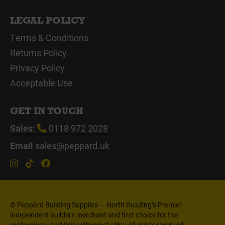
LEGAL POLICY
Terms & Conditions
Returns Policy
Privacy Policy
Acceptable Use
GET IN TOUCH
Sales:
0118 972 2028
Email
sales@peppard.uk
© Peppard Building Supplies — North Reading’s Premier
independent builders merchant and first choice for the
professional and DIY enthusiast alike. All rights reserved.