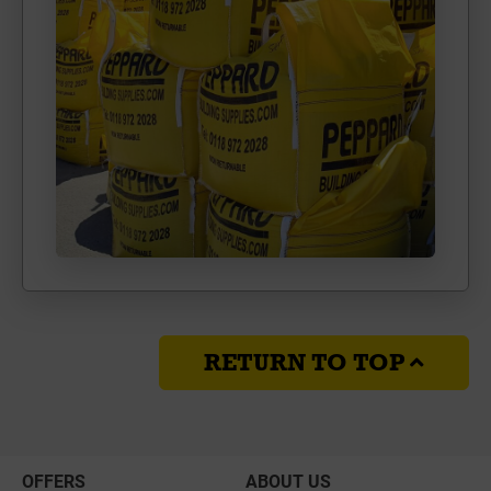
RETURN TO TOP
OFFERS
ABOUT US