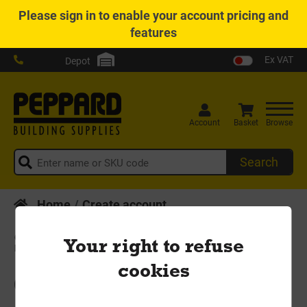
Please
sign in
to enable your account pricing and
features
Ex VAT
Depot
Account
Basket
Browse
Search
Home
Create account
Sign Up
Your right to refuse
cookies
Create your new account