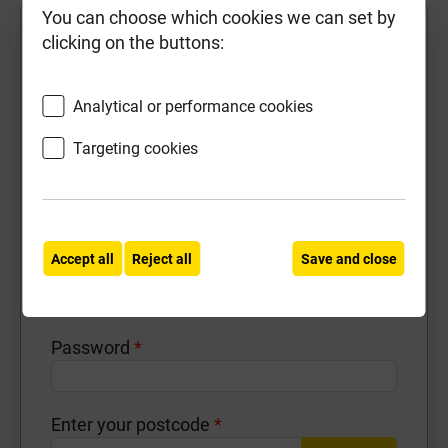
You can choose which cookies we can set by
First Name
*
clicking on the buttons:
Analytical or performance cookies
Last Name
*
Targeting cookies
Contact Number
*
Accept all
Reject all
Save and close
Email Address
*
Password
*
Enter your postcode
*