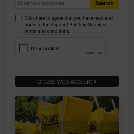
Search
Click here to agree that you have read and
agree to the Peppard Building Supplies
terms and conditions
.
Create Web Account